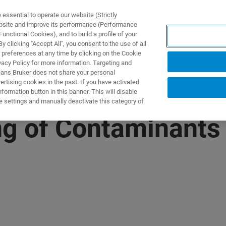
ssential to operate our website (Strictly
ebsite and improve its performance (Performance
unctional Cookies), and to build a profile of your
제품 및 솔루션
응용 분
 clicking "Accept All", you consent to the use of all
 preferences at any time by clicking on the Cookie
vacy Policy for more information. Targeting and
eans Bruker does not share your personal
rtising cookies in the past. If you have activated
ormation button in this banner. This will disable
e settings and manually deactivate this category of
g of Contaminants 