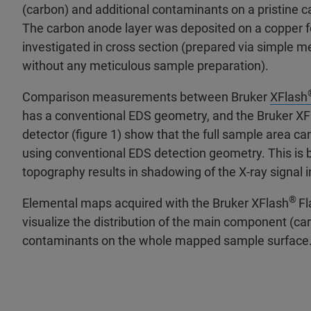
(carbon) and additional contaminants on a pristine 
The carbon anode layer was deposited on a copper f
investigated in cross section (prepared via simple m
without any meticulous sample preparation).
Comparison measurements between Bruker
XFlash
has a conventional EDS geometry, and the Bruker XF
detector (figure 1) show that the full sample area 
using conventional EDS detection geometry. This is
topography results in shadowing of the X-ray signal 
®
Elemental maps acquired with the Bruker XFlash
Fl
visualize the distribution of the main component (car
contaminants on the whole mapped sample surface