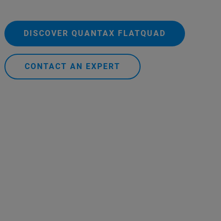
DISCOVER QUANTAX FLATQUAD
CONTACT AN EXPERT