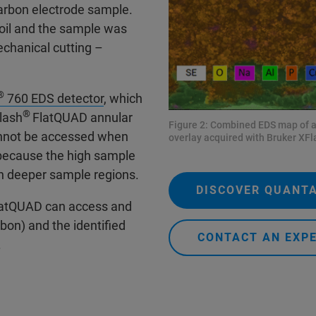
carbon electrode sample.
oil and the sample was
echanical cutting –
®
760 EDS detector
, which
®
lash
FlatQUAD annular
Figure 2: Combined EDS map of a 
cannot be accessed when
overlay acquired with Bruker XFl
 because the high sample
in deeper sample regions.
DISCOVER QUANT
atQUAD can access and
bon) and the identified
CONTACT AN EXP
.