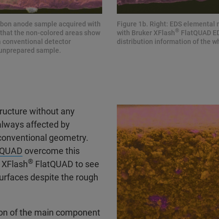
arbon anode sample acquired with
Figure 1b. Right: EDS elemental
®
 that the non-colored areas show
with Bruker XFlash
FlatQUAD EDS
a conventional detector
distribution information of the
 unprepared sample.
tructure without any
always affected by
 conventional geometry.
tQUAD
overcome this
®
s XFlash
FlatQUAD to see
surfaces despite the rough
tion of the main component