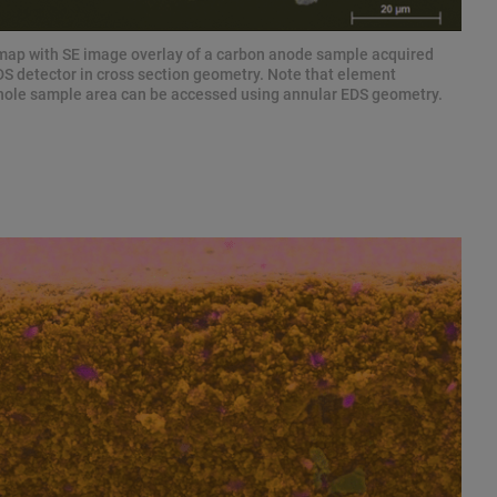
 map with SE image overlay of a carbon anode sample acquired
 detector in cross section geometry. Note that element
 whole sample area can be accessed using annular EDS geometry.