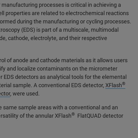
r manufacturing processes is critical in achieving a
ll properties are related to electrochemical reactions
e formed during the manufacturing or cycling processes.
roscopy (EDS) is part of a multiscale, multimodal
de, cathode, electrolyte, and their respective
rol of anode and cathode materials as it allows users
tify and localize contaminants on the micrometer
r EDS detectors as analytical tools for the elemental
®
rial sample. A conventional EDS detector,
XFlash
ctor
, were used.
he same sample areas with a conventional and an
®
atility of the annular XFlash
FlatQUAD detector