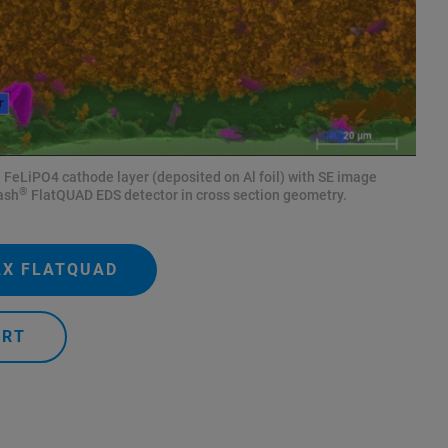
FeLiPO4 cathode layer (deposited on Al foil) with SE image
®
ash
FlatQUAD EDS detector in cross section geometry.
AX FLATQUAD
ERT