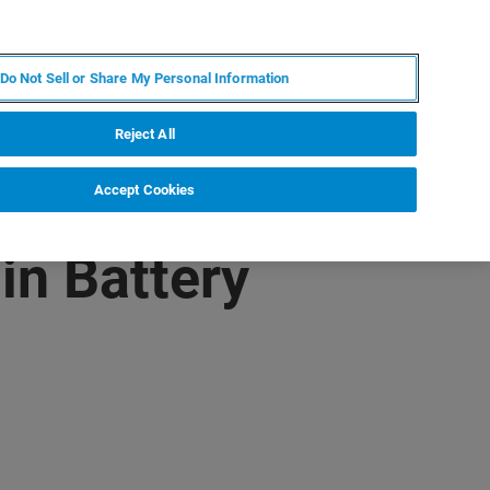
KO
MY BRUKER
전문가에게 문의하십시오.
Do Not Sell or Share My Personal Information
야
서비스
뉴스 및 이벤트
소개
채용
Reject All
Accept Cookies
in Battery