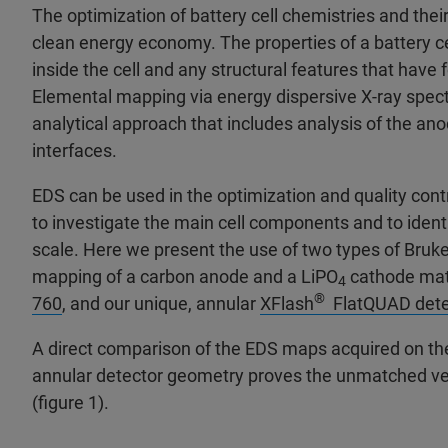
The optimization of battery cell chemistries and thei
clean energy economy. The properties of a battery ce
inside the cell and any structural features that hav
Elemental mapping via energy dispersive X-ray spect
analytical approach that includes analysis of the ano
interfaces.
EDS can be used in the optimization and quality cont
to investigate the main cell components and to iden
scale. Here we present the use of two types of Bruke
mapping of a carbon anode and a LiPO
cathode mate
4
®
760
, and our unique, annular
XFlash
FlatQUAD dete
A direct comparison of the EDS maps acquired on t
annular detector geometry proves the unmatched vers
(figure 1).