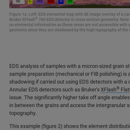
Figure 1a. Left: EDS elemental map with SE image overlay of a c
®
Bruker XFlash
760 EDS detector in cross section geometry. Note
no elemental information as these areas are not accessible with 
geometry since they are shadowed by the high topography of the
EDS analysis of samples with a micron-sized grain s
sample preparation (mechanical or FIB polishing) is 
shadowing if carried out using EDS detectors with a
®
Annular EDS detectors such as Bruker's
XFlash
Fla
issue. The significantly higher take off angle enable
in between the grains and access the intergranular 
topography.
This example (figure 2) shows the element distribu