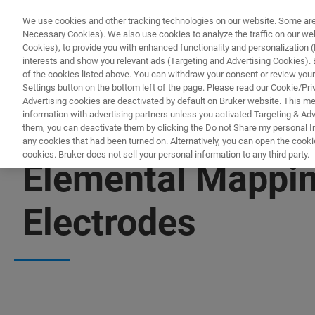
We use cookies and other tracking technologies on our website. Some are e
Necessary Cookies). We also use cookies to analyze the traffic on our w
Cookies), to provide you with enhanced functionality and personalization (F
interests and show you relevant ads (Targeting and Advertising Cookies). By
of the cookies listed above. You can withdraw your consent or review your
Settings button on the bottom left of the page. Please read our Cookie/Pri
Advertising cookies are deactivated by default on Bruker website. This m
information with advertising partners unless you activated Targeting & Adve
them, you can deactivate them by clicking the Do not Share my personal Inf
any cookies that had been turned on. Alternatively, you can open the cooki
cookies. Bruker does not sell your personal information to any third party.
Elemental Mappin
Electrodes