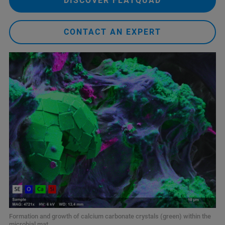
DISCOVER FLATQUAD
CONTACT AN EXPERT
Formation and growth of calcium carbonate crystals (green) within the
microbial mat.