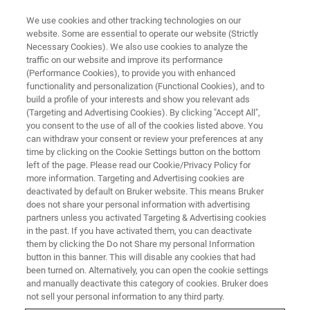
We use cookies and other tracking technologies on our
website. Some are essential to operate our website (Strictly
Necessary Cookies). We also use cookies to analyze the
traffic on our website and improve its performance
(Performance Cookies), to provide you with enhanced
functionality and personalization (Functional Cookies), and to
build a profile of your interests and show you relevant ads
Elemental Mapping of
(Targeting and Advertising Cookies). By clicking "Accept All",
Biominerals in Microbial Mats
you consent to the use of all of the cookies listed above. You
can withdraw your consent or review your preferences at any
time by clicking on the Cookie Settings button on the bottom
left of the page. Please read our Cookie/Privacy Policy for
more information. Targeting and Advertising cookies are
deactivated by default on Bruker website. This means Bruker
The hot springs in the Yellowstone National Park contain
does not share your personal information with advertising
a diverse array of microbial life. The surfaces of the
partners unless you activated Targeting & Advertising cookies
in the past. If you have activated them, you can deactivate
springs are covered in vibrant microbial mats, multilayered
them by clicking the Do not Share my personal Information
sheets of microorganisms which are an ecosystem in
button in this banner. This will disable any cookies that had
themselves. This community of microrganmisms is held
been turned on. Alternatively, you can open the cookie settings
together and protected by a biofilm matrix, forming a
and manually deactivate this category of cookies. Bruker does
layered, mat-like structure. The elemental mapping of
not sell your personal information to any third party.