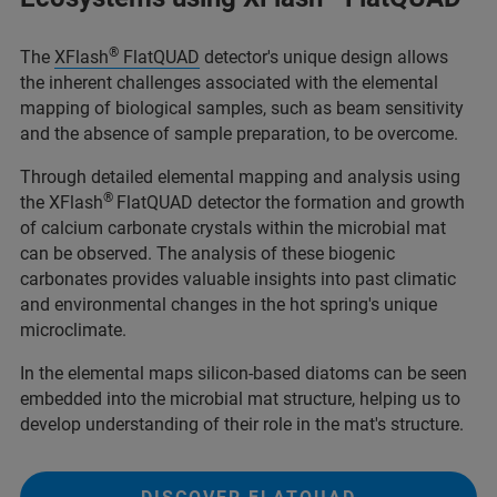
®
The
XFlash
FlatQUAD
detector's unique design allows
the inherent challenges associated with the elemental
mapping of biological samples, such as beam sensitivity
and the absence of sample preparation, to be overcome.
Through detailed elemental mapping and analysis using
®
the XFlash
FlatQUAD detector the formation and growth
of calcium carbonate crystals within the microbial mat
can be observed. The analysis of these biogenic
carbonates provides valuable insights into past climatic
and environmental changes in the hot spring's unique
microclimate.
In the elemental maps silicon-based diatoms can be seen
embedded into the microbial mat structure, helping us to
develop understanding of their role in the mat's structure.