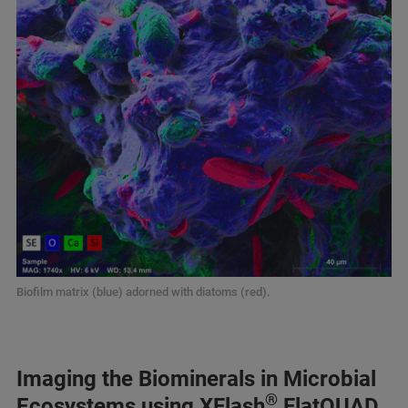
Biofilm matrix (blue) adorned with diatoms (red).
Imaging the Biominerals in Microbial
®
Ecosystems using XFlash
FlatQUAD