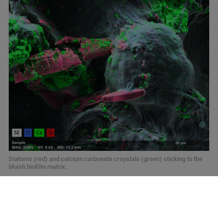
Diatoms (red) and calcium carbonate crsystals (green) sticking to the
bluish biofilm matrix.