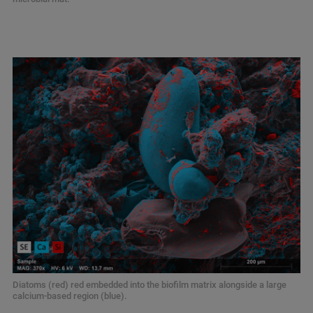
Diatoms (red) red embedded into the biofilm matrix alongside a large
calcium-based region (blue).