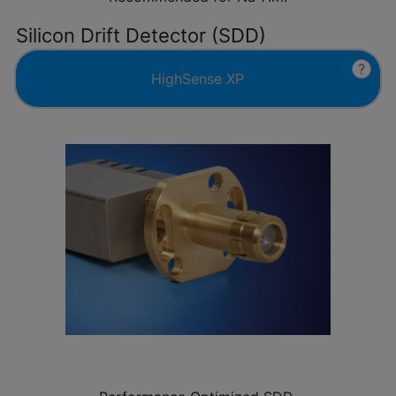
Silicon Drift Detector (SDD)
?
HighSense XP