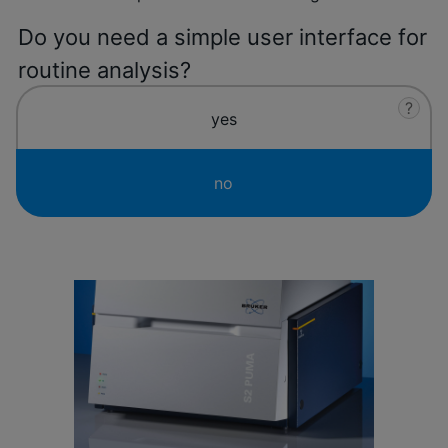
Do you need a simple user interface for
routine analysis?
?
yes
no