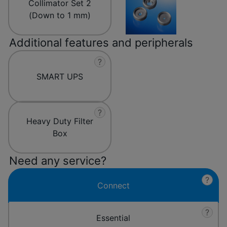
Collimator Set 2
(Down to 1 mm)
Additional features and peripherals
?
SMART UPS
?
Heavy Duty Filter
Box
Need any service?
?
Connect
?
Essential