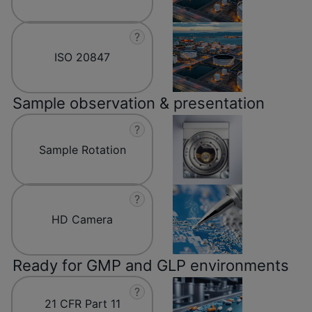
?
ISO 20847
Sample observation & presentation
?
Sample Rotation
?
HD Camera
Ready for GMP and GLP environments
?
21 CFR Part 11