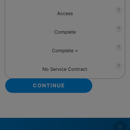
?
Access
?
Complete
?
Complete +
?
No Service Contract