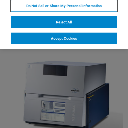
requirements, material types and throughput needs.
Do Not Sell or Share My Personal Information
From minerals, cement, metals, and petrochemicals to
food, pharmaceuticals, and environmental samples, every
Reject All
choice brings you closer to a solution designed around
your application.
Accept Cookies