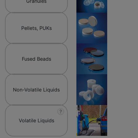
Granules
Pellets, PUKs
Fused Beads
Non-Volatile Liquids
?
Volatile Liquids