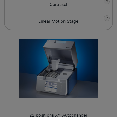
?
Carousel
?
Linear Motion Stage
22 positions XY-Autochanger