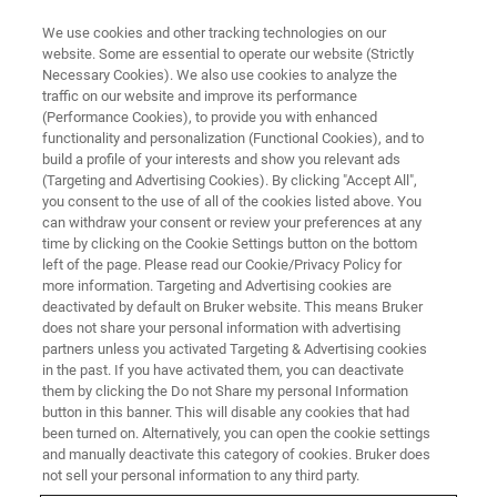
We use cookies and other tracking technologies on our
website. Some are essential to operate our website (Strictly
Necessary Cookies). We also use cookies to analyze the
traffic on our website and improve its performance
(Performance Cookies), to provide you with enhanced
functionality and personalization (Functional Cookies), and to
build a profile of your interests and show you relevant ads
CONFIGURATOR
(Targeting and Advertising Cookies). By clicking "Accept All",
Build an S2 PUMA Tailored to
you consent to the use of all of the cookies listed above. You
can withdraw your consent or review your preferences at any
your Needs
time by clicking on the Cookie Settings button on the bottom
left of the page. Please read our Cookie/Privacy Policy for
more information. Targeting and Advertising cookies are
deactivated by default on Bruker website. This means Bruker
does not share your personal information with advertising
Start now and configure your ideal
partners unless you activated Targeting & Advertising cookies
S2 PUMA Series 2
in the past. If you have activated them, you can deactivate
EDXRF spectrometer
— built precisely for your analytical
them by clicking the Do not Share my personal Information
tasks.
button in this banner. This will disable any cookies that had
been turned on. Alternatively, you can open the cookie settings
From research lab to fully automatic industrial solution,
and manually deactivate this category of cookies. Bruker does
not sell your personal information to any third party.
tailor the instrument to match your specific analytical