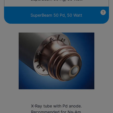
?
SuperBeam 50 Pd, 50 Watt
X-Ray tube with Pd anode.
Recommended for Na-Am.