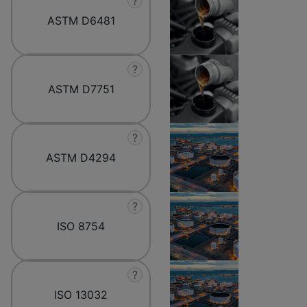
?
ASTM D6481
?
ASTM D7751
?
ASTM D4294
?
ISO 8754
?
ISO 13032