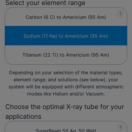
Select your element range
?
Carbon (6 C) to Americium (95 Am)
Sodium (11 Na) to Americium (95 Am)
Titanium (22 Ti) to Americium (95 Am)
Depending on your selection of the material types,
element range, and solutions (see below), your
system will be equipped with different atmospheric
modes like Helium and/or Vacuum.
Choose the optimal X-ray tube for your
applications
?
SuperBeam 50 Ag, 50 Watt