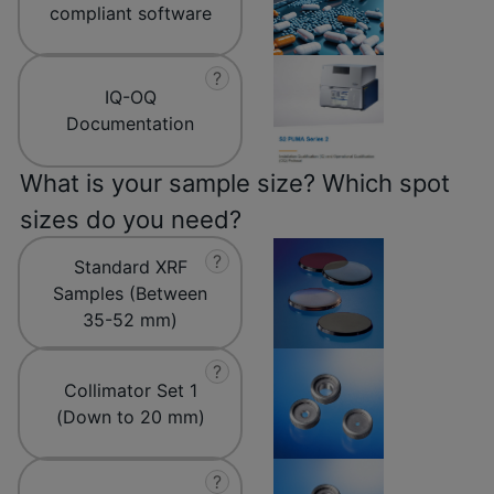
compliant software
?
IQ-OQ
Documentation
What is your sample size? Which spot
sizes do you need?
?
Standard XRF
Samples (Between
35-52 mm)
?
Collimator Set 1
(Down to 20 mm)
?