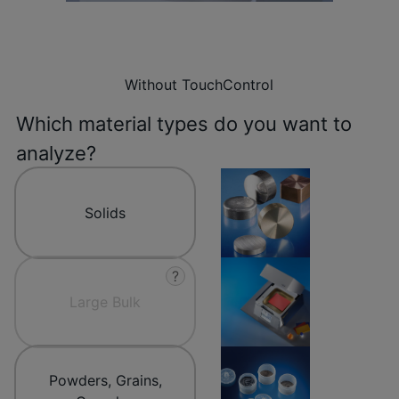
Without TouchControl
Which material types do you want to
analyze?
Solids
?
Large Bulk
Powders, Grains,