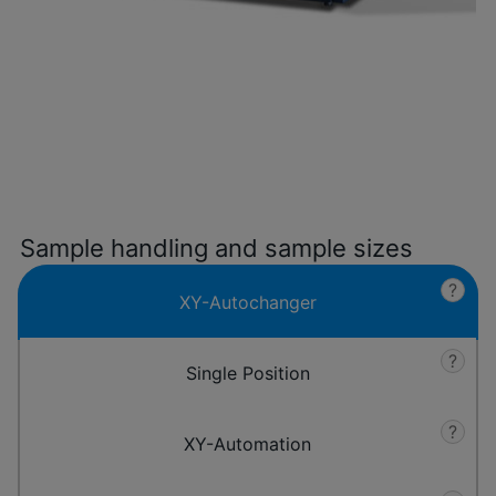
Sample handling and sample sizes
?
XY-Autochanger
?
Single Position
?
XY-Automation