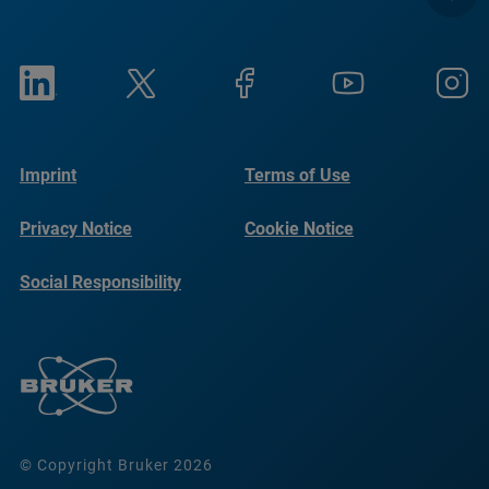
Imprint
Terms of Use
Privacy Notice
Cookie Notice
Social Responsibility
Reports
© Copyright Bruker 2026