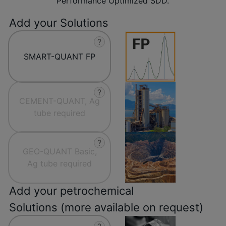
Performance Optimized SDD.
Add your Solutions
?
SMART-QUANT FP
?
CEMENT-QUANT, Ag
tube required
?
GEO-QUANT Basic,
Ag tube required
Add your petrochemical
Solutions (more available on request)