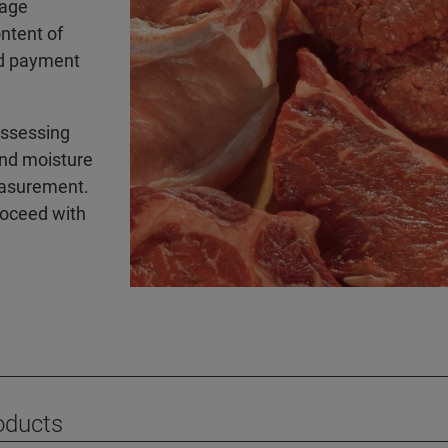
sage
ontent of
sed payment
assessing
and moisture
easurement.
roceed with
oducts