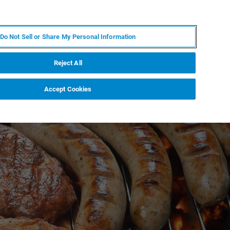
KO
MY BRUKER
전문가에게 문의하십시오.
Do Not Sell or Share My Personal Information
야
서비스
뉴스 및 이벤트
소개
채용
Reject All
Accept Cookies