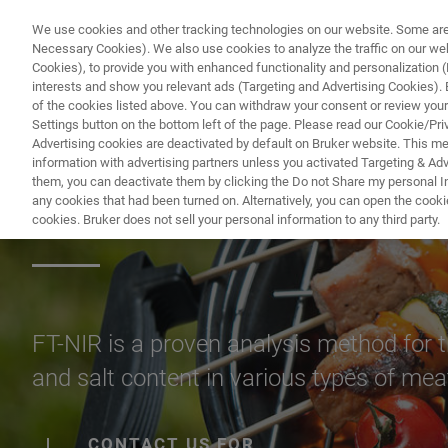
We use cookies and other tracking technologies on our website. Some are e
Necessary Cookies). We also use cookies to analyze the traffic on our w
Cookies), to provide you with enhanced functionality and personalization (F
interests and show you relevant ads (Targeting and Advertising Cookies). By
of the cookies listed above. You can withdraw your consent or review your
Settings button on the bottom left of the page. Please read our Cookie/Pri
Advertising cookies are deactivated by default on Bruker website. This m
information with advertising partners unless you activated Targeting & Adve
them, you can deactivate them by clicking the Do not Share my personal Inf
Meat & Meat Pro
any cookies that had been turned on. Alternatively, you can open the cooki
cookies. Bruker does not sell your personal information to any third party.
FT-NIR is a proven analysis method for t
and salt content in various types of me
CONTACT US FOR