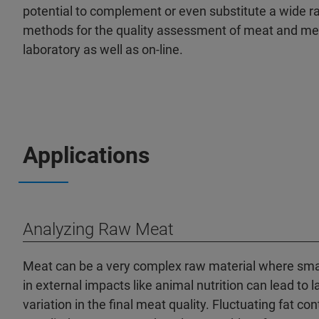
potential to complement or even substitute a wide ra
methods for the quality assessment of meat and mea
laboratory as well as on-line.
Applications
Analyzing Raw Meat
Meat can be a very complex raw material where sma
in external impacts like animal nutrition can lead to l
variation in the final meat quality. Fluctuating fat con