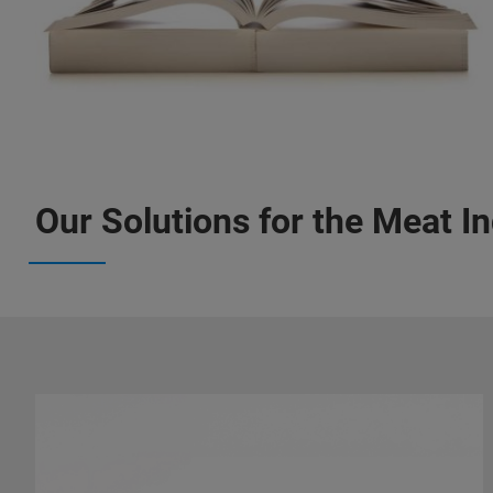
Our Solutions for the Meat I