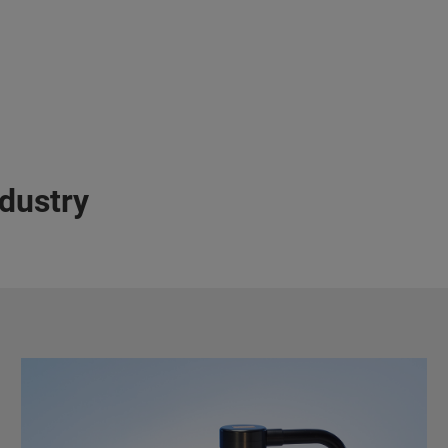
ndustry