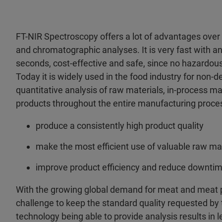
FT-NIR Spectroscopy offers a lot of advantages over
and chromatographic analyses. It is very fast with a
seconds, cost-effective and safe, since no hazardou
Today it is widely used in the food industry for non-d
quantitative analysis of raw materials, in-process ma
products throughout the entire manufacturing proce
produce a consistently high product quality
make the most efficient use of valuable raw ma
improve product efficiency and reduce downti
With the growing global demand for meat and meat p
challenge to keep the standard quality requested by
technology being able to provide analysis results in 