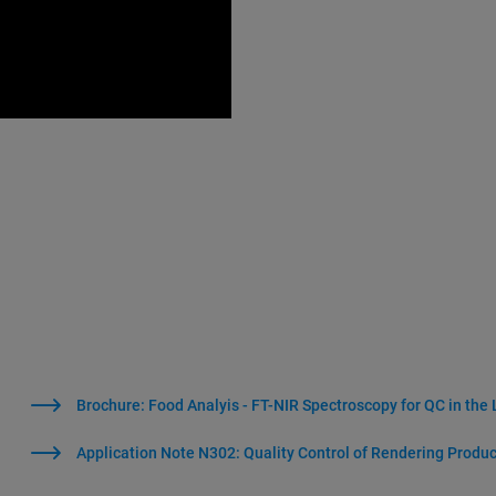
Brochure: Food Analyis - FT-NIR Spectroscopy for QC in the
Application Note N302: Quality Control of Rendering Produ