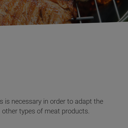
s is necessary in order to adapt the
s other types of meat products.