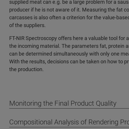
supplied meat can e.g. be a large problem for a sau
producer if he is not aware of it. Measuring the fat c
carcasses is also often a criterion for the value-ba
of the suppliers.
FT-NIR Spectroscopy offers here a valuable tool for 
the incoming material. The parameters fat, protein 
can be determined simultaneously with only one m
With the results, decisions can be taken on how to p
the production.
Monitoring the Final Product Quality
Compositional Analysis of Rendering Pr