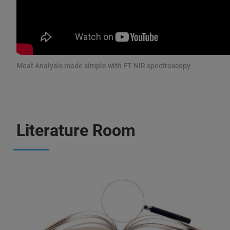
Meat Analysis made simple with FT-NIR spectroscopy
Literature Room