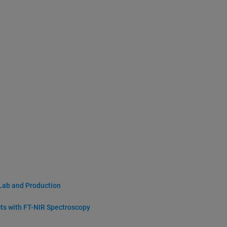
 Lab and Production
cts with FT-NIR Spectroscopy