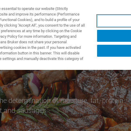
ssential to operate our website (Strictly
ebsite and improve its performance (Performance
unctional Cookies), and to build a profile of your
제품 및 솔루션
응용 분
 clicking "Accept All", you consent to the use of all
 preferences at any time by clicking on the Cookie
vacy Policy for more information. Targeting and
eans Bruker does not share your personal
rtising cookies in the past. If you have activated
ormation button in this banner. This will disable
ducts
e settings and manually deactivate this category of
he determination of moisture, fat, protein
at and sausages.