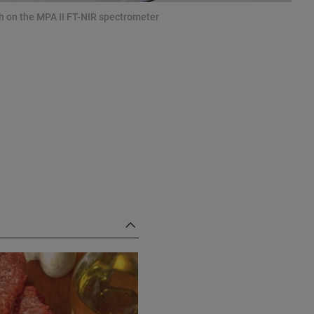
sh on the MPA II FT-NIR spectrometer