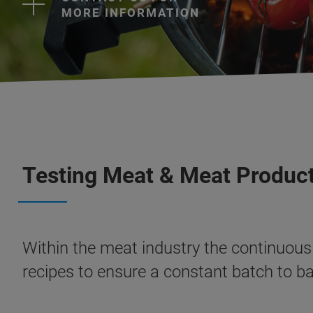
MORE INFORMATION
Testing Meat & Meat Product
Within the meat industry the continuous 
recipes to ensure a constant batch to b