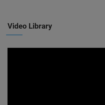
Video Library