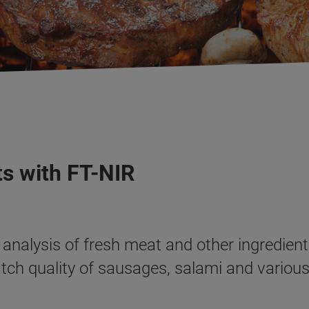
s with FT-NIR
analysis of fresh meat and other ingredient
atch quality of sausages, salami and variou