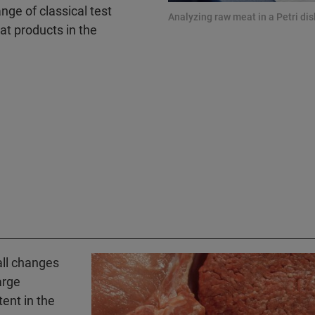
nge of classical test
Analyzing raw meat in a Petri di
t products in the
ll changes
arge
tent in the