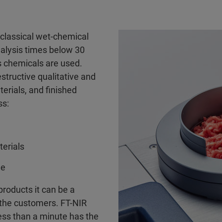
 classical wet-chemical
nalysis times below 30
s chemicals are used.
estructive qualitative and
terials, and finished
ss:
terials
me
roducts it can be a
 the customers. FT-NIR
less than a minute has the