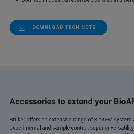
DOWNLOAD TECH NOTE
Accessories to extend your BioA
Bruker offers an extensive range of BioAFM system
experimental and sample control, superior versatilit