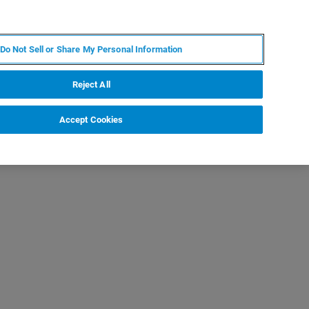
KO
MY BRUKER
전문가에게 문의하십시오.
Do Not Sell or Share My Personal Information
야
서비스
뉴스 및 이벤트
소개
채용
Reject All
Accept Cookies