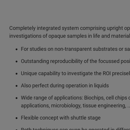
Completely integrated system comprising upright op
investigations of opaque samples in life and materia
For studies on non-transparent substrates or 
Outstanding reproducibility of the focussed pos
Unique capability to investigate the ROI precis
Also perfect during operation in liquids
Wide range of applications: Biochips, cell chips 
applications, microbiology, tissue engineering, ..
Flexible concept with shuttle stage
Both techniques can even be operated in differ