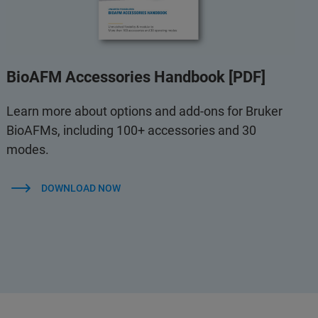
BioAFM Accessories Handbook [PDF]
Learn more about options and add-ons for Bruker
BioAFMs, including 100+ accessories and 30
modes.
DOWNLOAD NOW