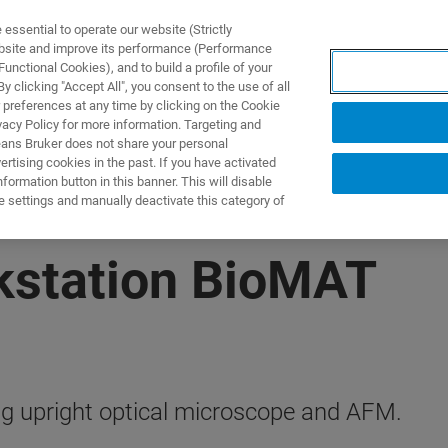
ssential to operate our website (Strictly
ebsite and improve its performance (Performance
unctional Cookies), and to build a profile of your
제품 및 솔루션
응용 분
 clicking "Accept All", you consent to the use of all
 preferences at any time by clicking on the Cookie
vacy Policy for more information. Targeting and
eans Bruker does not share your personal
rtising cookies in the past. If you have activated
ormation button in this banner. This will disable
e settings and manually deactivate this category of
kstation BioMAT
g upright optical microscope and AFM.