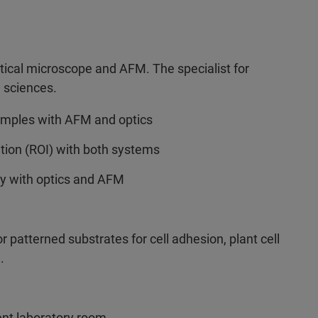
tical microscope and AFM. The specialist for
l sciences.
samples with AFM and optics
ition (ROI) with both systems
ely with optics and AFM
or patterned substrates for cell adhesion, plant cell
.
ent laboratory room