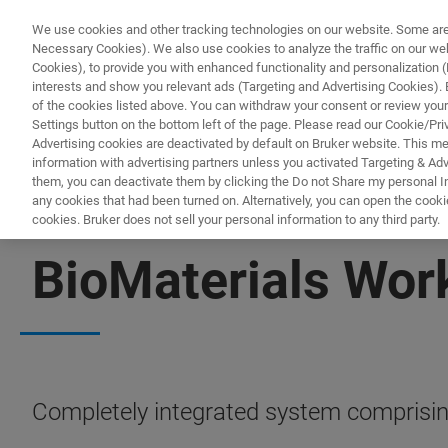
We use cookies and other tracking technologies on our website. Some are e
Necessary Cookies). We also use cookies to analyze the traffic on our w
Cookies), to provide you with enhanced functionality and personalization (F
interests and show you relevant ads (Targeting and Advertising Cookies). By
of the cookies listed above. You can withdraw your consent or review your
Settings button on the bottom left of the page. Please read our Cookie/Pri
Advertising cookies are deactivated by default on Bruker website. This m
information with advertising partners unless you activated Targeting & Adve
them, you can deactivate them by clicking the Do not Share my personal Inf
any cookies that had been turned on. Alternatively, you can open the cooki
cookies. Bruker does not sell your personal information to any third party.
BIOAFM ACCESSORIES AND ADD-ONS
BioMaterials Wor
Completely integrated system comprisin