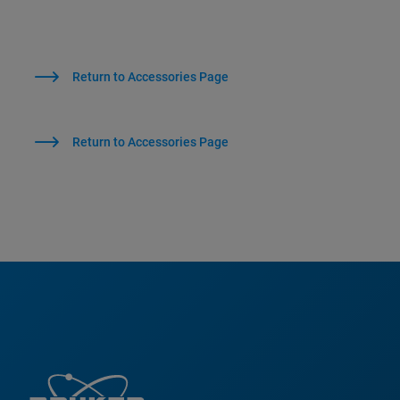
Return to Accessories Page
Return to Accessories Page