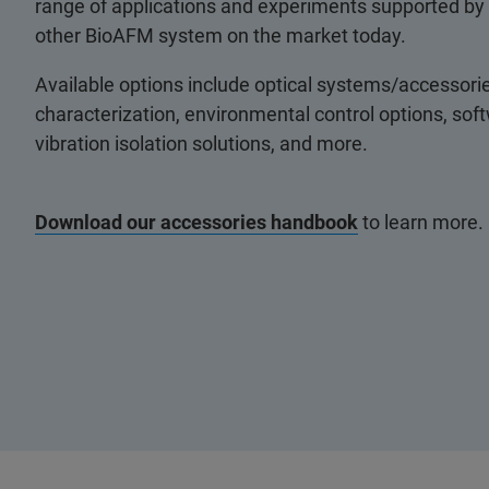
range of applications and experiments supported by
other BioAFM system on the market today.
Available options include optical systems/accessorie
characterization, environmental control options, so
vibration isolation solutions, and more.
Download our accessories handbook
to learn more.