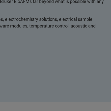
 Bruker BioAFMs far beyond what is possible with any
s, electrochemistry solutions, electrical sample
ftware modules, temperature control, acoustic and