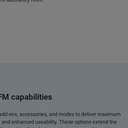
FM capabilities
 add-ons, accessories, and modes to deliver maximum
y, and enhanced useability. These options extend the