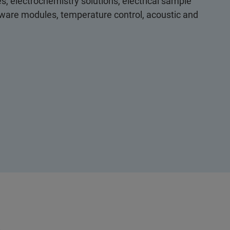
s, electrochemistry solutions, electrical sample
ftware modules, temperature control, acoustic and