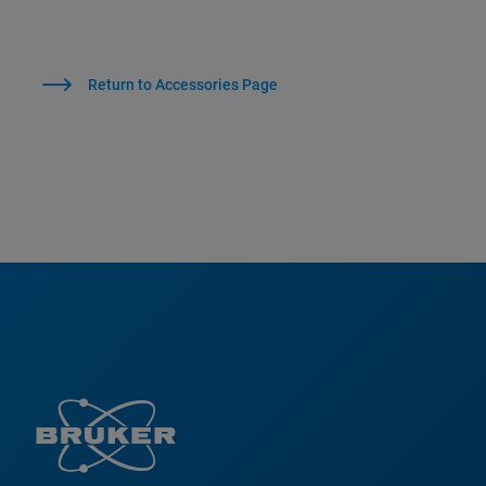
Return to Accessories Page