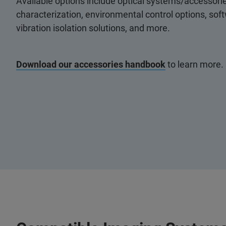
Available options include optical systems/accessorie
characterization, environmental control options, so
vibration isolation solutions, and more.
Download our accessories handbook
to learn more.