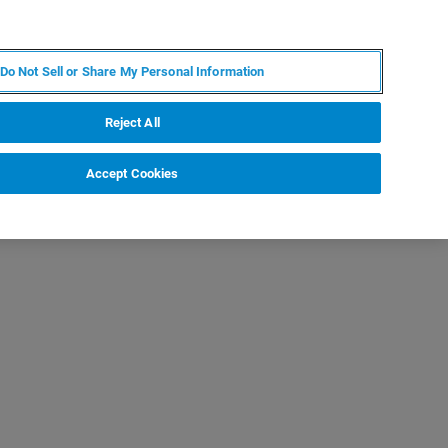
KO
MY BRUKER
전문가에게 문의하십시오.
Do Not Sell or Share My Personal Information
야
서비스
뉴스 및 이벤트
소개
채용
Reject All
Accept Cookies