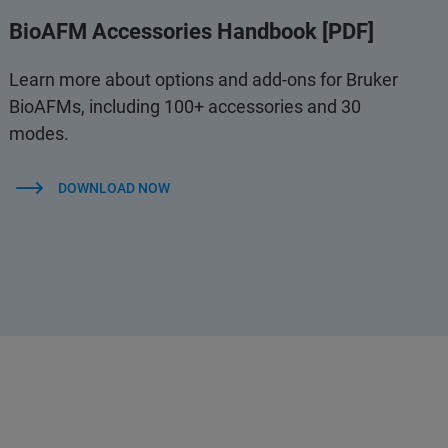
BioAFM Accessories Handbook [PDF]
Learn more about options and add-ons for Bruker
BioAFMs, including 100+ accessories and 30
modes.
DOWNLOAD NOW