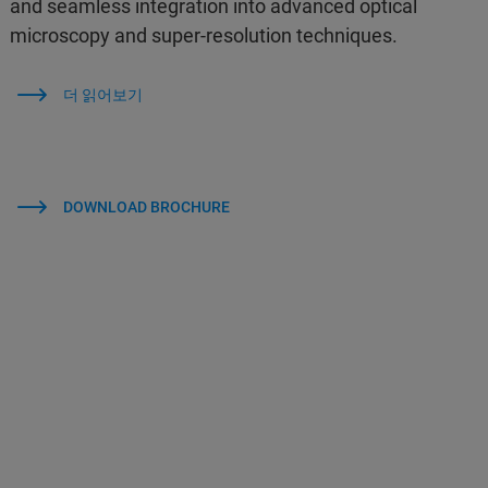
and seamless integration into advanced optical
microscopy and super-resolution techniques.
더 읽어보기
DOWNLOAD BROCHURE