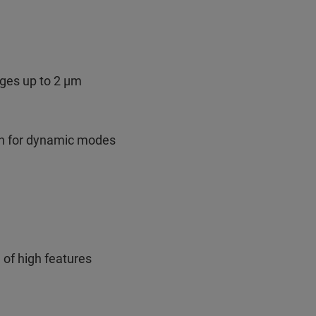
nges up to 2 µm
ion for dynamic modes
 of high features