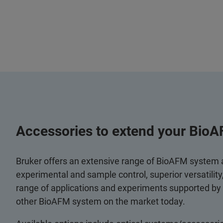
Accessories to extend your BioA
Bruker offers an extensive range of BioAFM system
experimental and sample control, superior versatilit
range of applications and experiments supported by
other BioAFM system on the market today.