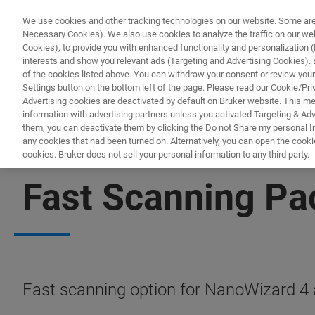
We use cookies and other tracking technologies on our website. Some are e
Necessary Cookies). We also use cookies to analyze the traffic on our w
Cookies), to provide you with enhanced functionality and personalization (F
interests and show you relevant ads (Targeting and Advertising Cookies). By
of the cookies listed above. You can withdraw your consent or review your
Settings button on the bottom left of the page. Please read our Cookie/Pri
Advertising cookies are deactivated by default on Bruker website. This m
information with advertising partners unless you activated Targeting & Adve
them, you can deactivate them by clicking the Do not Share my personal Inf
any cookies that had been turned on. Alternatively, you can open the cooki
cookies. Bruker does not sell your personal information to any third party.
BIOAFM ACCESSORIES AND ADD-ONS
Fast Scanning P
Fast scanning option for NanoWizard 4