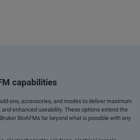
FM capabilities
 add-ons, accessories, and modes to deliver maximum
y, and enhanced useability. These options extend the
 Bruker BioAFMs far beyond what is possible with any