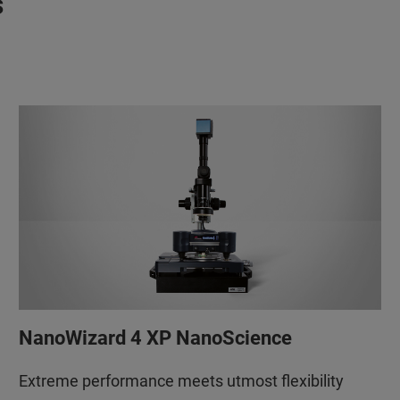
s
NanoWizard 4 XP NanoScience
Extreme performance meets utmost flexibility