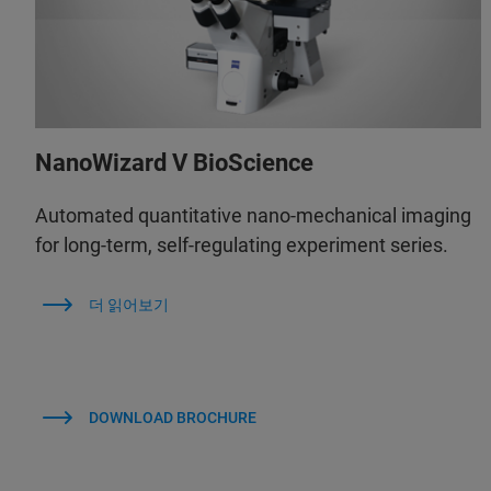
NanoWizard V BioScience
Automated quantitative nano-mechanical imaging
for long-term, self-regulating experiment series.
더 읽어보기
DOWNLOAD BROCHURE