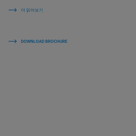
더 읽어보기
DOWNLOAD BROCHURE