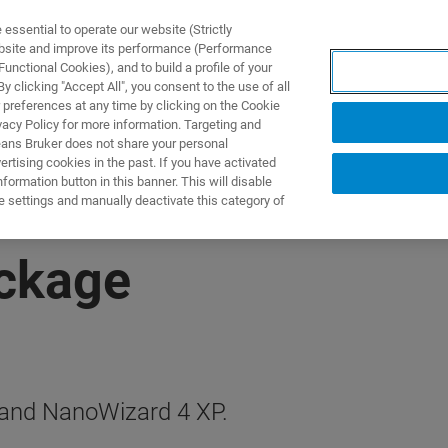
ssential to operate our website (Strictly
ebsite and improve its performance (Performance
unctional Cookies), and to build a profile of your
제품 및 솔루션
응용 분
 clicking "Accept All", you consent to the use of all
 preferences at any time by clicking on the Cookie
vacy Policy for more information. Targeting and
eans Bruker does not share your personal
rtising cookies in the past. If you have activated
ormation button in this banner. This will disable
e settings and manually deactivate this category of
ackage
 and NanoWizard 4 XP.