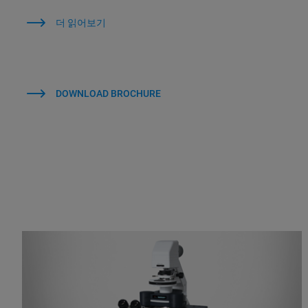
더 읽어보기
DOWNLOAD BROCHURE