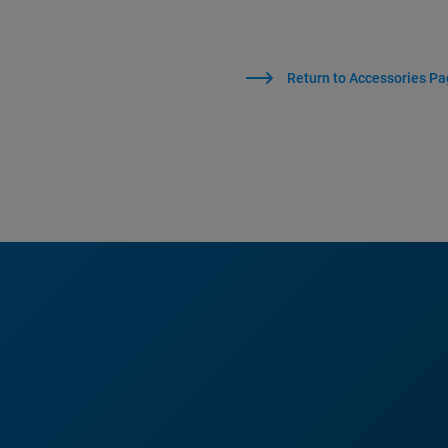
Return to Accessories P