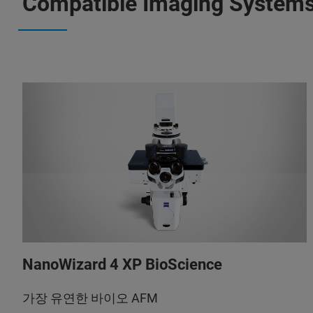
Compatible Imaging System
NanoWizard 4 XP BioScience
가장 유연한 바이오 AFM