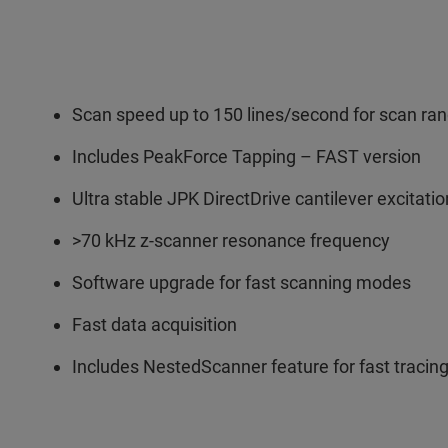
Scan speed up to 150 lines/second for scan ra
Includes PeakForce Tapping – FAST version
Ultra stable JPK DirectDrive cantilever excitat
>70 kHz z-scanner resonance frequency
Software upgrade for fast scanning modes
Fast data acquisition
Includes NestedScanner feature for fast tracing