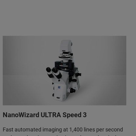
NanoWizard ULTRA Speed 3
Fast automated imaging at 1,400 lines per second