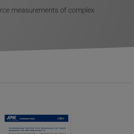
force measurements of complex