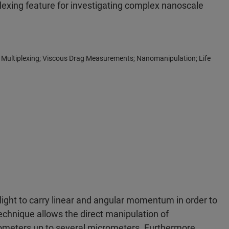
lexing feature for investigating complex nanoscale
Multiplexing; Viscous Drag Measurements; Nanomanipulation; Life
 light to carry linear and angular momentum in order to
technique allows the direct manipulation of
nometers up to several micrometers. Furthermore,