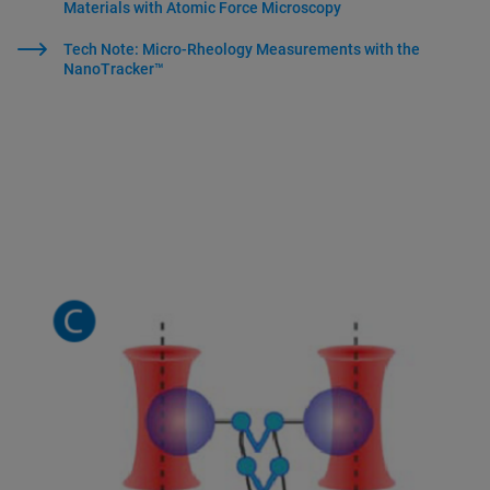
Materials with Atomic Force Microscopy
Tech Note: Micro-Rheology Measurements with the
NanoTracker™