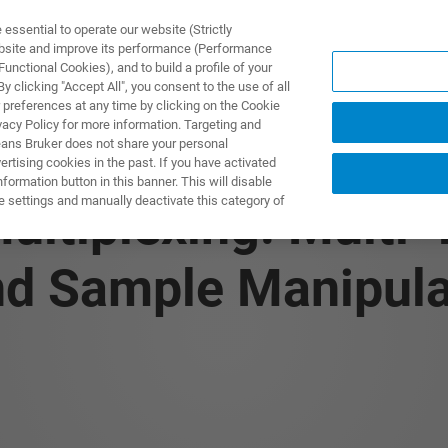
ssential to operate our website (Strictly
ebsite and improve its performance (Performance
unctional Cookies), and to build a profile of your
제품 및 솔루션
응용 분
 clicking "Accept All", you consent to the use of all
 preferences at any time by clicking on the Cookie
vacy Policy for more information. Targeting and
eans Bruker does not share your personal
rtising cookies in the past. If you have activated
ormation button in this banner. This will disable
e settings and manually deactivate this category of
ultiplexing: Multi-
 Sample Manipulat