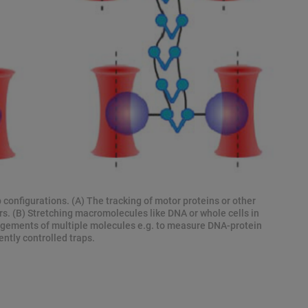
p configurations. (A) The tracking of motor proteins or other
rs. (B) Stretching macromolecules like DNA or whole cells in
angements of multiple molecules e.g. to measure DNA-protein
ntly controlled traps.