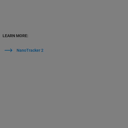
LEARN MORE:
NanoTracker 2