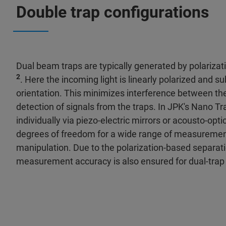
Double trap configurations
Dual beam traps are typically generated by polarizati
2
. Here the incoming light is linearly polarized and 
orientation. This minimizes interference between th
detection of signals from the traps. In JPK's Nano Tr
individually via piezo-electric mirrors or acousto-opt
degrees of freedom for a wide range of measurements
manipulation. Due to the polarization-based separat
measurement accuracy is also ensured for dual-trap