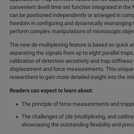
convenient dwell time set function integrated in the 
can be positioned independently or arranged in compl
freedom in configuring and dynamically rearranging t
perform complex manipulations of microscopic objec
The new de-multiplexing feature is based on quick an
separating the signals from up to eight parallel trap
calibration of detection sensitivity and trap stiffness 
displacement and force measurements. This unique co
researchers to gain more detailed insight into the i
Readers can expect to learn about:
The principle of force measurements and trapp
The challenges of (de-)multiplexing, and cali
showcasing the outstanding flexibility and prec