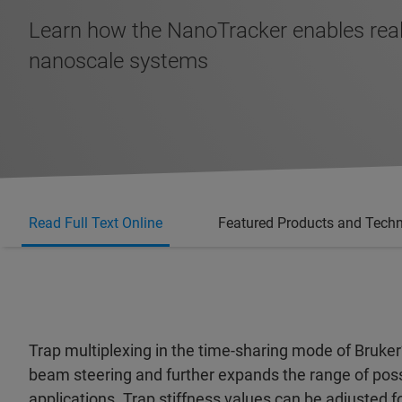
Learn how the NanoTracker enables real
nanoscale systems
Read Full Text Online
Featured Products and Tech
Trap multiplexing in the time-sharing mode of Bruker
beam steering and further expands the range of possi
applications. Trap stiffness values can be adjusted fo