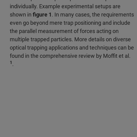
individually. Example experimental setups are
shown in
figure 1
. In many cases, the requirements
even go beyond mere trap positioning and include
the parallel measurement of forces acting on
multiple trapped particles. More details on diverse
optical trapping applications and techniques can be
found in the comprehensive review by Moffit et al.
1
.