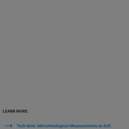
LEARN MORE:
Tech Note: Microrheological Measurements on Soft