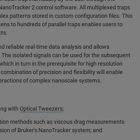
NanoTracker 2 control software. All multiplexed traps
ex patterns stored in custom configuration files. This
ens to hundreds of parallel traps enables users to
ts.
d reliable real-time data analysis and allows
s. The isolated signals can be used for the subsequent
which in turn in the prerequisite for high resolution
mbination of precision and flexibility will enable
nteractions of complex nanoscale systems.
ing with
Optical Tweezers
;
bration methods such as viscous drag measurements
ision of Bruker's NanoTracker system; and