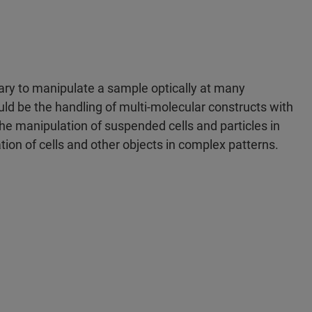
sary to manipulate a sample optically at many
d be the handling of multi-molecular constructs with
the manipulation of suspended cells and particles in
ation of cells and other objects in complex patterns.