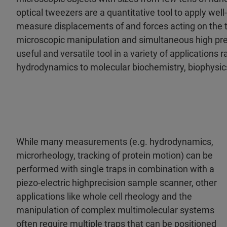
optical tweezers are a quantitative tool to apply wel
measure displacements of and forces acting on the t
microscopic manipulation and simultaneous high pr
useful and versatile tool in a variety of applications
hydrodynamics to molecular biochemistry, biophysics
While many measurements (e.g. hydrodynamics,
micro­rheology, tracking of protein motion) can be
performed with single traps in combination with a
piezo-electric high­precision sample scanner, other
applications like whole cell rheology and the
manipulation of complex multi­molecular systems
often require multiple traps that can be positioned