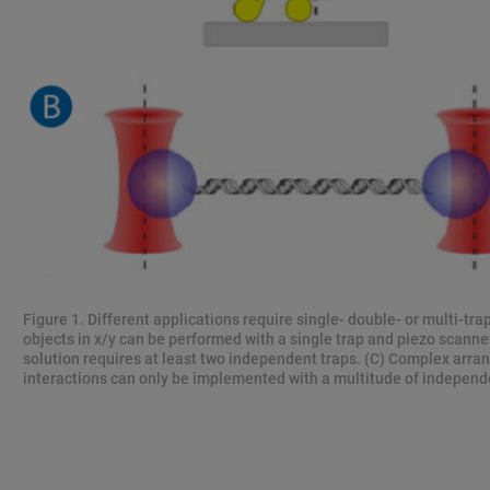
Figure 1. Different applications require single- double- or multi-tra
objects in x/y can be performed with a single trap and piezo scanne
solution requires at least two independent traps. (C) Complex arr
interactions can only be implemented with a multitude of independe