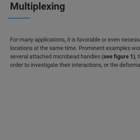
Multiplexing
For many applications, it is favorable or even neces
locations at the same time. Prominent examples woul
several attached micro­bead handles
(see figure 1)
, 
order to investigate their interactions, or the deform