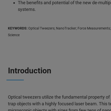
The benefits and potential of the new de-multip
systems.
KEYWORDS:
Optical Tweezers; NanoTracker; Force Measurements; 
Science
Introduction
Optical tweezers utilize the fundamental property of
trap objects with a highly focused laser beam. This 
microscopic objects with sizes from few tens of na