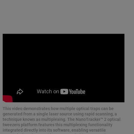
This video demonstrates how multiple optical traps can be
generated from a single laser source using rapid scanning, a
technique known as multiplexing. The NanoTracker™ 2 optical
tweezers platform features this multiplexing functionality
integrated directly into its software, enabling versatile