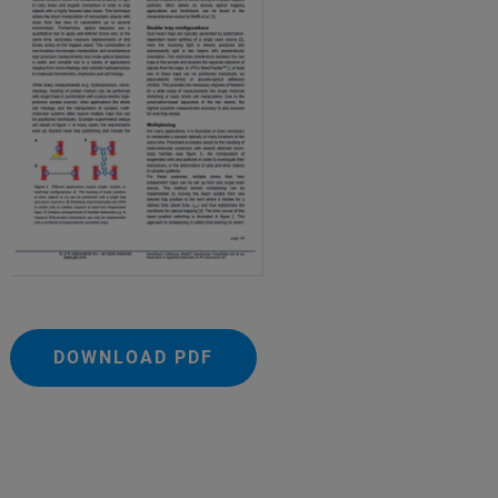
DOWNLOAD PDF