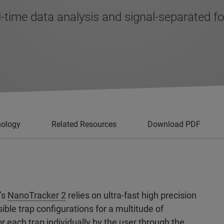
-time data analysis and signal-separated 
nology
Related Resources
Download PDF
’s
NanoTracker 2
relies on ultra-fast high precision
ble trap configurations for a multitude of
r each trap individually by the user through the