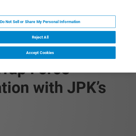
KO
MY BRUKER
전문가에게 문의하십시오.
Do Not Sell or Share My Personal Information
야
서비스
뉴스 및 이벤트
소개
채용
Reject All
Accept Cookies
Trap Force
ion with JPK’s