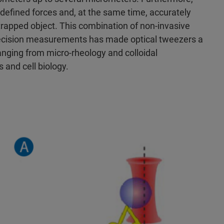
l-defined forces and, at the same time, accurately
rapped object. This combination of non-invasive
ecision measurements has made optical tweezers a
 ranging from micro-rheology and colloidal
 and cell biology.