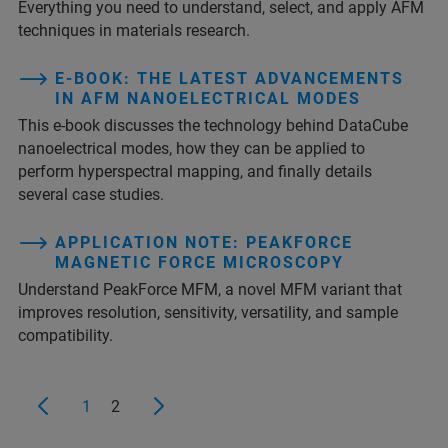
Everything you need to understand, select, and apply AFM
techniques in materials research.
E-BOOK: THE LATEST ADVANCEMENTS
IN AFM NANOELECTRICAL MODES
This e-book discusses the technology behind DataCube
nanoelectrical modes, how they can be applied to
perform hyperspectral mapping, and finally details
several case studies.
APPLICATION NOTE: PEAKFORCE
MAGNETIC FORCE MICROSCOPY
Understand PeakForce MFM, a novel MFM variant that
improves resolution, sensitivity, versatility, and sample
compatibility.
1
2