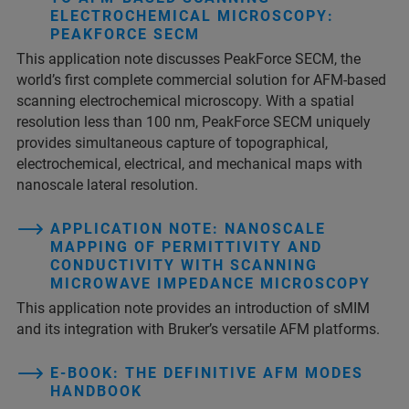
ELECTROCHEMICAL MICROSCOPY:
PEAKFORCE SECM
This application note discusses PeakForce SECM, the
world’s first complete commercial solution for AFM-based
scanning electrochemical microscopy. With a spatial
resolution less than 100 nm, PeakForce SECM uniquely
provides simultaneous capture of topographical,
electrochemical, electrical, and mechanical maps with
nanoscale lateral resolution.
APPLICATION NOTE: NANOSCALE
MAPPING OF PERMITTIVITY AND
CONDUCTIVITY WITH SCANNING
MICROWAVE IMPEDANCE MICROSCOPY
This application note provides an introduction of sMIM
and its integration with Bruker’s versatile AFM platforms.
E-BOOK: THE DEFINITIVE AFM MODES
HANDBOOK