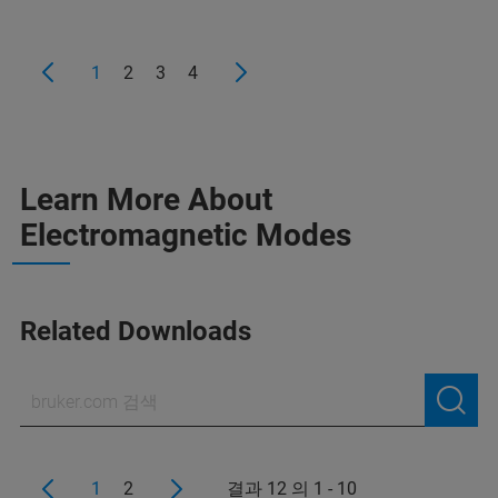
1
2
3
4
Learn More About
Electromagnetic Modes
Related Downloads
1
2
결과 12 의 1 - 10