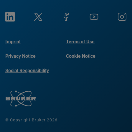
Imprint
Terms of Use
Privacy Notice
Cookie Notice
Social Responsibility
Reports
© Copyright Bruker 2026