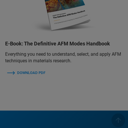
E-Book: The Definitive AFM Modes Handbook
Everything you need to understand, select, and apply AFM
techniques in materials research.
DOWNLOAD PDF