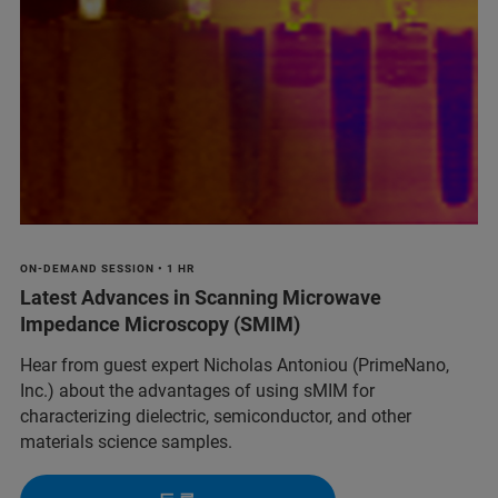
ON-DEMAND SESSION • 1 HR
Latest Advances in Scanning Microwave
Impedance Microscopy (SMIM)
Hear from guest expert Nicholas Antoniou (PrimeNano,
Inc.) about the advantages of using sMIM for
characterizing dielectric, semiconductor, and other
materials science samples.