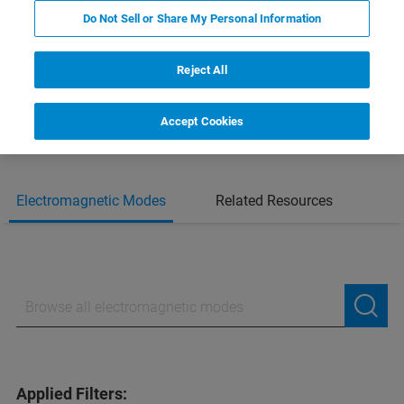
SEE ALL AFM MODES
Do Not Sell or Share My Personal Information
DOWNLOAD THE AFM MODES
Reject All
HANDBOOK
Accept Cookies
Electromagnetic Modes
Related Resources
Applied Filters: