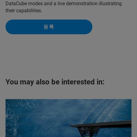
DataCube modes and a live demonstration illustrating
their capabilities.
등록
You may also be interested in: