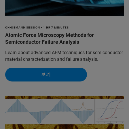
ON-DEMAND SESSION • 1 HR 7 MINUTES
Atomic Force Microscopy Methods for
Semiconductor Failure Analysis
Learn about advanced AFM techniques for semiconductor
material characterization and failure analysis.
보기