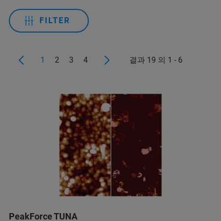
FILTER
1
2
3
4
결과 19 의 1 - 6
PeakForce TUNA