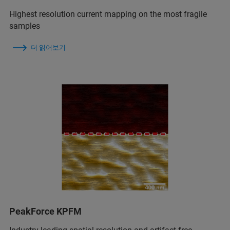
Highest resolution current mapping on the most fragile
samples
더 읽어보기
PeakForce KPFM