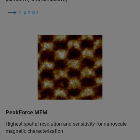
더 읽어보기
PeakForce MFM
Highest spatial resolution and sensitivity for nanoscale
magnetic characterization