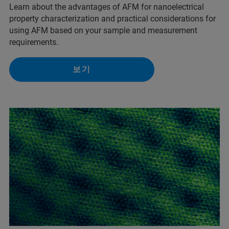
Learn about the advantages of AFM for nanoelectrical
property characterization and practical considerations for
using AFM based on your sample and measurement
requirements.
보기