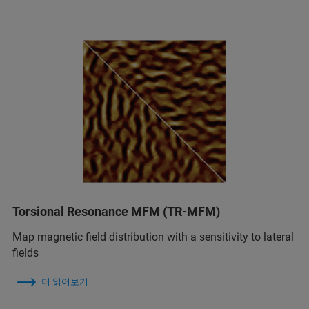
Torsional Resonance MFM (TR-MFM)
Map magnetic field distribution with a sensitivity to lateral
fields
더 읽어보기