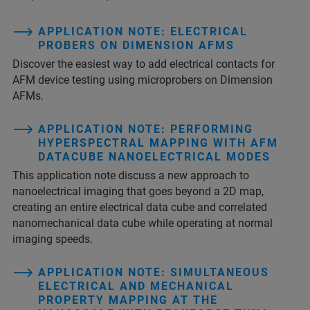
APPLICATION NOTE: ELECTRICAL
PROBERS ON DIMENSION AFMS
Discover the easiest way to add electrical contacts for
AFM device testing using microprobers on Dimension
AFMs.
APPLICATION NOTE: PERFORMING
HYPERSPECTRAL MAPPING WITH AFM
DATACUBE NANOELECTRICAL MODES
This application note discuss a new approach to
nanoelectrical imaging that goes beyond a 2D map,
creating an entire electrical data cube and correlated
nanomechanical data cube while operating at normal
imaging speeds.
APPLICATION NOTE: SIMULTANEOUS
ELECTRICAL AND MECHANICAL
PROPERTY MAPPING AT THE