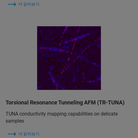
더 읽어보기
Torsional Resonance Tunneling AFM (TR-TUNA)
TUNA conductivity mapping capabilities on delicate
samples
더 읽어보기