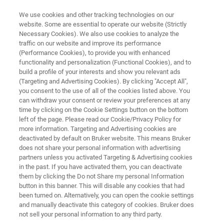
We use cookies and other tracking technologies on our
website. Some are essential to operate our website (Strictly
Necessary Cookies). We also use cookies to analyze the
traffic on our website and improve its performance
AFM MODES
(Performance Cookies), to provide you with enhanced
Electromagnetic Modes
functionality and personalization (Functional Cookies), and to
build a profile of your interests and show you relevant ads
(Targeting and Advertising Cookies). By clicking "Accept All",
you consent to the use of all of the cookies listed above. You
Electromagnetic modes are used to
can withdraw your consent or review your preferences at any
characterize the nanoscale electrical and
time by clicking on the Cookie Settings button on the bottom
left of the page. Please read our Cookie/Privacy Policy for
magnetic properties or responses of a surface.
more information. Targeting and Advertising cookies are
This category of modes is divided based on the
deactivated by default on Bruker website. This means Bruker
does not share your personal information with advertising
type of property or effect being studied.
partners unless you activated Targeting & Advertising cookies
in the past. If you have activated them, you can deactivate
them by clicking the Do not Share my personal Information
button in this banner. This will disable any cookies that had
BROWSE ELECTROMAGNETIC MODES
been turned on. Alternatively, you can open the cookie settings
and manually deactivate this category of cookies. Bruker does
not sell your personal information to any third party.