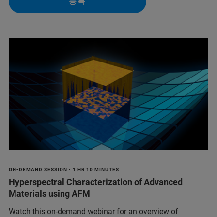
등록
ON-DEMAND SESSION • 1 HR 10 MINUTES
Hyperspectral Characterization of Advanced
Materials using AFM
Watch this on-demand webinar for an overview of