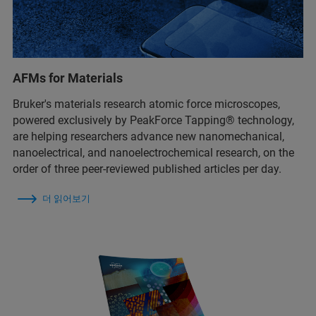
AFMs for Materials
Bruker's materials research atomic force microscopes,
powered exclusively by PeakForce Tapping® technology,
are helping researchers advance new nanomechanical,
nanoelectrical, and nanoelectrochemical research, on the
order of three peer-reviewed published articles per day.
더 읽어보기