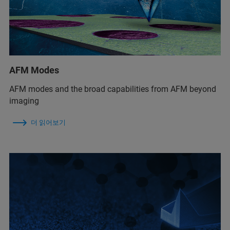
AFM Modes
AFM modes and the broad capabilities from AFM beyond
imaging
더 읽어보기