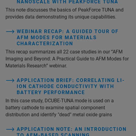
NANOSCALE WITH PEAKFORCE TUNA
This note discusses the basics of PeakForce TUNA and
provides data demonstrating its unique capabilities.
WEBINAR RECAP: A GUIDED TOUR OF
AFM MODES FOR MATERIALS
CHARACTERIZATION
This recap summarizes all 22 case studies in our “AFM
Imaging and Beyond: A Practical Guide to AFM Modes for
Materials Research” webinar.
APPLICATION BRIEF: CORRELATING LI-
ION CATHODE CONDUCTIVITY WITH
BATTERY PERFORMANCE
In this case study, DCUBE-TUNA mode is used on a
battery cathode to examine spatial component
distribution and identify "dead" metal oxide grains
APPLICATION NOTE: AN INTRODUCTION
TO AFM-BASED SCANNING