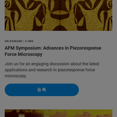
ON DEMAND | 2 HRS
AFM Symposium: Advances in Piezoresponse
Force Microscopy
Join us for an engaging discussion about the latest
applications and research in piezoresponse force
microscopy.
등록