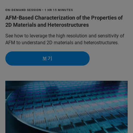
ON-DEMAND SESSION • 1 HR 15 MINUTES
AFM-Based Characterization of the Properties of
2D Materials and Heterostructures
See how to leverage the high resolution and sensitivity of
AFM to understand 2D materials and heterostructures.
보기