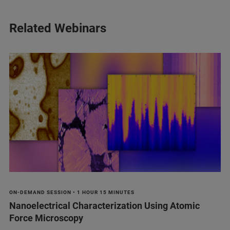
Related Webinars
ON-DEMAND SESSION • 1 HOUR 15 MINUTES
Nanoelectrical Characterization Using Atomic
Force Microscopy