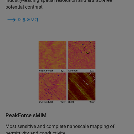
Industry-leading spatial resolution and artifact-free
potential contrast
더 읽어보기
PeakForce sMIM
Most sensitive and complete nanoscale mapping of
permittivity and conductivity