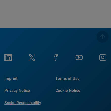
Imprint
Terms of Use
Privacy Notice
Cookie Notice
Social Responsibility
Reports