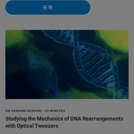
등록
ON-DEMAND SESSION • 55 MINUTES
Studying the Mechanics of DNA Rearrangements
with Optical Tweezers