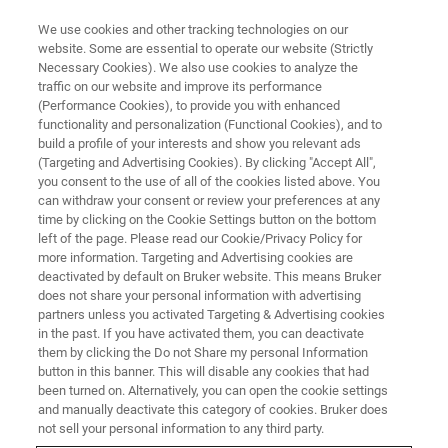
We use cookies and other tracking technologies on our
website. Some are essential to operate our website (Strictly
Necessary Cookies). We also use cookies to analyze the
traffic on our website and improve its performance
(Performance Cookies), to provide you with enhanced
functionality and personalization (Functional Cookies), and to
build a profile of your interests and show you relevant ads
옵티컬 핀저 웨비나
(Targeting and Advertising Cookies). By clicking "Accept All",
you consent to the use of all of the cookies listed above. You
can withdraw your consent or review your preferences at any
time by clicking on the Cookie Settings button on the bottom
당사의 웨비나는 모범 사례를 다루고 까다로운
left of the page. Please read our Cookie/Privacy Policy for
질문에 대한 빠른 솔루션을 제공하며 새로운 응
more information. Targeting and Advertising cookies are
deactivated by default on Bruker website. This means Bruker
용 프로그램 및 기술에 대한 아이디어를 제공합
does not share your personal information with advertising
니다.
partners unless you activated Targeting & Advertising cookies
in the past. If you have activated them, you can deactivate
them by clicking the Do not Share my personal Information
button in this banner. This will disable any cookies that had
been turned on. Alternatively, you can open the cookie settings
and manually deactivate this category of cookies. Bruker does
not sell your personal information to any third party.