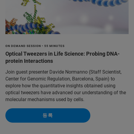
ON DEMAND SESSION • 55 MINUTES
Optical Tweezers in Life Science: Probing DNA-
protein Interactions
Join guest presenter Davide Normanno (Staff Scientist,
Center for Genomic Regulation, Barcelona, Spain) to
explore how the quantitative insights obtained using
optical tweezers have advanced our understanding of the
molecular mechanisms used by cells.
등록