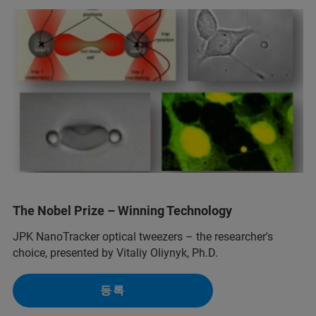
The Nobel Prize – Winning Technology
JPK NanoTracker optical tweezers – the researcher's
choice, presented by Vitaliy Oliynyk, Ph.D.
등록