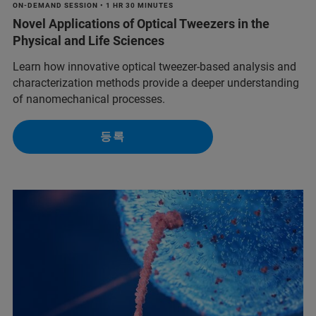
ON-DEMAND SESSION • 1 HR 30 MINUTES
Novel Applications of Optical Tweezers in the
Physical and Life Sciences
Learn how innovative optical tweezer-based analysis and
characterization methods provide a deeper understanding
of nanomechanical processes.
등록