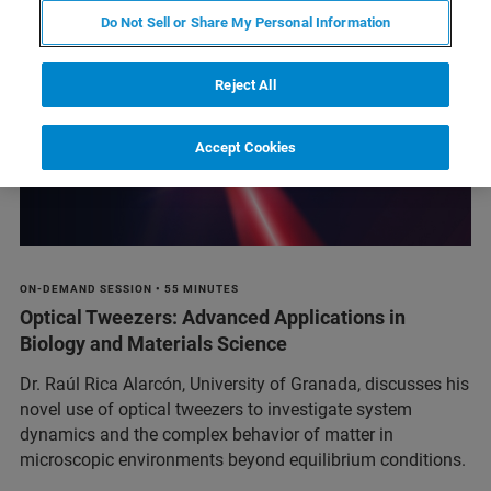
Do Not Sell or Share My Personal Information
Reject All
Accept Cookies
ON-DEMAND SESSION • 55 MINUTES
Optical Tweezers: Advanced Applications in
Biology and Materials Science
Dr. Raúl Rica Alarcón, University of Granada, discusses his
novel use of optical tweezers to investigate system
dynamics and the complex behavior of matter in
microscopic environments beyond equilibrium conditions.