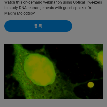
Watch this on-demand webinar on using Optical Tweezers
to study DNA rearrangements with guest speaker Dr.
Maxim Molodtsov.
등록