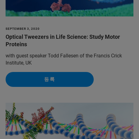
SEPTEMBER 3, 2020
Optical Tweezers in Life Science: Study Motor
Proteins
with guest speaker Todd Fallesen of the Francis Crick
Institute, UK
등록