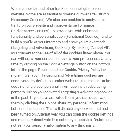
We use cookies and other tracking technologies on our
website. Some are essential to operate our website (Strictly
Necessary Cookies). We also use cookies to analyze the
traffic on our website and improve its performance
(Performance Cookies), to provide you with enhanced
functionality and personalization (Functional Cookies), and to
build a profile of your interests and show you relevant ads
EPR in Pharma
(Targeting and Advertising Cookies). By clicking "Accept All",
you consent to the use of all of the cookies listed above. You
can withdraw your consent or review your preferences at any
time by clicking on the Cookie Settings button on the bottom
left of the page. Please read our Cookie/Privacy Policy for
Detecting and evaluating degradation
more information. Targeting and Advertising cookies are
deactivated by default on Bruker website. This means Bruker
does not share your personal information with advertising
Therapeutic drugs require a well characterized shelf-life
partners unless you activated Targeting & Advertising cookies
in the past. If you have activated them, you can deactivate
to ensure correct dosage and patient safety. Degradation
them by clicking the Do not Share my personal Information
processes quite often involve free radicals and transition
button in this banner. This will disable any cookies that had
metals that are responsible for the majority of the damage
been turned on. Alternatively, you can open the cookie settings
that occurs in drug products. By analyzing an EPR signal,
and manually deactivate this category of cookies. Bruker does
one can identify, quantify and monitor temporal behavior
not sell your personal information to any third party.