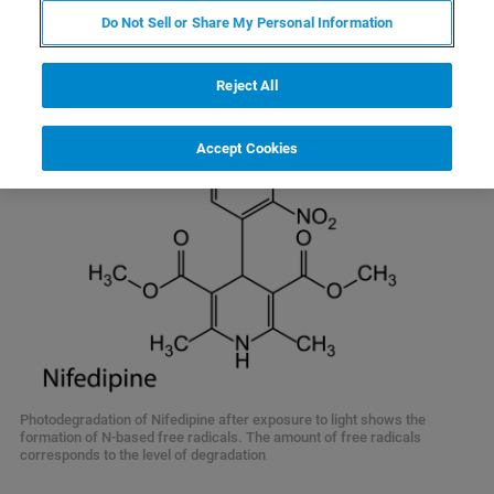
of the free radicals involved in product degradation.
Do Not Sell or Share My Personal Information
Reject All
Accept Cookies
Photodegradation of Nifedipine after exposure to light shows the
formation of N-based free radicals. The amount of free radicals
corresponds to the level of degradation