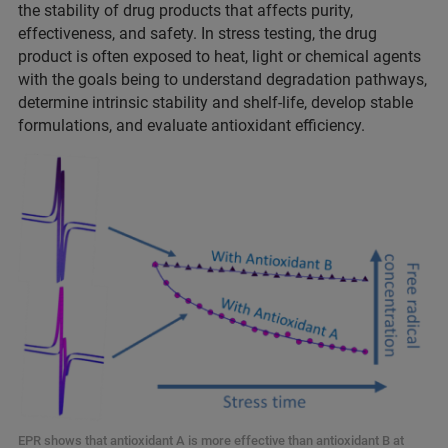
the stability of drug products that affects purity,
effectiveness, and safety. In stress testing, the drug
product is often exposed to heat, light or chemical agents
with the goals being to understand degradation pathways,
determine intrinsic stability and shelf-life, develop stable
formulations, and evaluate antioxidant efficiency.
EPR shows that antioxidant A is more effective than antioxidant B at