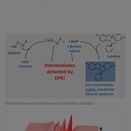
Simplified proposed mechanism of indoline oxidation