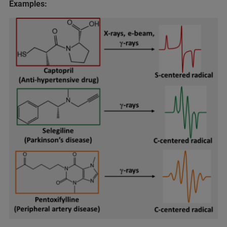
Examples: