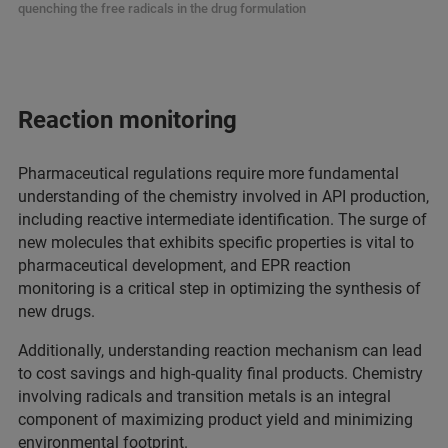
quenching the free radicals in the drug formulation
Reaction monitoring
Pharmaceutical regulations require more fundamental
understanding of the chemistry involved in API production,
including reactive intermediate identification. The surge of
new molecules that exhibits specific properties is vital to
pharmaceutical development, and EPR reaction
monitoring is a critical step in optimizing the synthesis of
new drugs.
Additionally, understanding reaction mechanism can lead
to cost savings and high-quality final products. Chemistry
involving radicals and transition metals is an integral
component of maximizing product yield and minimizing
environmental footprint.