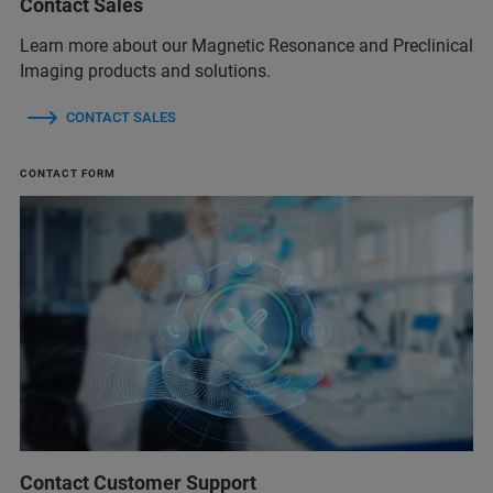
Contact Sales
Learn more about our Magnetic Resonance and Preclinical
Imaging products and solutions.
CONTACT SALES
CONTACT FORM
Contact Customer Support