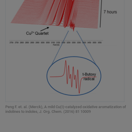
Peng F. et. al. (Merck), A mild Cu(I)-catalyzed oxidative aromatization of
indolines to indoles, J. Org. Chem. (2016) 81 10009