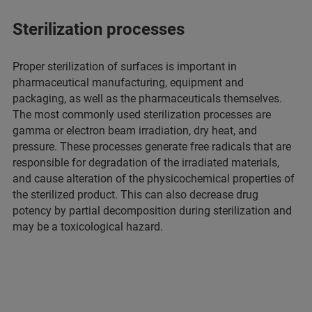
Sterilization processes
Proper sterilization of surfaces is important in
pharmaceutical manufacturing, equipment and
packaging, as well as the pharmaceuticals themselves.
The most commonly used sterilization processes are
gamma or electron beam irradiation, dry heat, and
pressure. These processes generate free radicals that are
responsible for degradation of the irradiated materials,
and cause alteration of the physicochemical properties of
the sterilized product. This can also decrease drug
potency by partial decomposition during sterilization and
may be a toxicological hazard.