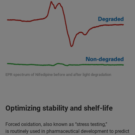
EPR spectrum of Nifedipine before and after light degradation
Optimizing stability and shelf-life
Forced oxidation, also known as “stress testing,”
is routinely used in pharmaceutical development to predict