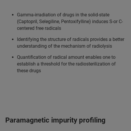
Gamma-irradiation of drugs in the solid-state
(Captopril, Selegiline, Pentoxifylline) induces S-or C-
centered free radicals
Identifying the structure of radicals provides a better
understanding of the mechanism of radiolysis
Quantification of radical amount enables one to
establish a threshold for the radiosterilization of
these drugs
Paramagnetic impurity profiling