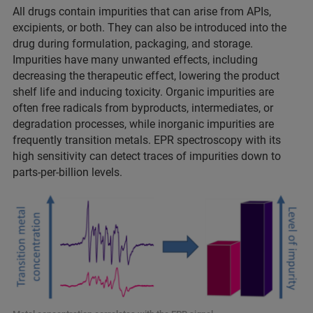
All drugs contain impurities that can arise from APIs,
excipients, or both. They can also be introduced into the
drug during formulation, packaging, and storage.
Impurities have many unwanted effects, including
decreasing the therapeutic effect, lowering the product
shelf life and inducing toxicity. Organic impurities are
often free radicals from byproducts, intermediates, or
degradation processes, while inorganic impurities are
frequently transition metals. EPR spectroscopy with its
high sensitivity can detect traces of impurities down to
parts-per-billion levels.