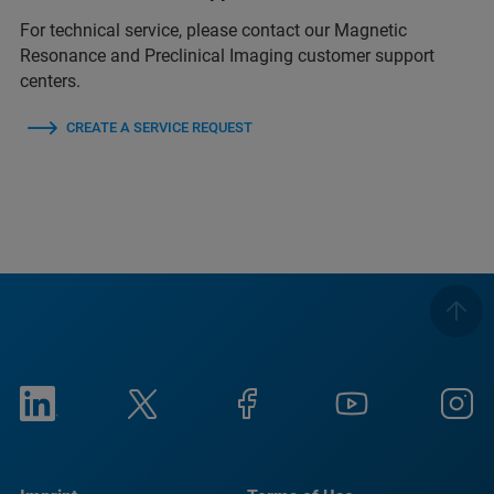
For technical service, please contact our Magnetic
Resonance and Preclinical Imaging customer support
centers.
CREATE A SERVICE REQUEST