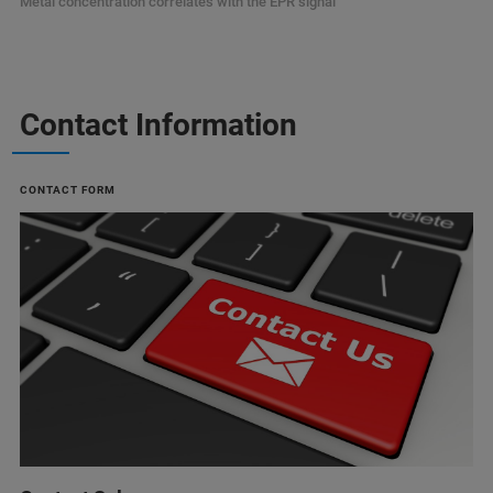
Metal concentration correlates with the EPR signal
Contact Information
CONTACT FORM