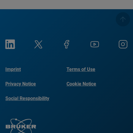
Imprint
Terms of Use
Privacy Notice
Cookie Notice
Social Responsibility
Reports