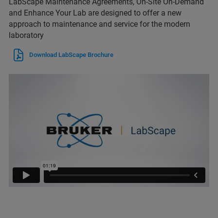
LabScape Maintenance Agreements, On-Site On-Demand
and Enhance Your Lab are designed to offer a new
approach to maintenance and service for the modern
laboratory
Download LabScape Brochure