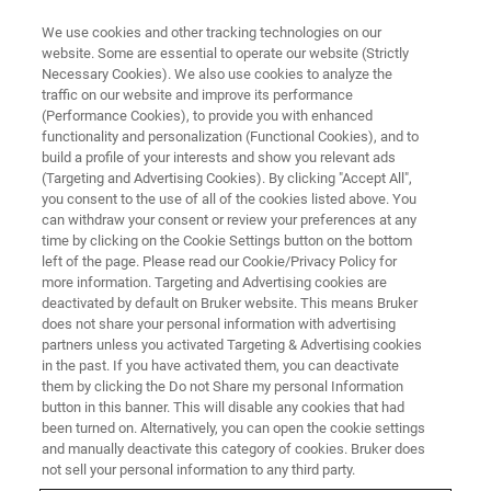
We use cookies and other tracking technologies on our
website. Some are essential to operate our website (Strictly
Necessary Cookies). We also use cookies to analyze the
traffic on our website and improve its performance
(Performance Cookies), to provide you with enhanced
functionality and personalization (Functional Cookies), and to
build a profile of your interests and show you relevant ads
EPR RESONATORS
(Targeting and Advertising Cookies). By clicking "Accept All",
Optical Transmission Cavity
you consent to the use of all of the cookies listed above. You
can withdraw your consent or review your preferences at any
time by clicking on the Cookie Settings button on the bottom
left of the page. Please read our Cookie/Privacy Policy for
Designed for convenient optical access from
more information. Targeting and Advertising cookies are
the front and the rear side
deactivated by default on Bruker website. This means Bruker
does not share your personal information with advertising
partners unless you activated Targeting & Advertising cookies
in the past. If you have activated them, you can deactivate
them by clicking the Do not Share my personal Information
button in this banner. This will disable any cookies that had
Correlate EPR and Optical
been turned on. Alternatively, you can open the cookie settings
Signals
and manually deactivate this category of cookies. Bruker does
not sell your personal information to any third party.