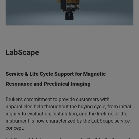
LabScape
Service & Life Cycle Support for Magnetic
Resonance and Preclinical Imaging
Bruker’s commitment to provide customers with
unparalleled help throughout the buying cycle, from initial
inquiry to evaluation, installation, and the lifetime of the
instrument is now characterized by the LabScape service
concept.