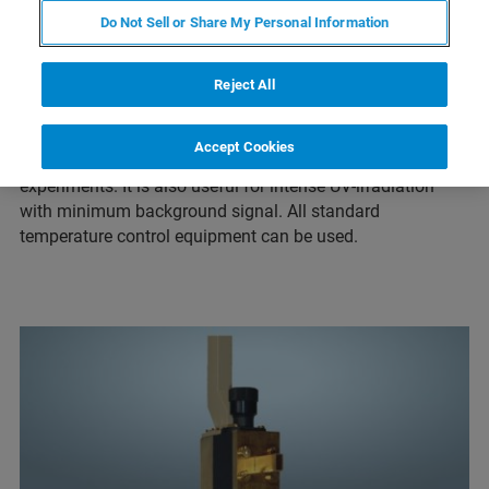
Do Not Sell or Share My Personal Information
The ER4104OR cavity is designed for convenient optical
access from the front and the rear of the resonator. It
allows unhindered irradiation of the sample which is ideal
Reject All
for irradiating the sample with a laser. The dimensions of
the optical transmission openings are: 4x10mm. The
Accept Cookies
resonator is mainly used for optical detection
experiments. It is also useful for intense UV-irradiation
with minimum background signal. All standard
temperature control equipment can be used.