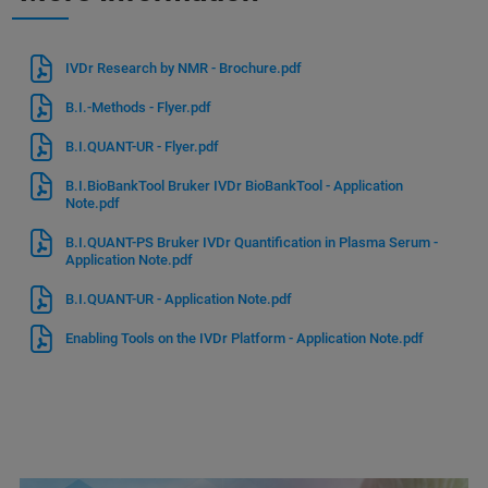
IVDr Research by NMR - Brochure.pdf
B.I.-Methods - Flyer.pdf
B.I.QUANT-UR - Flyer.pdf
B.I.BioBankTool Bruker IVDr BioBankTool - Application
Note.pdf
B.I.QUANT-PS Bruker IVDr Quantification in Plasma Serum -
Application Note.pdf
B.I.QUANT-UR - Application Note.pdf
Enabling Tools on the IVDr Platform - Application Note.pdf