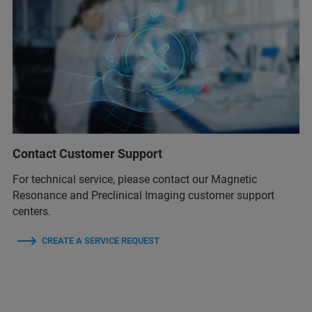
Contact Customer Support
For technical service, please contact our Magnetic
Resonance and Preclinical Imaging customer support
centers.
CREATE A SERVICE REQUEST