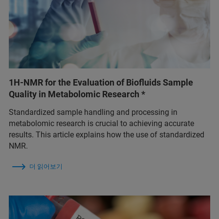
1H-NMR for the Evaluation of Biofluids Sample
Quality in Metabolomic Research *
Standardized sample handling and processing in
metabolomic research is crucial to achieving accurate
results. This article explains how the use of standardized
NMR.
더 읽어보기