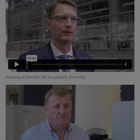
Opening of the IVDr lab in Luebeck, Germany