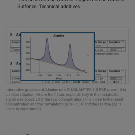
Sulfones- Technical additives
Interactive graphics of Alanine on a B.I.QUANT-PS 2.0 PDF report. It is
an ideal situation, where the fit corresponds fully to the metabolite
signal well above LOD, the raw concentration (r) is close to the result
concentration and the correlation (ρ) is > 95% and the residue (Δ) is
close to zero mmol/L.