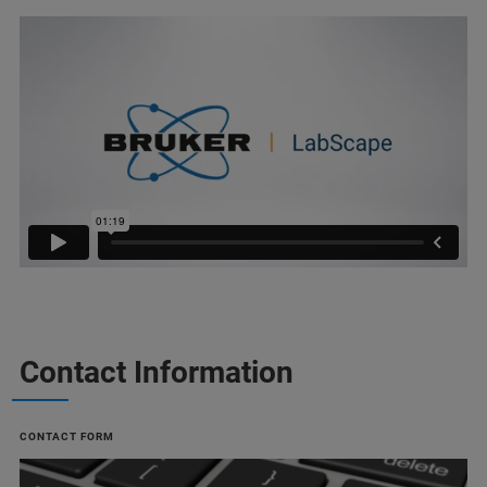
Contact Information
CONTACT FORM