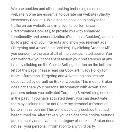
We use cookies and other tracking technologies on our
website. Some are essential to operate our website (Strictly
Necessary Cookies). We also use cookies to analyze the
traffic on our website and improve its performance
NMR CLINICAL RESEARCH SOLUTIONS
(Performance Cookies), to provide you with enhanced
B.I. Quant-PS
functionality and personalization (Functional Cookies), and to
build a profile of your interests and show you relevant ads
(Targeting and Advertising Cookies). By clicking "Accept All",
you consent to the use of all of the cookies listed above. You
New plasma and serum quantification package
can withdraw your consent or review your preferences at any
, which detects and quantifies up to 40 different
time by clicking on the Cookie Settings button on the bottom
left of the page. Please read our Cookie/Privacy Policy for
metabolites .
more information. Targeting and Advertising cookies are
deactivated by default on Bruker website. This means Bruker
does not share your personal information with advertising
partners unless you activated Targeting & Advertising cookies
in the past. If you have activated them, you can deactivate
them by clicking the Do not Share my personal Information
button in this banner. This will disable any cookies that had
been turned on. Alternatively, you can open the cookie settings
and manually deactivate this category of cookies. Bruker does
추가 정보
지원
전문가에게 문의하십시오.
not sell your personal information to any third party.