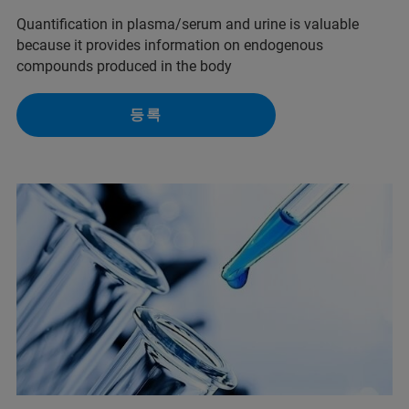
Quantification in plasma/serum and urine is valuable
because it provides information on endogenous
compounds produced in the body
등록