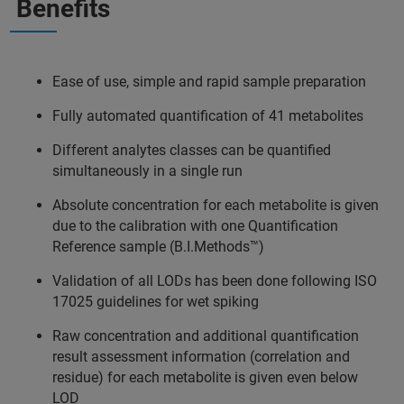
Benefits
Ease of use, simple and rapid sample preparation
Fully automated quantification of 41 metabolites
Different analytes classes can be quantified
simultaneously in a single run
Absolute concentration for each metabolite is given
due to the calibration with one Quantification
Reference sample (B.I.Methods™)
Validation of all LODs has been done following ISO
17025 guidelines for wet spiking
Raw concentration and additional quantification
result assessment information (correlation and
residue) for each metabolite is given even below
LOD