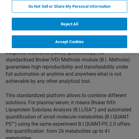
Do Not Sell or Share My Personal Information
The Bruker IVDr platform is optimized towards supporting
Reject All
the analysis of epidemiological studies with large scale,
dedicated clinical and translational trials, and high
Accept Cookies
throughput Biobank quality control. Based on nuclear
magnetic resonance (NMR) spectroscopy, the
standardized Bruker IVDr Methods module (B.I. Methods)
guarantees high reproducibility and transferability under
full automation at anytime and anywhere what is not
achievable by any other analytical tool.
This standardized platform allows to combine different
solutions. For plasma/serum, it means Bruker IVDr
Lipoprotein Subclass Analysis (B.I.LISA™) and automated
quantification of small molecule metabolites (B.I.QUANT-
PS™) using the same experiment.B.I.QUANT-PS 2.0 offers
the quantification from 26 metabolites up to 41
metabolites.