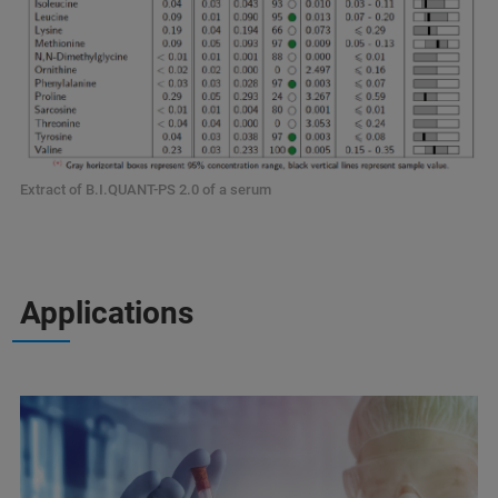
Extract of B.I.QUANT-PS 2.0 of a serum
Applications