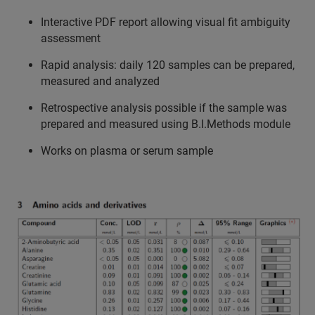
Interactive PDF report allowing visual fit ambiguity
assessment
Rapid analysis: daily 120 samples can be prepared,
measured and analyzed
Retrospective analysis possible if the sample was
prepared and measured using B.I.Methods module
Works on plasma or serum sample