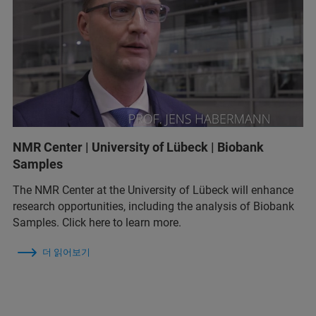
NMR Center | University of Lübeck | Biobank
Samples
The NMR Center at the University of Lübeck will enhance
research opportunities, including the analysis of Biobank
Samples. Click here to learn more.
더 읽어보기