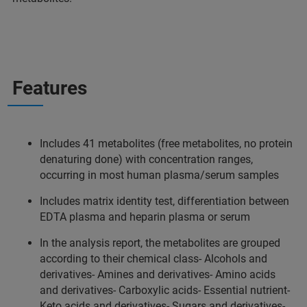
Features
Includes 41 metabolites (free metabolites, no protein
denaturing done) with concentration ranges,
occurring in most human plasma/serum samples
Includes matrix identity test, differentiation between
EDTA plasma and heparin plasma or serum
In the analysis report, the metabolites are grouped
according to their chemical class- Alcohols and
derivatives- Amines and derivatives- Amino acids
and derivatives- Carboxylic acids- Essential nutrient-
Keto acids and derivatives- Sugars and derivatives-