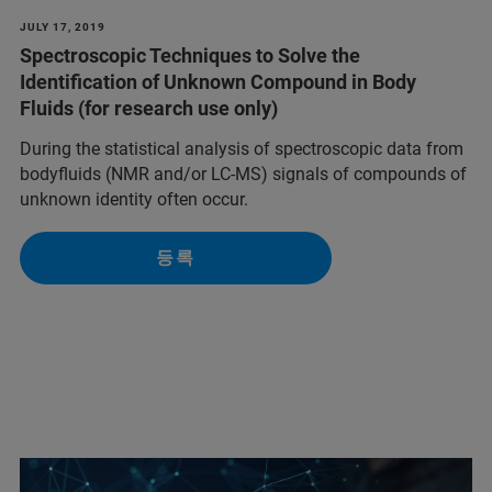
JULY 17, 2019
Spectroscopic Techniques to Solve the
Identification of Unknown Compound in Body
Fluids (for research use only)
During the statistical analysis of spectroscopic data from
bodyfluids (NMR and/or LC-MS) signals of compounds of
unknown identity often occur.
등록