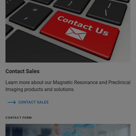
Contact Sales
Learn more about our Magnetic Resonance and Preclinical
Imaging products and solutions.
CONTACT SALES
CONTACT FORM