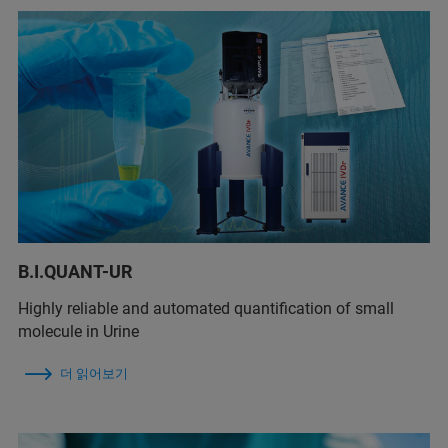
B.I.QUANT-UR
Highly reliable and automated quantification of small
molecule in Urine
더 읽어보기