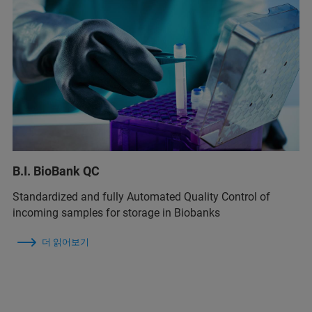
B.I. BioBank QC
Standardized and fully Automated Quality Control of
incoming samples for storage in Biobanks
더 읽어보기