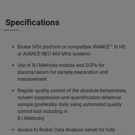
Specifications
Bruker IVDr platform or compatible AVANCE™ III HD
or AVANCE NEO 600 MHz systems
Use of B.I.Methods module and SOPs for
plasma/serum for sample preparation and
measurement
Regular quality control of the absolute temperature,
solvent suppression and quantification reference
sample (preferably daily using automated quality
control tool including in
B.I.Methods)
Access to Bruker Data Analysis server for fully