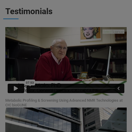
Testimonials
Metabolic Profiling & Screening Using Advanced NMR Technologies at
CIC bioGUNE