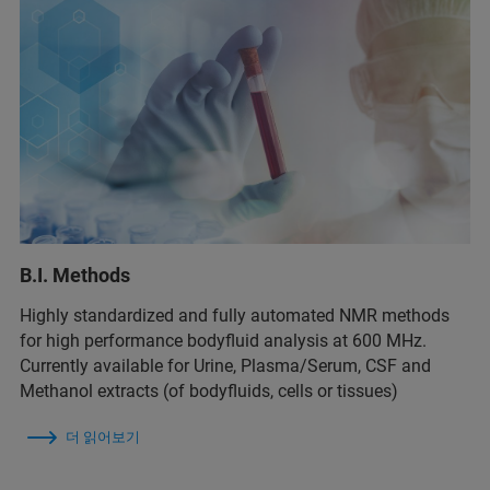
B.I. Methods
Highly standardized and fully automated NMR methods
for high performance bodyfluid analysis at 600 MHz.
Currently available for Urine, Plasma/Serum, CSF and
Methanol extracts (of bodyfluids, cells or tissues)
더 읽어보기