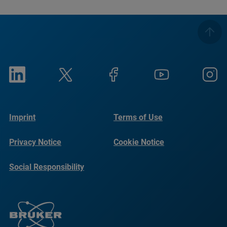
Imprint
Terms of Use
Privacy Notice
Cookie Notice
Social Responsibility
Reports