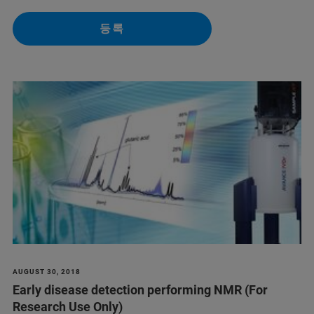
등록
AUGUST 30, 2018
Early disease detection performing NMR (For
Research Use Only)