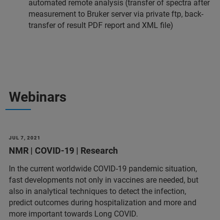
automated remote analysis (transfer of spectra after
measurement to Bruker server via private ftp, back-
transfer of result PDF report and XML file)
Webinars
JUL 7, 2021
NMR | COVID-19 | Research
In the current worldwide COVID-19 pandemic situation,
fast developments not only in vaccines are needed, but
also in analytical techniques to detect the infection,
predict outcomes during hospitalization and more and
more important towards Long COVID.