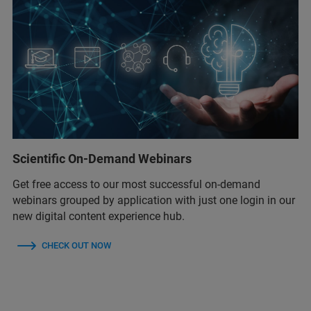
Scientific On-Demand Webinars
Get free access to our most successful on-demand
webinars grouped by application with just one login in our
new digital content experience hub.
CHECK OUT NOW