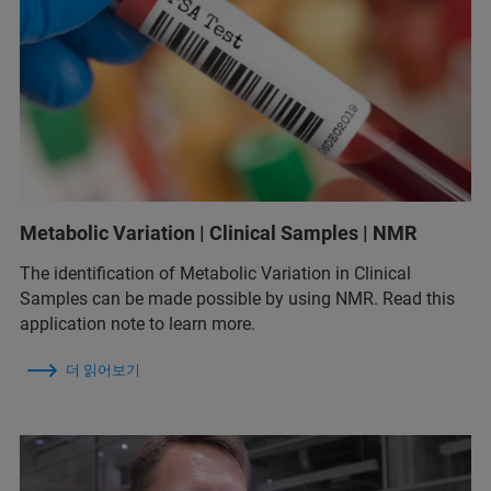
Metabolic Variation | Clinical Samples | NMR
The identification of Metabolic Variation in Clinical
Samples can be made possible by using NMR. Read this
application note to learn more.
더 읽어보기