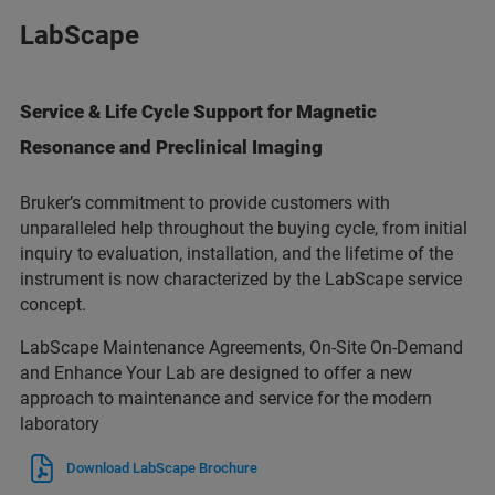
LabScape
Service & Life Cycle Support for Magnetic
Resonance and Preclinical Imaging
Bruker’s commitment to provide customers with
unparalleled help throughout the buying cycle, from initial
inquiry to evaluation, installation, and the lifetime of the
instrument is now characterized by the LabScape service
concept.
LabScape Maintenance Agreements, On-Site On-Demand
and Enhance Your Lab are designed to offer a new
approach to maintenance and service for the modern
laboratory
Download LabScape Brochure