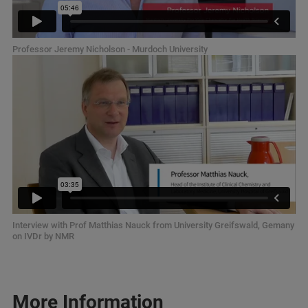
Professor Jeremy Nicholson - Murdoch University
Interview with Prof Matthias Nauck from University Greifswald, Gemany
on IVDr by NMR
More Information