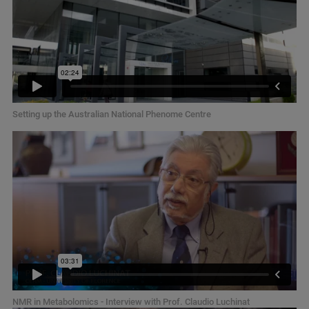
Setting up the Australian National Phenome Centre
NMR in Metabolomics - Interview with Prof. Claudio Luchinat