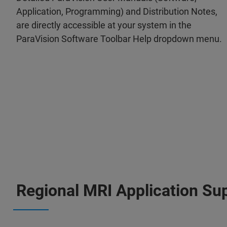
Application, Programming) and Distribution Notes,
are directly accessible at your system in the
ParaVision Software Toolbar Help dropdown menu.
Regional MRI Application Su