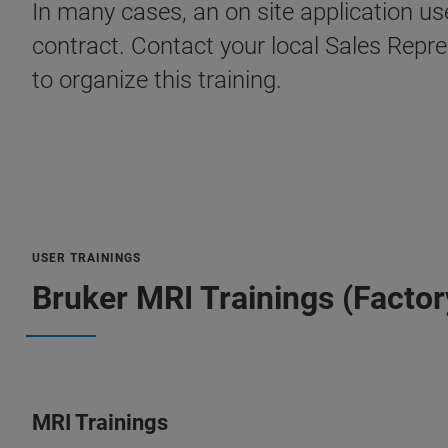
In many cases, an on site application u
contract. Contact your local Sales Repr
to organize this training.
USER TRAININGS
Bruker MRI Trainings (Factor
MRI Trainings