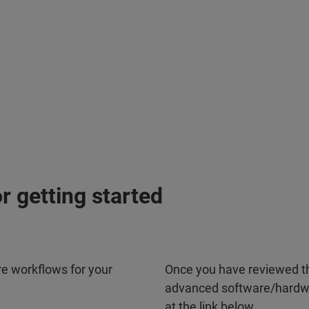
or getting started
re workflows for your
Once you have reviewed th
advanced software/hardwa
at the link below.