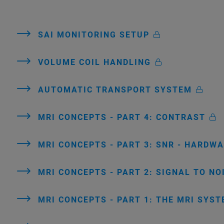
SAI MONITORING SETUP
VOLUME COIL HANDLING
AUTOMATIC TRANSPORT SYSTEM
MRI CONCEPTS - PART 4: CONTRAST
MRI CONCEPTS - PART 3: SNR - HARDW
MRI CONCEPTS - PART 2: SIGNAL TO NO
MRI CONCEPTS - PART 1: THE MRI SYS