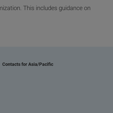
mization. This includes guidance on
Contacts for Asia/Pacific