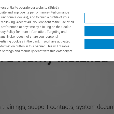
ssential to operate our website (Strictly
ebsite and improve its performance (Performance
unctional Cookies), and to build a profile of your
제품 및 솔루션
응용 분
 clicking "Accept All", you consent to the use of all
 preferences at any time by clicking on the Cookie
vacy Policy for more information. Targeting and
eans Bruker does not share your personal
rtising cookies in the past. If you have activated
ormation button in this banner. This will disable
e settings and manually deactivate this category of
n a Newly Installed
ion trainings, support contacts, system docum