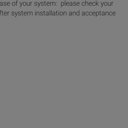
chase of your system: please check your
fter system installation and acceptance