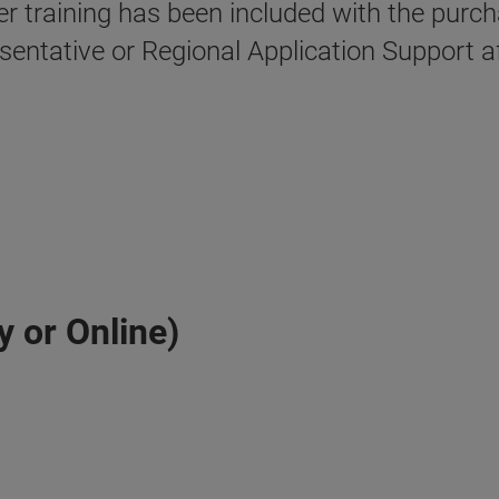
ser training has been included with the pur
esentative or Regional Application Support a
y or Online)