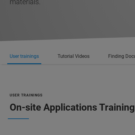
materials.
User trainings
Tutorial Videos
Finding Doc
USER TRAININGS
On-site Applications Training