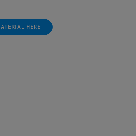
ATERIAL HERE