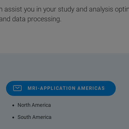
assist you in your study and analysis opti
and data processing.
MRI-APPLICATION AMERICAS
North America
South America