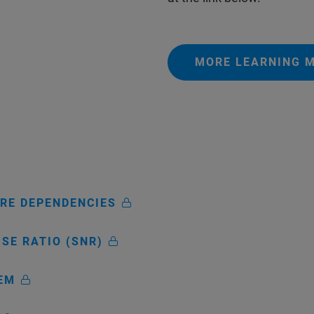
MORE LEARNING M
ARE DEPENDENCIES
ISE RATIO (SNR)
TEM