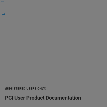
G
W
(REGISTERED USERS ONLY)
PCI User Product Documentation