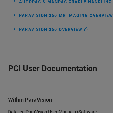
AUTOPAC & MANPAC CRADLE HANDLIN
PARAVISION 360 MR IMAGING OVERVIE
PARAVISION 360 OVERVIEW
PCI User Documentation
Within ParaVision
Detailed ParaVision User Manuals (Software,