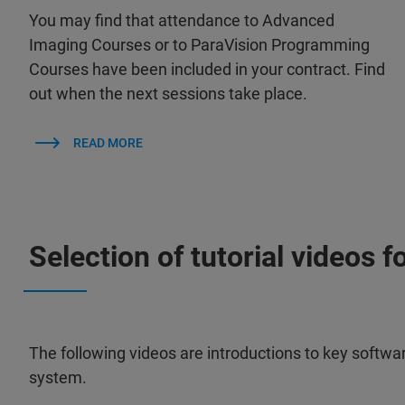
You may find that attendance to Advanced
Imaging Courses or to ParaVision Programming
Courses have been included in your contract. Find
out when the next sessions take place.
READ MORE
Selection of tutorial videos f
The following videos are introductions to key softwa
system.