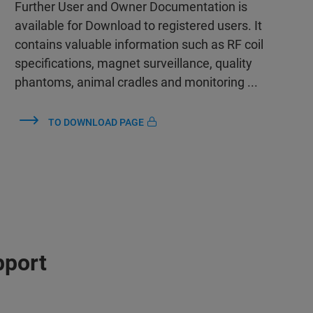
Further User and Owner Documentation is
available for Download to registered users. It
contains valuable information such as RF coil
specifications, magnet surveillance, quality
phantoms, animal cradles and monitoring ...
TO DOWNLOAD PAGE
pport