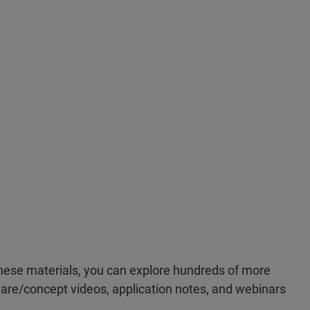
ese materials, you can explore hundreds of more
re/concept videos, application notes, and webinars