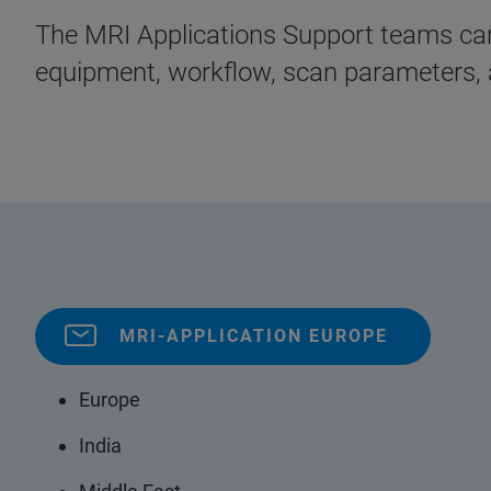
The MRI Applications Support teams can 
equipment, workflow, scan parameters, 
MRI-APPLICATION EUROPE
Europe
India