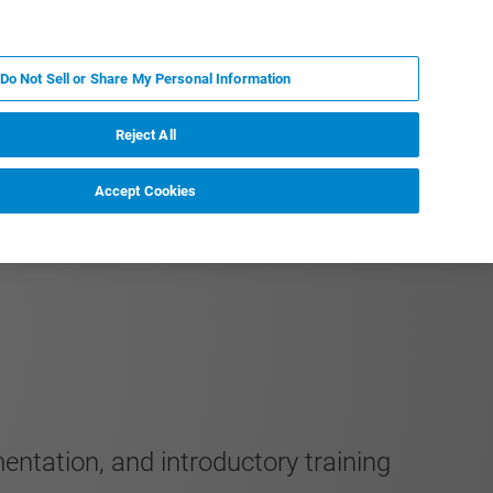
KO
MY BRUKER
전문가에게 문의하십시오.
Do Not Sell or Share My Personal Information
야
서비스
뉴스 및 이벤트
소개
채용
Reject All
Accept Cookies
entation, and introductory training