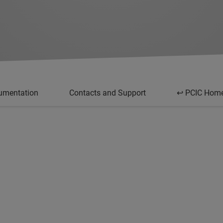
umentation
Contacts and Support
↩ PCIC Hom