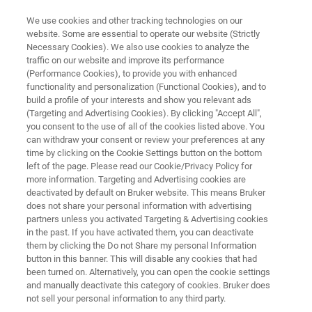
We use cookies and other tracking technologies on our
website. Some are essential to operate our website (Strictly
Necessary Cookies). We also use cookies to analyze the
traffic on our website and improve its performance
ADMINISTRATOR TECHNICAL NOTES
(Performance Cookies), to provide you with enhanced
PET/MR & PET/CT Si78
functionality and personalization (Functional Cookies), and to
build a profile of your interests and show you relevant ads
(Targeting and Advertising Cookies). By clicking "Accept All",
you consent to the use of all of the cookies listed above. You
can withdraw your consent or review your preferences at any
time by clicking on the Cookie Settings button on the bottom
left of the page. Please read our Cookie/Privacy Policy for
more information. Targeting and Advertising cookies are
deactivated by default on Bruker website. This means Bruker
Contents
does not share your personal information with advertising
partners unless you activated Targeting & Advertising cookies
in the past. If you have activated them, you can deactivate
them by clicking the Do not Share my personal Information
button in this banner. This will disable any cookies that had
been turned on. Alternatively, you can open the cookie settings
Key Administrator Procedures &
and manually deactivate this category of cookies. Bruker does
Technical Notes
not sell your personal information to any third party.