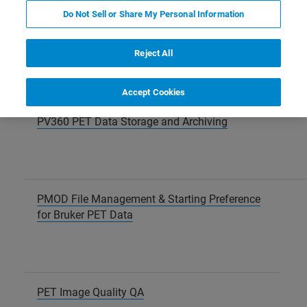
Do Not Sell or Share My Personal Information
Acquisitions for the PET Q Factor Calibration
Reject All
Accept Cookies
PV360 PET Data Storage and Archiving
PMOD File Management & Starting Preference
for Bruker PET Data
PET Image Quality QA