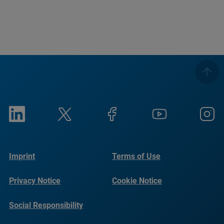
Imprint
Terms of Use
Privacy Notice
Cookie Notice
Social Responsibility
Reports