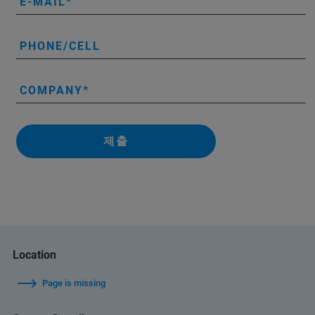
E-MAIL
PHONE/CELL
COMPANY
제출
Location
Page is missing