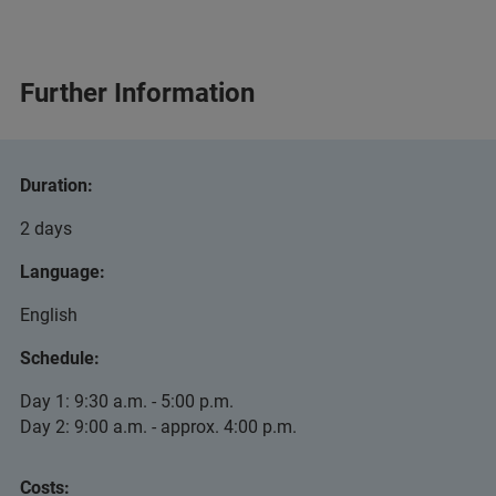
Further Information
Duration:
2 days
Language:
English
Schedule:
Day 1: 9:30 a.m. - 5:00 p.m.
Day 2: 9:00 a.m. - approx. 4:00 p.m.
Costs: