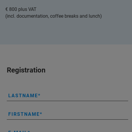
€ 800 plus VAT
(incl. documentation, coffee breaks and lunch)
Registration
LASTNAME
FIRSTNAME