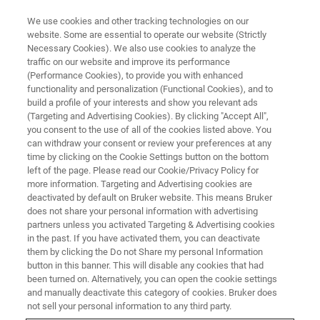
We use cookies and other tracking technologies on our
website. Some are essential to operate our website (Strictly
Necessary Cookies). We also use cookies to analyze the
traffic on our website and improve its performance
TRAINING
(Performance Cookies), to provide you with enhanced
13C-detected Solid State NMR
functionality and personalization (Functional Cookies), and to
on protein samples NMR Course
build a profile of your interests and show you relevant ads
(Targeting and Advertising Cookies). By clicking "Accept All",
you consent to the use of all of the cookies listed above. You
can withdraw your consent or review your preferences at any
Solid State NMR for Biological Systems
time by clicking on the Cookie Settings button on the bottom
left of the page. Please read our Cookie/Privacy Policy for
more information. Targeting and Advertising cookies are
deactivated by default on Bruker website. This means Bruker
does not share your personal information with advertising
partners unless you activated Targeting & Advertising cookies
in the past. If you have activated them, you can deactivate
them by clicking the Do not Share my personal Information
button in this banner. This will disable any cookies that had
been turned on. Alternatively, you can open the cookie settings
and manually deactivate this category of cookies. Bruker does
not sell your personal information to any third party.
Overview