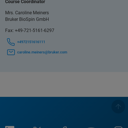
Course Coordinator
Mrs. Caroline Meiners
Bruker BioSpin GmbH
Fax: +49-721-5161-6297
+4972151616111
caroline.meiners@bruker.com