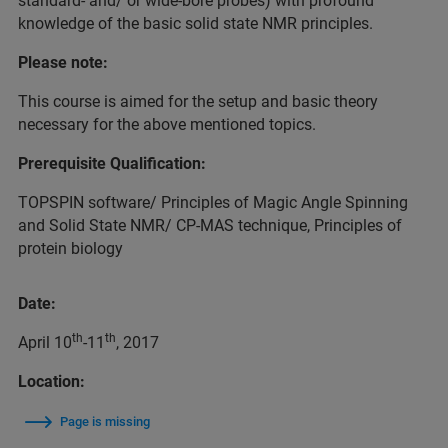
standard- and/ or wide-bore probes) with profound
knowledge of the basic solid state NMR principles.
Please note:
This course is aimed for the setup and basic theory
necessary for the above mentioned topics.
Prerequisite Qualification:
TOPSPIN software/ Principles of Magic Angle Spinning
and Solid State NMR/ CP-MAS technique, Principles of
protein biology
Date:
th
th
April 10
-11
, 2017
Location:
Page is missing