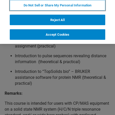
Do Not Sell or Share My Personal Information
Topics:
Reject All
General resonance assignment strategy (theoretical)
Rotor filling (theoretical & partly practical)
Accept Cookies
General setup of experiments for protein backbone
assignment (practical)
Introduction to pulse sequences revealing distance
information (theoretical & practical)
Introduction to “TopSolids bio” – BRUKER
assistance software for protein NMR (theoretical &
practical)
Remarks:
This course is intended for users with CP/MAS equipment
on a solid state NMR system (H/C/N triple resonance