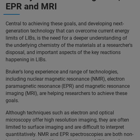
EPR and MRI
Central to achieving these goals, and developing next-
generation technology that can overcome current energy
limits of LIBs, is the need for a deeper understanding of
the underlying chemistry of the materials at a researcher's
disposal, and important aspects of the key reactions
happening in LIBs.
Bruker's long experience and range of technologies,
including nuclear magnetic resonance (NMR), electron
paramagnetic resonance (EPR) and magnetic resonance
imaging (MRI), are helping researchers to achieve these
goals.
Although techniques such as electron and optical
microscopy offer high resolution imaging, they are often
limited to surface imaging and are difficult to interpret
quantitatively. NMR and EPR spectroscopies are both non-