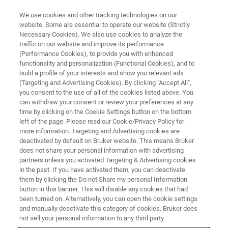
We use cookies and other tracking technologies on our
website. Some are essential to operate our website (Strictly
Necessary Cookies). We also use cookies to analyze the
traffic on our website and improve its performance
CORPORATE SOCIAL RESPONSIBILITY - OUR PRODUCTS
(Performance Cookies), to provide you with enhanced
Using NMR, EPR and MRI to
functionality and personalization (Functional Cookies), and to
Power a Greener Future
build a profile of your interests and show you relevant ads
(Targeting and Advertising Cookies). By clicking "Accept All",
you consent to the use of all of the cookies listed above. You
can withdraw your consent or review your preferences at any
time by clicking on the Cookie Settings button on the bottom
left of the page. Please read our Cookie/Privacy Policy for
more information. Targeting and Advertising cookies are
deactivated by default on Bruker website. This means Bruker
does not share your personal information with advertising
partners unless you activated Targeting & Advertising cookies
in the past. If you have activated them, you can deactivate
them by clicking the Do not Share my personal Information
button in this banner. This will disable any cookies that had
CORPORATE SOCIAL RESPONSIBILITY - OUR PRODUCTS
been turned on. Alternatively, you can open the cookie settings
Using NMR, EPR and MRI to
and manually deactivate this category of cookies. Bruker does
not sell your personal information to any third party.
Power a Greener Future