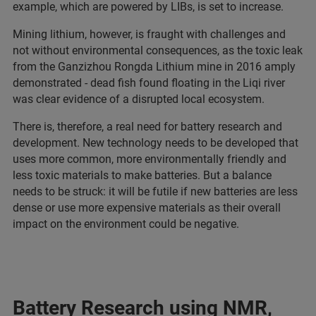
example, which are powered by LIBs, is set to increase.
Mining lithium, however, is fraught with challenges and
not without environmental consequences, as the toxic leak
from the Ganzizhou Rongda Lithium mine in 2016 amply
demonstrated - dead fish found floating in the Liqi river
was clear evidence of a disrupted local ecosystem.
There is, therefore, a real need for battery research and
development. New technology needs to be developed that
uses more common, more environmentally friendly and
less toxic materials to make batteries. But a balance
needs to be struck: it will be futile if new batteries are less
dense or use more expensive materials as their overall
impact on the environment could be negative.
Battery Research using NMR,