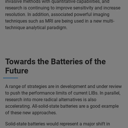
invasive methods with quantitative capabilities, and
research is continuing to improve sensitivity and increase
resolution. In addition, associated powerful imaging
techniques such as MRI are being used in a new multi-
technique analytical paradigm.
Towards the Batteries of the
Future
A range of strategies are in development and under review
to push the performance limits of current LIBs. In parallel,
research into more radical alternatives is also
accelerating. All-solid-state batteries are a good example
of these new approaches.
Solid-state batteries would represent a major shift in