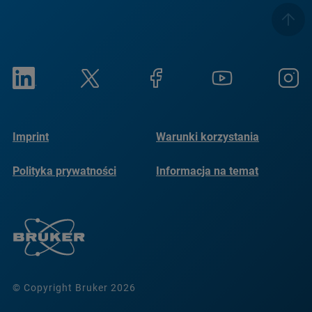
Imprint
Warunki korzystania
Polityka prywatności
Informacja na temat
plików cookie
© Copyright Bruker 2026