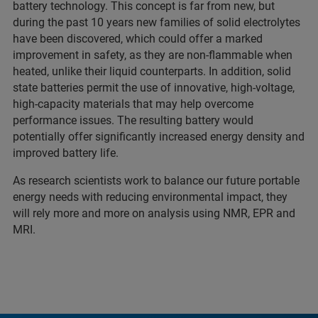
battery technology. This concept is far from new, but
during the past 10 years new families of solid electrolytes
have been discovered, which could offer a marked
improvement in safety, as they are non-flammable when
heated, unlike their liquid counterparts. In addition, solid
state batteries permit the use of innovative, high-voltage,
high-capacity materials that may help overcome
performance issues. The resulting battery would
potentially offer significantly increased energy density and
improved battery life.
As research scientists work to balance our future portable
energy needs with reducing environmental impact, they
will rely more and more on analysis using NMR, EPR and
MRI.