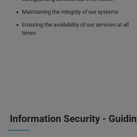
Maintaining the integrity of our systems
Ensuring the availability of our services at all
times
Information Security - Guidin