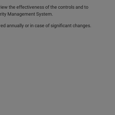
iew the effectiveness of the controls and to
curity Management System.
ed annually or in case of significant changes.