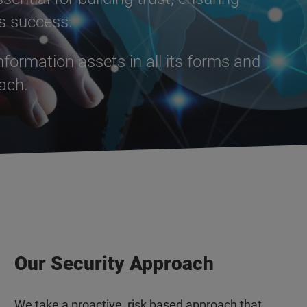
ss success.
formation assets in all its forms and
oach.
Our Security Approach
We take a proactive, risk based approach that