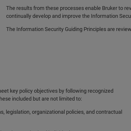
The results from these processes enable Bruker to rev
continually develop and improve the Information Se
The Information Security Guiding Principles are review
meet key policy objectives by following recognized
ese included but are not limited to:
ns, legislation, organizational policies, and contractual