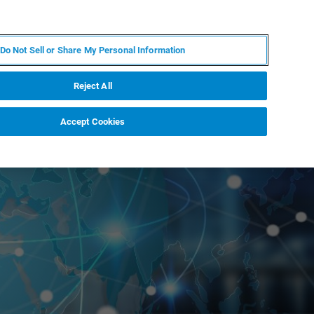
PL
MY BRUKER
SKONTAKTUJ SIĘ Z EKSPERTEM
Do Not Sell or Share My Personal Information
DOMOŚCI I WYDARZENIA
O NAS
KARIERA
Reject All
Accept Cookies