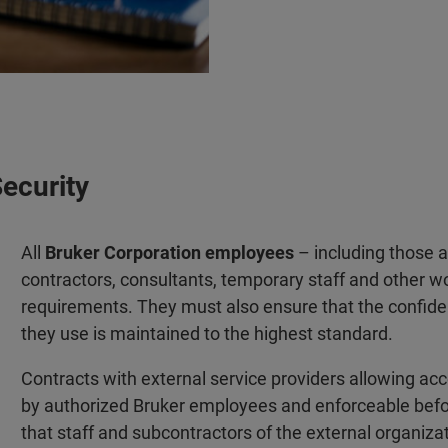
Security
All
Bruker Corporation employees
– including those at 
contractors, consultants, temporary staff and other w
requirements. They must also ensure that the confidenti
they use is maintained to the highest standard.
Contracts with external service providers allowing ac
by authorized Bruker employees and enforceable befo
that staff and subcontractors of the external organizat