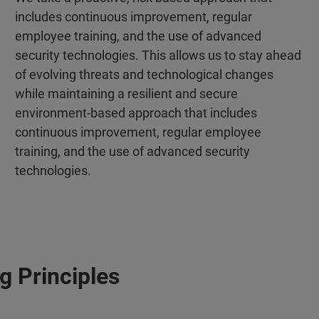
includes continuous improvement, regular
employee training, and the use of advanced
security technologies. This allows us to stay ahead
of evolving threats and technological changes
while maintaining a resilient and secure
environment‑based approach that includes
continuous improvement, regular employee
training, and the use of advanced security
technologies.
g Principles