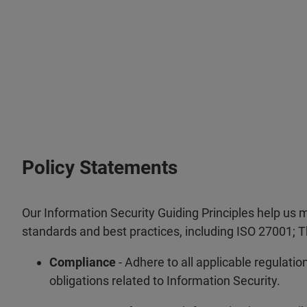
Policy Statements
Our Information Security Guiding Principles help us 
standards and best practices, including ISO 27001; Th
Compliance
- Adhere to all applicable regulatio
obligations related to Information Security.