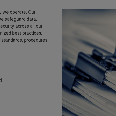
ow we operate. Our
we safeguard data,
ecurity across all our
gnized best practices,
 standards, procedures,
d.