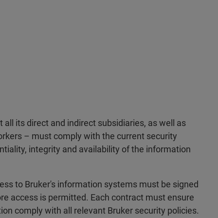
all its direct and indirect subsidiaries, as well as
orkers – must comply with the current security
ality, integrity and availability of the information
cess to Bruker's information systems must be signed
re access is permitted. Each contract must ensure
ion comply with all relevant Bruker security policies.