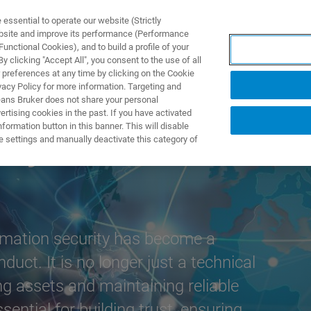
ssential to operate our website (Strictly
ebsite and improve its performance (Performance
unctional Cookies), and to build a profile of your
ODUKTY I ROZWIĄZANIA
APLIKACJE
SERWIS
WIA
 clicking "Accept All", you consent to the use of all
 preferences at any time by clicking on the Cookie
vacy Policy for more information. Targeting and
eans Bruker does not share your personal
rtising cookies in the past. If you have activated
ormation button in this banner. This will disable
ity at Bruker
e settings and manually deactivate this category of
ormation security has become a
uct. It is no longer just a technical
ng assets and maintaining reliable
sential for building trust, ensuring