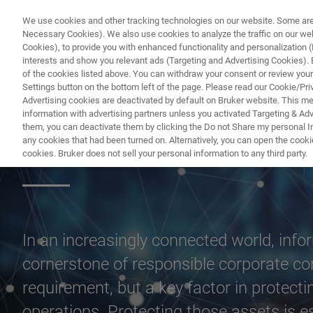
We use cookies and other tracking technologies on our website. Some are e
Necessary Cookies). We also use cookies to analyze the traffic on our w
Cookies), to provide you with enhanced functionality and personalization (F
PR
interests and show you relevant ads (Targeting and Advertising Cookies). By
of the cookies listed above. You can withdraw your consent or review your
Settings button on the bottom left of the page. Please read our Cookie/Pri
Advertising cookies are deactivated by default on Bruker website. This m
information with advertising partners unless you activated Targeting & Adve
them, you can deactivate them by clicking the Do not Share my personal Inf
Information Secur
any cookies that had been turned on. Alternatively, you can open the cooki
cookies. Bruker does not sell your personal information to any third party.
In an increasingly connected world, inf
cornerstone of responsible corporate cond
requirement, but a key factor in protecti
operations. Protecting those assets is es