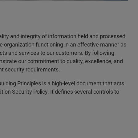
iality and integrity of information held and processed
he organization functioning in an effective manner as
ucts and services to our customers. By following
nstrate our commitment to quality, excellence, and
nt security requirements.
uiding Principles is a high-level document that acts
ion Security Policy. It defines several controls to