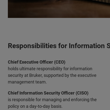
Responsibilities for Information 
Chief Executive Officer (CEO)
holds ultimate responsibility for information
security at Bruker, supported by the executive
management team.
Chief Information Security Officer (CISO)
is responsible for managing and enforcing the
policy on a day-to-day basis.