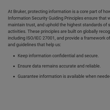
At Bruker, protecting information is a core part of h
Information Security Guiding Principles ensure that 
maintain trust, and uphold the highest standards of s
activities. These principles are built on globally reco
including ISO/IEC 27001, and provide a framework of
and guidelines that help us:
Keep information confidential and secure.
Ensure data remains accurate and reliable.
Guarantee information is available when neede