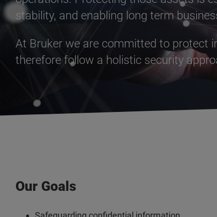
stability, and enabling long term busine
At Bruker we are committed to protect in
therefore follow a holistic security appr
Our Goals
Safeguarding confidential information