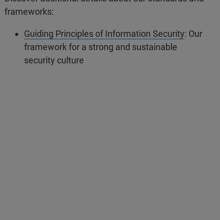
frameworks:
Guiding Principles of Information Security
: Our
framework for a strong and sustainable
security culture