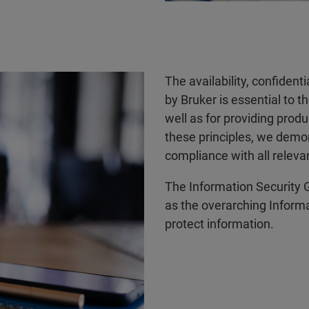
The availability, confident
by Bruker is essential to t
well as for providing prod
these principles, we demo
compliance with all releva
The Information Security G
as the overarching Informat
protect information.