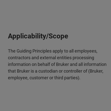
Applicability/Scope
The Guiding Principles apply to all employees,
contractors and external entities processing
information on behalf of Bruker and all information
that Bruker is a custodian or controller of (Bruker,
employee, customer or third parties).