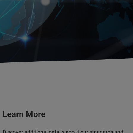
Learn More
Discover additional details about our standards and