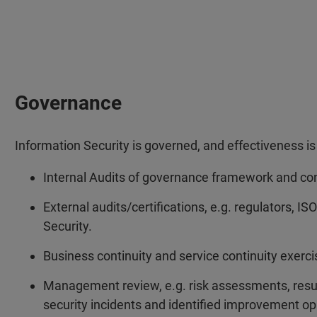
Governance
Information Security is governed, and effectiveness 
Internal Audits of governance framework and con
External audits/certifications, e.g. regulators, I
Security.
Business continuity and service continuity exerci
Management review, e.g. risk assessments, resul
security incidents and identified improvement op