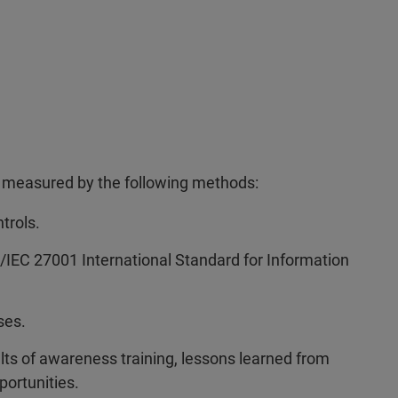
is measured by the following methods:
trols.
SO/IEC 27001 International Standard for Information
ses.
ts of awareness training, lessons learned from
portunities.