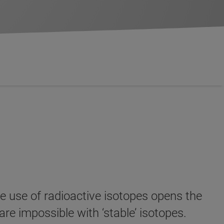
e use of radioactive isotopes opens the
are impossible with ‘stable’ isotopes.