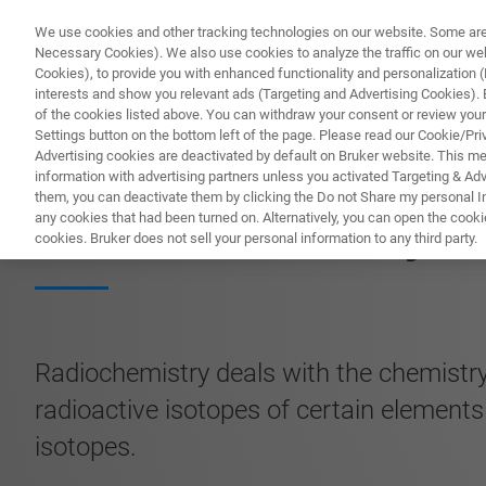
We use cookies and other tracking technologies on our website. Some are e
Necessary Cookies). We also use cookies to analyze the traffic on our w
Cookies), to provide you with enhanced functionality and personalization (F
PR
interests and show you relevant ads (Targeting and Advertising Cookies). By
of the cookies listed above. You can withdraw your consent or review your
Settings button on the bottom left of the page. Please read our Cookie/Pri
Advertising cookies are deactivated by default on Bruker website. This m
information with advertising partners unless you activated Targeting & Adve
them, you can deactivate them by clicking the Do not Share my personal Inf
Radiochemistry
any cookies that had been turned on. Alternatively, you can open the cooki
cookies. Bruker does not sell your personal information to any third party.
Radiochemistry deals with the chemistry
radioactive isotopes of certain elements
isotopes.