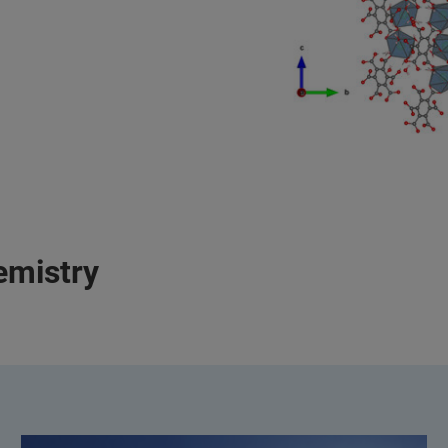
emistry