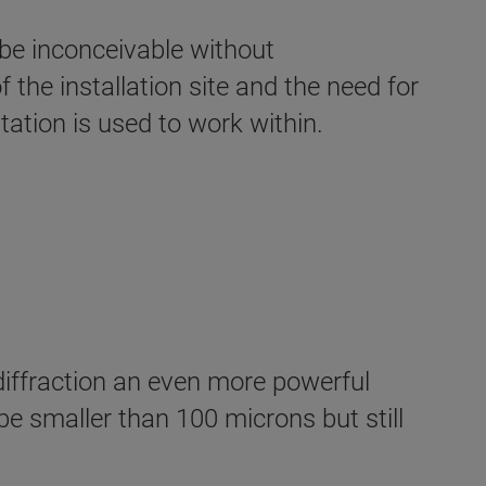
be inconceivable without
the installation site and the need for
ation is used to work within.
iffraction an even more powerful
e smaller than 100 microns but still