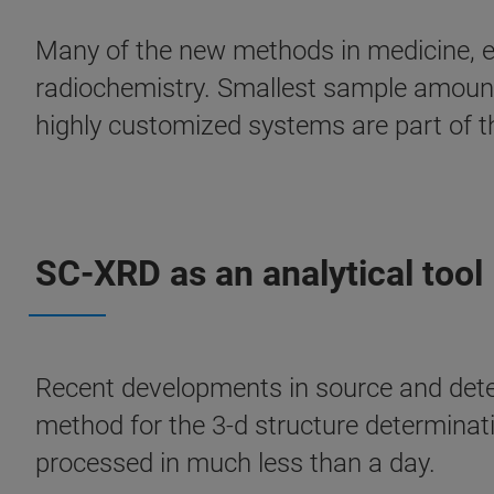
Many of the new methods in medicine, e
radiochemistry. Smallest sample amounts
highly customized systems are part of t
SC-XRD as an analytical tool
Recent developments in source and detec
method for the 3-d structure determinati
processed in much less than a day.