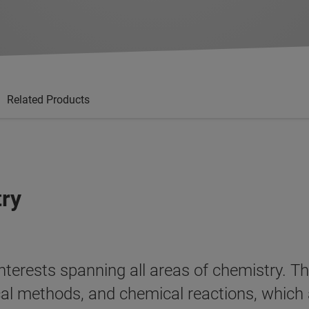
Related Products
try
terests spanning all areas of chemistry. Th
ical methods, and chemical reactions, which 