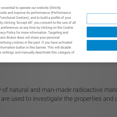
ssential to operate our website (Strictly
ebsite and improve its performance (Performance
unctional Cookies), and to build a profile of your
ODUKTY I ROZWIĄZANIA
APLIKACJE
SERWIS
WIA
 clicking "Accept All", you consent to the use of all
 preferences at any time by clicking on the Cookie
vacy Policy for more information. Targeting and
eans Bruker does not share your personal
rtising cookies in the past. If you have activated
ormation button in this banner. This will disable
e settings and manually deactivate this category of
 of natural and man-made radioactive materi
 are used to investigate the properties and 