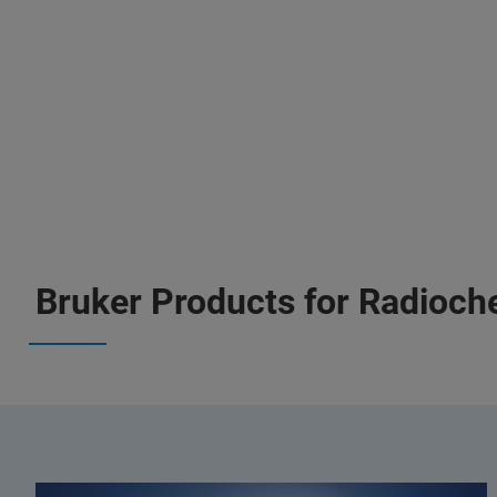
Bruker Products for Radioch