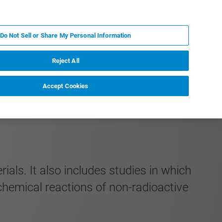
PL
MY BRUKER
SKONTAKTUJ SIĘ Z EKSPERTEM
Do Not Sell or Share My Personal Information
DOMOŚCI I WYDARZENIA
O NAS
KARIERA
Reject All
Accept Cookies
als. It also includes studies in which
chemical reactions of non-radioactive