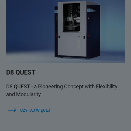
D8 QUEST
D8 QUEST - a Pioneering Concept with Flexibility
and Modularity
CZYTAJ WIĘCEJ