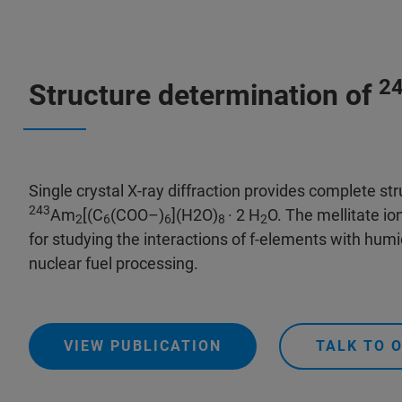
2
Structure determination of
Single crystal X-ray diffraction provides complete str
243
Am
[(C
(COO–)
](H2O)
· 2 H
O. The mellitate io
2
6
6
8
2
for studying the interactions of f-elements with humi
nuclear fuel processing.
VIEW PUBLICATION
TALK TO 