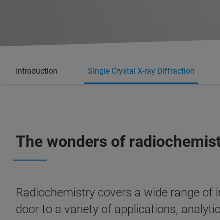
Introduction
Single Crystal X-ray Diffraction
The wonders of radiochemis
Radiochemistry covers a wide range of in
door to a variety of applications, analyt