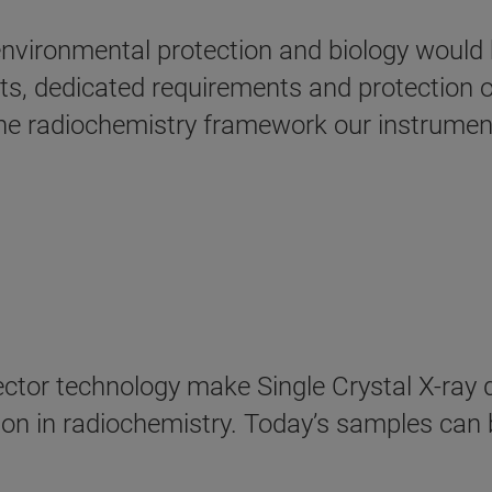
nvironmental protection and biology would 
, dedicated requirements and protection of 
he radiochemistry framework our instrument
tor technology make Single Crystal X-ray d
on in radiochemistry. Today’s samples can b