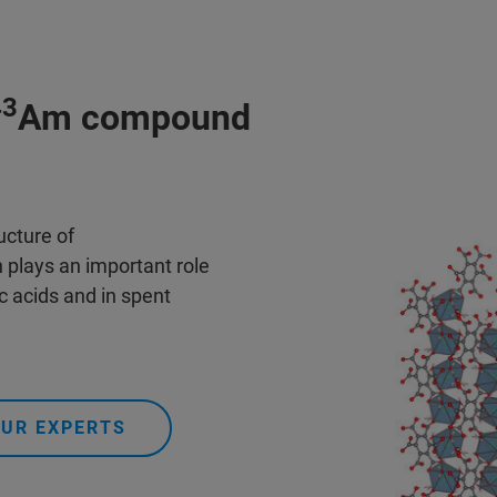
43
Am compound
ucture of
n plays an important role
c acids and in spent
OUR EXPERTS