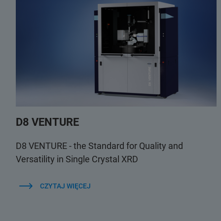
D8 VENTURE
D8 VENTURE - the Standard for Quality and
Versatility in Single Crystal XRD
CZYTAJ WIĘCEJ