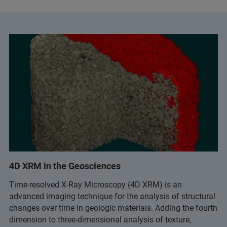
4D XRM in the Geosciences
Time-resolved X-Ray Microscopy (4D XRM) is an
advanced imaging technique for the analysis of structural
changes over time in geologic materials. Adding the fourth
dimension to three-dimensional analysis of texture,