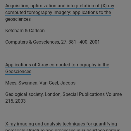
Acquisition, optimization and interpretation of {X}-ray
computed tomography imagery: applications to the
geosciences
Ketcham & Carlson
Computers & Geosciences, 27, 381–400, 2001
Applications of X-ray computed tomography in the
Geosciences
Mees, Swennen, Van Geet, Jacobs
Geological society, London, Special Publications Volume
215, 2003
X-ray imaging and analysis techniques for quantifying
porescale structure and processes in subsurface porous