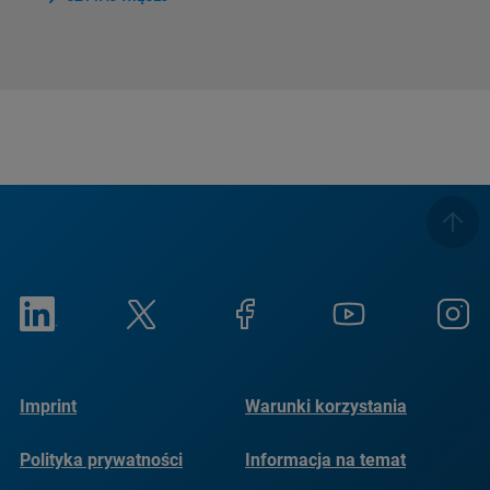
Imprint
Warunki korzystania
Polityka prywatności
Informacja na temat
plików cookie