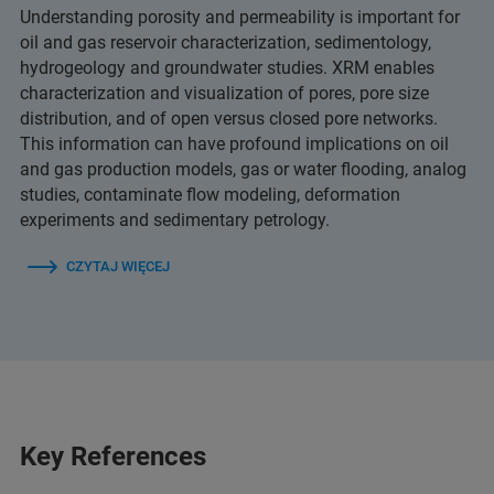
Understanding porosity and permeability is important for
oil and gas reservoir characterization, sedimentology,
hydrogeology and groundwater studies. XRM enables
characterization and visualization of pores, pore size
distribution, and of open versus closed pore networks.
This information can have profound implications on oil
and gas production models, gas or water flooding, analog
studies, contaminate flow modeling, deformation
experiments and sedimentary petrology.
CZYTAJ WIĘCEJ
Key References