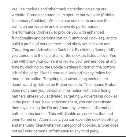
We use cookies and other tracking technologies on our
website. Some are essential to operate our website (Strictly
Necessary Cookies). We also use cookies to analyze the
traffic on our website and improve its performance
(Performance Cookies), to provide you with enhanced
functionality and personalization (Functional Cookies), and to
build a profile of your interests and show you relevant ads
THREE-DIMENSIONAL CHARACTERIZATION OF SEDIMENTARY ROCKS
(Targeting and Advertising Cookies). By clicking "Accept All",
Sedimentology
you consent to the use of all of the cookies listed above. You
can withdraw your consent or review your preferences at any
time by clicking on the Cookie Settings button on the bottom
left of the page. Please read our Cookie/Privacy Policy for
more information. Targeting and Advertising cookies are
deactivated by default on Bruker website. This means Bruker
does not share your personal information with advertising
partners unless you activated Targeting & Advertising cookies
in the past. If you have activated them, you can deactivate
them by clicking the Do not Share my personal Information
button in this banner. This will disable any cookies that had
been turned on. Alternatively, you can open the cookie settings
and manually deactivate this category of cookies. Bruker does
not sell your personal information to any third party.