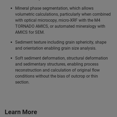
Mineral phase segmentation, which allows
volumetric calculations, particularly when combined
with optical microcopy, micro-XRF with the M4
TORNADO AMICS, or automated mineralogy with
AMICS for SEM.
Sediment texture including grain sphericity, shape
and orientation enabling grain size analysis.
Soft sediment deformation, structural deformation
and sedimentary structures, enabling process
reconstruction and calculation of original flow
conditions without the bias of outcrop or thin
section.
Learn More