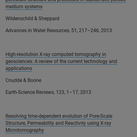
medium systems
Wildenschild & Sheppard
Advances in Water Resources, 51, 217–246, 2013
High-resolution X-ray computed tomography in
geosciences: A review of the current technology and
applications
Cnudde & Boone
Earth-Science Reviews, 123, 1–17, 2013
Resolving time-dependent evolution of Pore-Scale
Structure, Permeability and Reactivity using X-ray
Microtomography