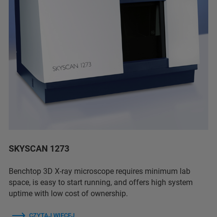
SKYSCAN 1273
Benchtop 3D X-ray microscope requires minimum lab
space, is easy to start running, and offers high system
uptime with low cost of ownership.
CZYTAJ WIĘCEJ