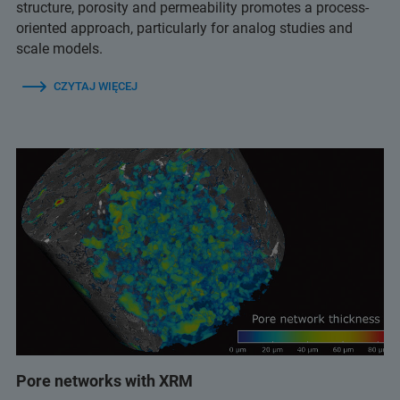
structure, porosity and permeability promotes a process-
oriented approach, particularly for analog studies and
scale models.
CZYTAJ WIĘCEJ
Pore networks with XRM