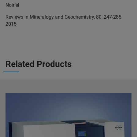
Noiriel
Reviews in Mineralogy and Geochemistry, 80, 247-285,
2015
Related Products