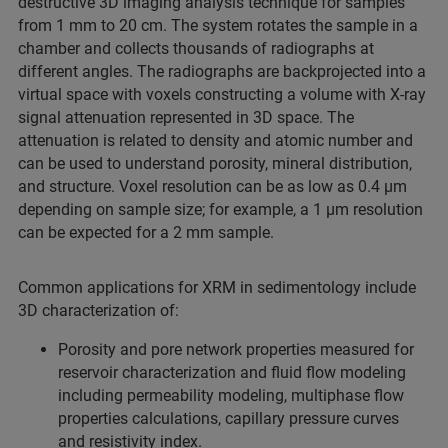
destructive 3D imaging analysis technique for samples
from 1 mm to 20 cm. The system rotates the sample in a
chamber and collects thousands of radiographs at
different angles. The radiographs are backprojected into a
virtual space with voxels constructing a volume with X-ray
signal attenuation represented in 3D space. The
attenuation is related to density and atomic number and
can be used to understand porosity, mineral distribution,
and structure. Voxel resolution can be as low as 0.4 µm
depending on sample size; for example, a 1 µm resolution
can be expected for a 2 mm sample.
Common applications for XRM in sedimentology include
3D characterization of:
Porosity and pore network properties measured for
reservoir characterization and fluid flow modeling
including permeability modeling, multiphase flow
properties calculations, capillary pressure curves
and resistivity index.