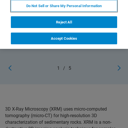
Do Not Sell or Share My Personal Information
Reject All
3D volume rendered 200 mm long carbonate drill core, at
13 μm isotropic resolution (SKYSCAN 1273)
Accept Cookies
1
/
5
3D X-Ray Microscopy (XRM) uses micro-computed
tomography (micro-CT) for high-resolution 3D
characterization of sedimentary rocks. XRM is a non-