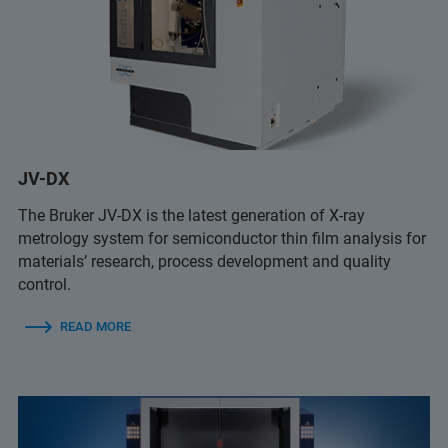
JV-DX
The Bruker JV-DX is the latest generation of X-ray
metrology system for semiconductor thin film analysis for
materials’ research, process development and quality
control.
READ MORE