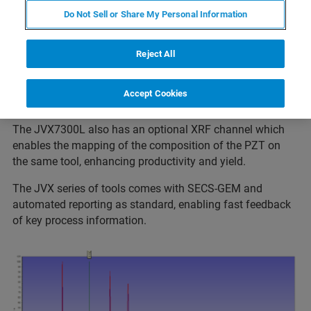
Do Not Sell or Share My Personal Information
Phase of polycrystalline films is critical to performance.
XRD is the established technique to be able to measure
this on PZT and other polycrystalline films. By using the
Reject All
JVX7300L the PZT film crystallinity can be automatically
determined and mapped over the substrate for monitoring
Accept Cookies
the growth process.
The JVX7300L also has an optional XRF channel which
enables the mapping of the composition of the PZT on
the same tool, enhancing productivity and yield.
The JVX series of tools comes with SECS-GEM and
automated reporting as standard, enabling fast feedback
of key process information.