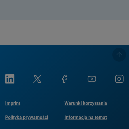
Imprint
Warunki korzystania
Polityka prywatności
Informacja na temat
plików cookie