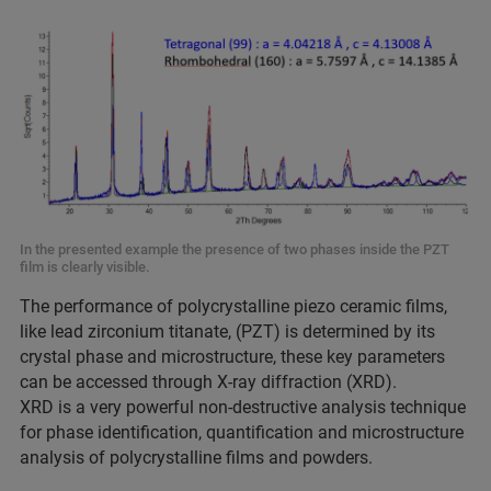
In the presented example the presence of two phases inside the PZT
film is clearly visible.
The performance of polycrystalline piezo ceramic films,
like lead zirconium titanate, (PZT) is determined by its
crystal phase and microstructure, these key parameters
can be accessed through X-ray diffraction (XRD).
XRD is a very powerful non-destructive analysis technique
for phase identification, quantification and microstructure
analysis of polycrystalline films and powders.