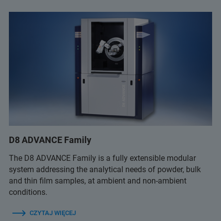
D8 ADVANCE Family
The D8 ADVANCE Family is a fully extensible modular
system addressing the analytical needs of powder, bulk
and thin film samples, at ambient and non-ambient
conditions.
CZYTAJ WIĘCEJ