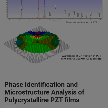
Phase Identification and
Microstructure Analysis of
Polycrystalline PZT films