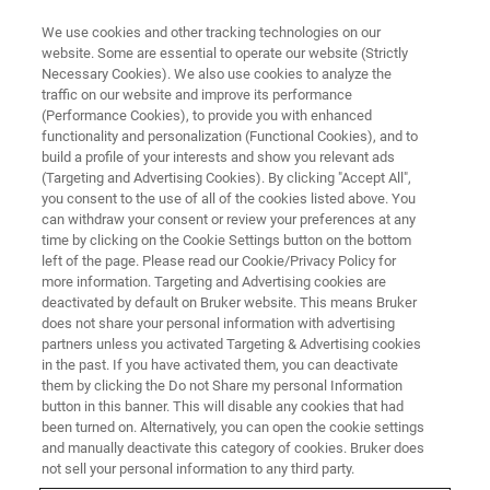
We use cookies and other tracking technologies on our
website. Some are essential to operate our website (Strictly
Necessary Cookies). We also use cookies to analyze the
traffic on our website and improve its performance
RF DEVICES
(Performance Cookies), to provide you with enhanced
BAW/SAW Filter Phase and
functionality and personalization (Functional Cookies), and to
Composition
build a profile of your interests and show you relevant ads
(Targeting and Advertising Cookies). By clicking "Accept All",
you consent to the use of all of the cookies listed above. You
can withdraw your consent or review your preferences at any
time by clicking on the Cookie Settings button on the bottom
left of the page. Please read our Cookie/Privacy Policy for
more information. Targeting and Advertising cookies are
deactivated by default on Bruker website. This means Bruker
does not share your personal information with advertising
partners unless you activated Targeting & Advertising cookies
in the past. If you have activated them, you can deactivate
them by clicking the Do not Share my personal Information
button in this banner. This will disable any cookies that had
BAW/SAW Filter Phase and
been turned on. Alternatively, you can open the cookie settings
Composition
and manually deactivate this category of cookies. Bruker does
not sell your personal information to any third party.