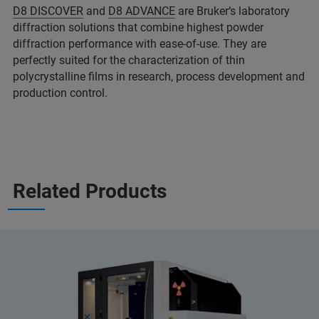
D8 DISCOVER
and
D8 ADVANCE
are Bruker‘s laboratory
diffraction solutions that combine highest powder
diffraction performance with ease-of-use. They are
perfectly suited for the characterization of thin
polycrystalline films in research, process development and
production control.
Related Products