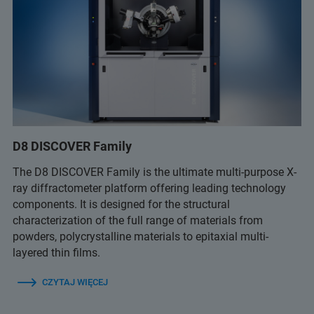
D8 DISCOVER Family
The D8 DISCOVER Family is the ultimate multi-purpose X-
ray diffractometer platform offering leading technology
components. It is designed for the structural
characterization of the full range of materials from
powders, polycrystalline materials to epitaxial multi-
layered thin films.
CZYTAJ WIĘCEJ