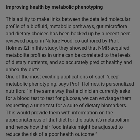
Improving health by metabolic phenotyping
This ability to make links between the detailed molecular
profile of a biofluid, metabolic pathways, gut microflora
and dietary choices has been backed-up by a recent peer-
reviewed paper in Nature Food, co-authored by Prof.
Holmes.[2] In this study, they showed that NMR-acquired
metabolite profiles in urine can be correlated to the levels
of dietary nutrients, and so accurately predict healthy and
unhealthy diets.
One of the most exciting applications of such ‘deep’
metabolic phenotyping, says Prof. Holmes, is personalized
nutrition: “In the same way that a clinician currently asks
for a blood test to test for glucose, we can envisage them
requesting a urine test for a suite of dietary biomarkers.
This would provide them with information on the
appropriateness of that diet for the patient’s metabolism,
and hence how their food intake might be adjusted to
reduce the risk of a poor health outcome.”