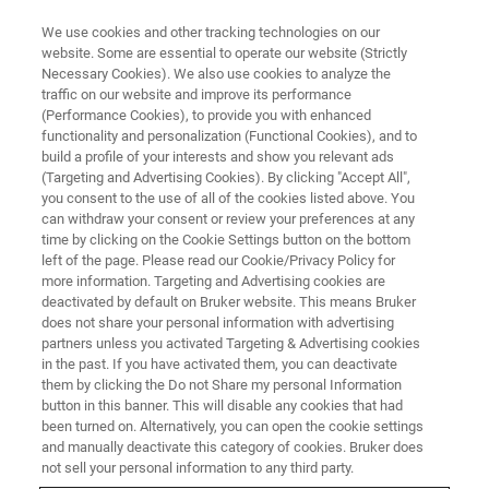
We use cookies and other tracking technologies on our
website. Some are essential to operate our website (Strictly
Necessary Cookies). We also use cookies to analyze the
traffic on our website and improve its performance
Personalized nutrition: The role
(Performance Cookies), to provide you with enhanced
functionality and personalization (Functional Cookies), and to
of NMR in understanding human
build a profile of your interests and show you relevant ads
metabolism
(Targeting and Advertising Cookies). By clicking "Accept All",
you consent to the use of all of the cookies listed above. You
can withdraw your consent or review your preferences at any
time by clicking on the Cookie Settings button on the bottom
left of the page. Please read our Cookie/Privacy Policy for
more information. Targeting and Advertising cookies are
deactivated by default on Bruker website. This means Bruker
does not share your personal information with advertising
partners unless you activated Targeting & Advertising cookies
in the past. If you have activated them, you can deactivate
them by clicking the Do not Share my personal Information
button in this banner. This will disable any cookies that had
been turned on. Alternatively, you can open the cookie settings
Could individually tailored diets help improve health
and manually deactivate this category of cookies. Bruker does
outcomes for people with diabetes, hypertension, and
not sell your personal information to any third party.