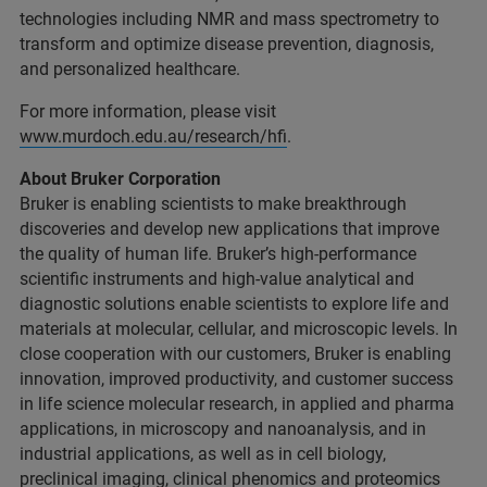
technologies including NMR and mass spectrometry to
transform and optimize disease prevention, diagnosis,
and personalized healthcare.
For more information, please visit
www.murdoch.edu.au/research/hfi
.
About Bruker Corporation
Bruker is enabling scientists to make breakthrough
discoveries and develop new applications that improve
the quality of human life. Bruker’s high-performance
scientific instruments and high-value analytical and
diagnostic solutions enable scientists to explore life and
materials at molecular, cellular, and microscopic levels. In
close cooperation with our customers, Bruker is enabling
innovation, improved productivity, and customer success
in life science molecular research, in applied and pharma
applications, in microscopy and nanoanalysis, and in
industrial applications, as well as in cell biology,
preclinical imaging, clinical phenomics and proteomics