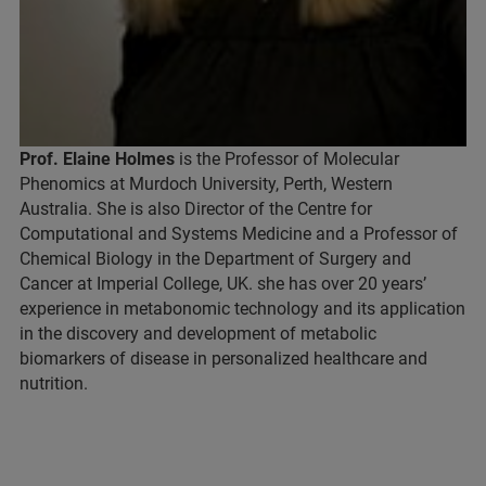
Prof. Elaine Holmes
is the Professor of Molecular
Phenomics at Murdoch University, Perth, Western
Australia. She is also Director of the Centre for
Computational and Systems Medicine and a Professor of
Chemical Biology in the Department of Surgery and
Cancer at Imperial College, UK. she has over 20 years’
experience in metabonomic technology and its application
in the discovery and development of metabolic
biomarkers of disease in personalized healthcare and
nutrition.