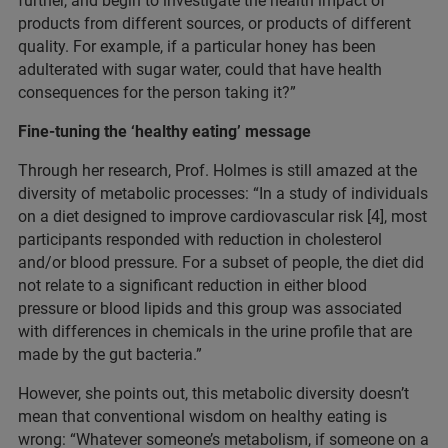
further, and begin to investigate the health impact of
products from different sources, or products of different
quality. For example, if a particular honey has been
adulterated with sugar water, could that have health
consequences for the person taking it?”
Fine-tuning the ‘healthy eating’ message
Through her research, Prof. Holmes is still amazed at the
diversity of metabolic processes: “In a study of individuals
on a diet designed to improve cardiovascular risk [4], most
participants responded with reduction in cholesterol
and/or blood pressure. For a subset of people, the diet did
not relate to a significant reduction in either blood
pressure or blood lipids and this group was associated
with differences in chemicals in the urine profile that are
made by the gut bacteria.”
However, she points out, this metabolic diversity doesn’t
mean that conventional wisdom on healthy eating is
wrong: “Whatever someone’s metabolism, if someone on a