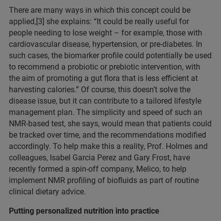
There are many ways in which this concept could be
applied,[3] she explains: “It could be really useful for
people needing to lose weight – for example, those with
cardiovascular disease, hypertension, or pre-diabetes. In
such cases, the biomarker profile could potentially be used
to recommend a probiotic or prebiotic intervention, with
the aim of promoting a gut flora that is less efficient at
harvesting calories.” Of course, this doesn’t solve the
disease issue, but it can contribute to a tailored lifestyle
management plan. The simplicity and speed of such an
NMR-based test, she says, would mean that patients could
be tracked over time, and the recommendations modified
accordingly. To help make this a reality, Prof. Holmes and
colleagues, Isabel Garcia Perez and Gary Frost, have
recently formed a spin-off company, Melico, to help
implement NMR profiling of biofluids as part of routine
clinical dietary advice.
Putting personalized nutrition into practice