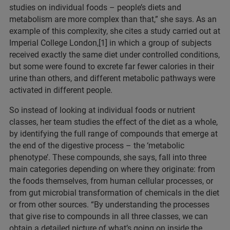
studies on individual foods – people’s diets and
metabolism are more complex than that,” she says. As an
example of this complexity, she cites a study carried out at
Imperial College London,[1] in which a group of subjects
received exactly the same diet under controlled conditions,
but some were found to excrete far fewer calories in their
urine than others, and different metabolic pathways were
activated in different people.
So instead of looking at individual foods or nutrient
classes, her team studies the effect of the diet as a whole,
by identifying the full range of compounds that emerge at
the end of the digestive process – the ‘metabolic
phenotype’. These compounds, she says, fall into three
main categories depending on where they originate: from
the foods themselves, from human cellular processes, or
from gut microbial transformation of chemicals in the diet
or from other sources. “By understanding the processes
that give rise to compounds in all three classes, we can
obtain a detailed picture of what’s going on inside the