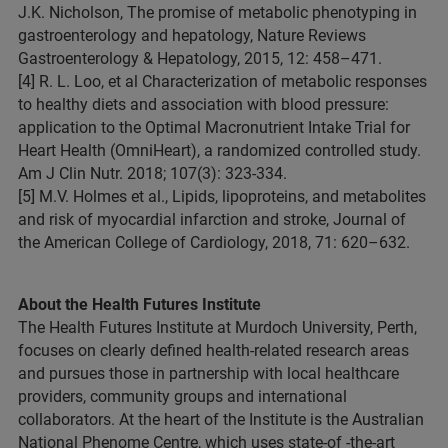
J.K. Nicholson, The promise of metabolic phenotyping in
gastroenterology and hepatology, Nature Reviews
Gastroenterology & Hepatology, 2015, 12: 458–471.
[4] R. L. Loo, et al Characterization of metabolic responses
to healthy diets and association with blood pressure:
application to the Optimal Macronutrient Intake Trial for
Heart Health (OmniHeart), a randomized controlled study.
Am J Clin Nutr. 2018; 107(3): 323-334.
[5] M.V. Holmes et al., Lipids, lipoproteins, and metabolites
and risk of myocardial infarction and stroke, Journal of
the American College of Cardiology, 2018, 71: 620–632.
About the Health Futures Institute
The Health Futures Institute at Murdoch University, Perth,
focuses on clearly defined health-related research areas
and pursues those in partnership with local healthcare
providers, community groups and international
collaborators. At the heart of the Institute is the Australian
National Phenome Centre, which uses state-of -the-art