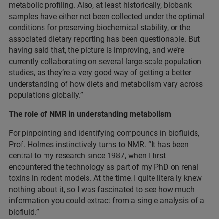
metabolic profiling. Also, at least historically, biobank
samples have either not been collected under the optimal
conditions for preserving biochemical stability, or the
associated dietary reporting has been questionable. But
having said that, the picture is improving, and we’re
currently collaborating on several large-scale population
studies, as they’re a very good way of getting a better
understanding of how diets and metabolism vary across
populations globally.”
The role of NMR in understanding metabolism
For pinpointing and identifying compounds in biofluids,
Prof. Holmes instinctively turns to NMR. “It has been
central to my research since 1987, when I first
encountered the technology as part of my PhD on renal
toxins in rodent models. At the time, I quite literally knew
nothing about it, so I was fascinated to see how much
information you could extract from a single analysis of a
biofluid.”