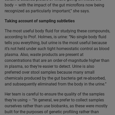
body – with the impact of the gut microflora now being
recognized as particularly important,” she says.
Taking account of sampling subtleties
The most useful body fluid for studying these compounds,
according to Prof. Holmes, is urine: “No single body fluid
tells you everything, but urine is the most useful because
it’s not held under such tight homeostatic control as blood
plasma. Also, waste products are present at
concentrations that are an order-of-magnitude higher than
in plasma, so they’re easier to detect. Urine is also
preferred over stool samples because many small
chemicals produced by the gut bacteria get re-absorbed,
and subsequently eliminated from the body in the urine.”
Her team is careful to ensure the quality of the samples
they’re using – “In general, we prefer to collect samples
ourselves rather than use biobanks, as these were mostly
built for the purposes of genetic profiling rather than