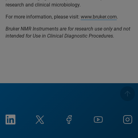
research and clinical microbiology.
For more information, please visit:
www.bruker.com
.
Bruker NMR Instruments are for research use only and not
intended for Use in Clinical Diagnostic Procedures.