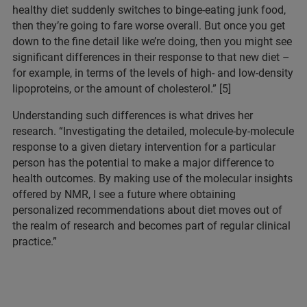
healthy diet suddenly switches to binge-eating junk food,
then they’re going to fare worse overall. But once you get
down to the fine detail like we’re doing, then you might see
significant differences in their response to that new diet –
for example, in terms of the levels of high- and low-density
lipoproteins, or the amount of cholesterol.” [5]
Understanding such differences is what drives her
research. “Investigating the detailed, molecule-by-molecule
response to a given dietary intervention for a particular
person has the potential to make a major difference to
health outcomes. By making use of the molecular insights
offered by NMR, I see a future where obtaining
personalized recommendations about diet moves out of
the realm of research and becomes part of regular clinical
practice.”