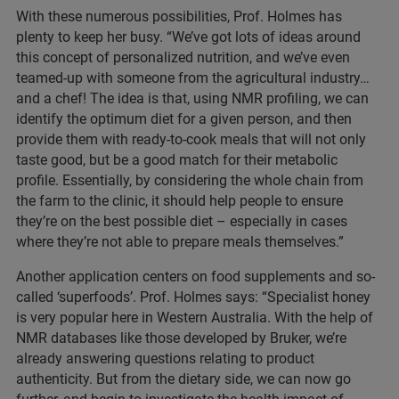
With these numerous possibilities, Prof. Holmes has
plenty to keep her busy. “We’ve got lots of ideas around
this concept of personalized nutrition, and we’ve even
teamed-up with someone from the agricultural industry…
and a chef! The idea is that, using NMR profiling, we can
identify the optimum diet for a given person, and then
provide them with ready-to-cook meals that will not only
taste good, but be a good match for their metabolic
profile. Essentially, by considering the whole chain from
the farm to the clinic, it should help people to ensure
they’re on the best possible diet – especially in cases
where they’re not able to prepare meals themselves.”
Another application centers on food supplements and so-
called ‘superfoods’. Prof. Holmes says: “Specialist honey
is very popular here in Western Australia. With the help of
NMR databases like those developed by Bruker, we’re
already answering questions relating to product
authenticity. But from the dietary side, we can now go