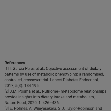
References
[1] I. Garcia Perez et al., Objective assessment of dietary
patterns by use of metabolic phenotyping: a randomised,
controlled, crossover trial. Lancet Diabetes Endocrinol,
2017; 5(3): 184-195.
[2] J.M. Posma et al., Nutriome–metabolome relationships
provide insights into dietary intake and metabolism,
Nature Food, 2020, 1: 426–436.
[3] E. Holmes, A. Wijeyesekera, S.D. Taylor-Robinson and