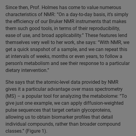
Since then, Prof. Holmes has come to value numerous
characteristics of NMR: “On a day-to-day basis, it’s simply
the efficiency of our Bruker NMR instruments that makes
them such good tools, in terms of their reproducibility,
ease of use, and broad applicability.” These features lend
themselves very well to her work, she says: “With NMR, we
get a quick snapshot of a sample, and we can repeat this
at intervals of weeks, months or even years, to follow a
person’s metabolism and see their response to a particular
dietary intervention.”
She says that the atomic-level data provided by NMR
gives it a particular advantage over mass spectrometry
(MS) – a popular tool for analyzing the metabolome: “To
give just one example, we can apply diffusion-weighted
pulse sequences that target certain glycoproteins,
allowing us to obtain biomarker profiles that detail
individual compounds, rather than broader compound
classes.” (Figure 1).