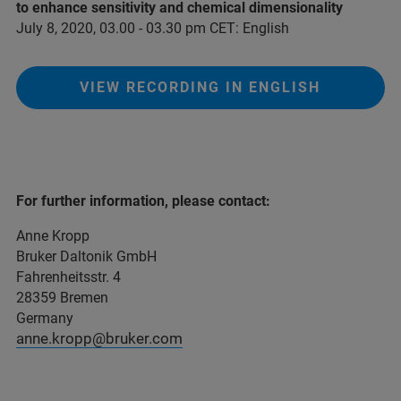
to enhance sensitivity and chemical dimensionality
July 8, 2020, 03.00 - 03.30 pm CET: English
VIEW RECORDING IN ENGLISH
For further information, please contact:
Anne Kropp
Bruker Daltonik GmbH
Fahrenheitsstr. 4
28359 Bremen
Germany
anne.kropp@bruker.com