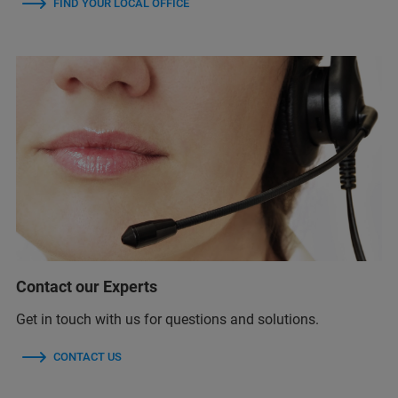
FIND YOUR LOCAL OFFICE
Contact our Experts
Get in touch with us for questions and solutions.
CONTACT US