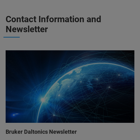
Contact Information and
Newsletter
Bruker Daltonics Newsletter