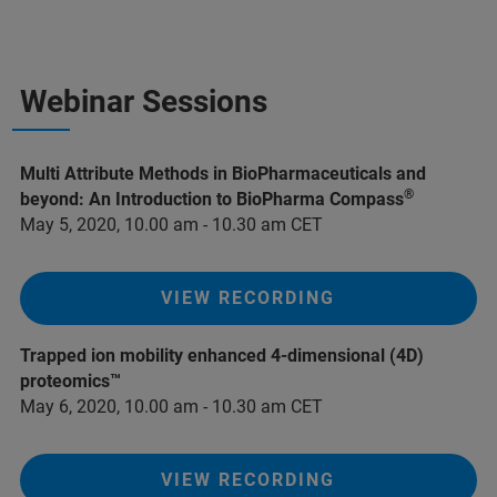
Webinar Sessions
Multi Attribute Methods in BioPharmaceuticals and
®
beyond: An Introduction to BioPharma Compass
May 5, 2020, 10.00 am - 10.30 am CET
VIEW RECORDING
Trapped ion mobility enhanced 4-dimensional (4D)
proteomics™
May 6, 2020, 10.00 am - 10.30 am CET
VIEW RECORDING