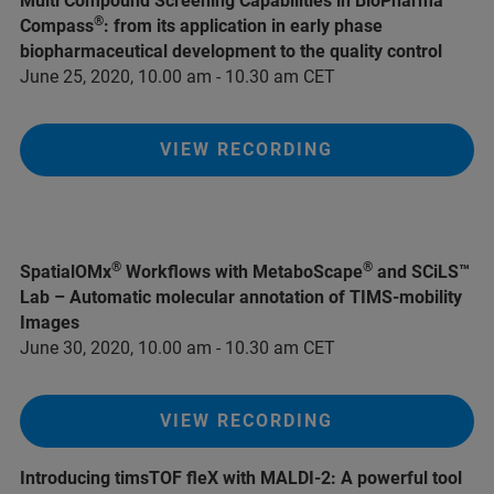
Multi Compound Screening Capabilities in BioPharma
®
Compass
: from its application in early phase
biopharmaceutical development to the quality control
June 25, 2020, 10.00 am - 10.30 am CET
VIEW RECORDING
®
®
SpatialOMx
Workflows with MetaboScape
and SCiLS™
Lab – Automatic molecular annotation of TIMS-mobility
Images
June 30, 2020, 10.00 am - 10.30 am CET
VIEW RECORDING
Introducing timsTOF fleX with MALDI-2: A powerful tool