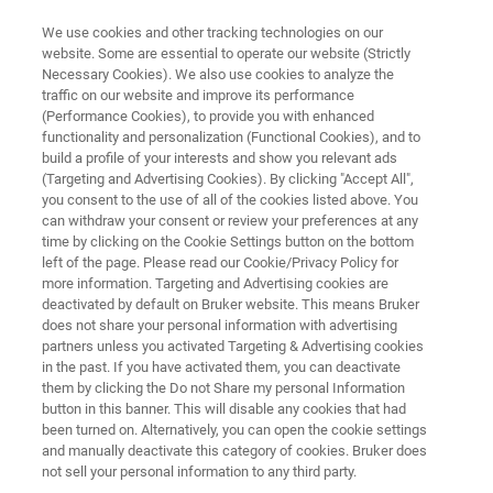
We use cookies and other tracking technologies on our
website. Some are essential to operate our website (Strictly
Necessary Cookies). We also use cookies to analyze the
traffic on our website and improve its performance
Extended European and Middle
(Performance Cookies), to provide you with enhanced
functionality and personalization (Functional Cookies), and to
East Virtual MS Tour
build a profile of your interests and show you relevant ads
(Targeting and Advertising Cookies). By clicking "Accept All",
you consent to the use of all of the cookies listed above. You
can withdraw your consent or review your preferences at any
time by clicking on the Cookie Settings button on the bottom
left of the page. Please read our Cookie/Privacy Policy for
more information. Targeting and Advertising cookies are
deactivated by default on Bruker website. This means Bruker
does not share your personal information with advertising
Join Bruker's Extended European and Middle East Virtual Ma
partners unless you activated Targeting & Advertising cookies
in the past. If you have activated them, you can deactivate
them by clicking the Do not Share my personal Information
button in this banner. This will disable any cookies that had
been turned on. Alternatively, you can open the cookie settings
and manually deactivate this category of cookies. Bruker does
May - June 2020
not sell your personal information to any third party.