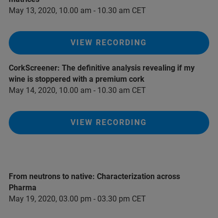
May 13, 2020, 10.00 am - 10.30 am CET
VIEW RECORDING
CorkScreener: The definitive analysis revealing if my
wine is stoppered with a premium cork
May 14, 2020, 10.00 am - 10.30 am CET
VIEW RECORDING
From neutrons to native: Characterization across
Pharma
May 19, 2020, 03.00 pm - 03.30 pm CET