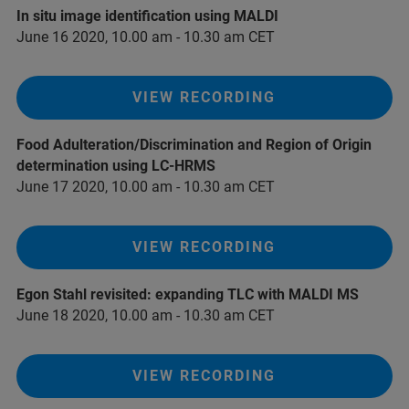
In situ image identification using MALDI
June 16 2020, 10.00 am - 10.30 am CET
VIEW RECORDING
Food Adulteration/Discrimination and Region of Origin
determination using LC-HRMS
June 17 2020, 10.00 am - 10.30 am CET
VIEW RECORDING
Egon Stahl revisited: expanding TLC with MALDI MS
June 18 2020, 10.00 am - 10.30 am CET
VIEW RECORDING