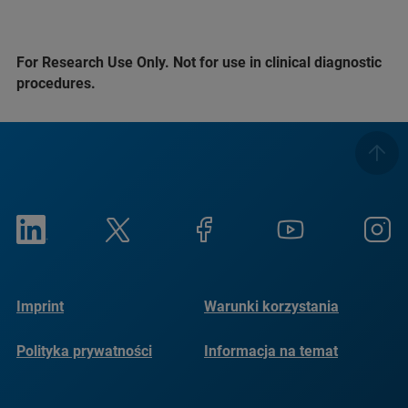
For Research Use Only. Not for use in clinical diagnostic
procedures.
Imprint
Warunki korzystania
Polityka prywatności
Informacja na temat
plików cookie