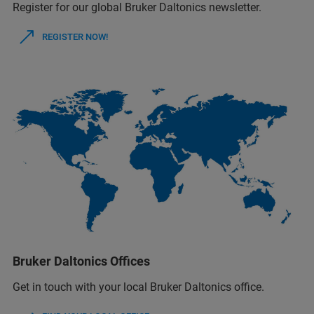
Register for our global Bruker Daltonics newsletter.
REGISTER NOW!
Bruker Daltonics Offices
Get in touch with your local Bruker Daltonics office.