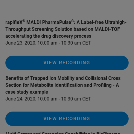
®
®
rapifleX
MALDI PharmaPulse
: A Label-free Ultrahigh-
Throughput Screening Solution based on MALDI-TOF
accelerating the drug discovery process
June 23, 2020, 10.00 am - 10.30 am CET
VIEW RECORDING
Benefits of Trapped Ion Mobility and Collisional Cross
Section for Metabolite Identification and Profiling - A
case study example
June 24, 2020, 10.00 am - 10.30 am CET
VIEW RECORDING