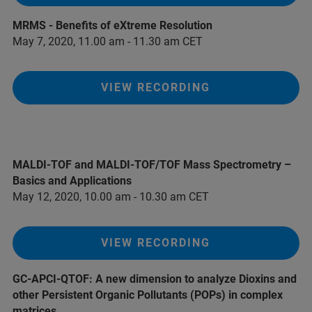
MRMS - Benefits of eXtreme Resolution
May 7, 2020, 11.00 am - 11.30 am CET
VIEW RECORDING
MALDI-TOF and MALDI-TOF/TOF Mass Spectrometry –
Basics and Applications
May 12, 2020, 10.00 am - 10.30 am CET
VIEW RECORDING
GC-APCI-QTOF: A new dimension to analyze Dioxins and
other Persistent Organic Pollutants (POPs) in complex
matrices