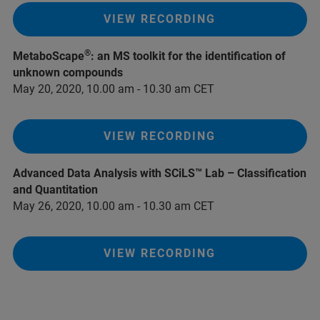
VIEW RECORDING
®
MetaboScape
: an MS toolkit for the identification of
unknown compounds
May 20, 2020, 10.00 am - 10.30 am CET
VIEW RECORDING
Advanced Data Analysis with SCiLS™ Lab – Classification
and Quantitation
May 26, 2020, 10.00 am - 10.30 am CET
VIEW RECORDING