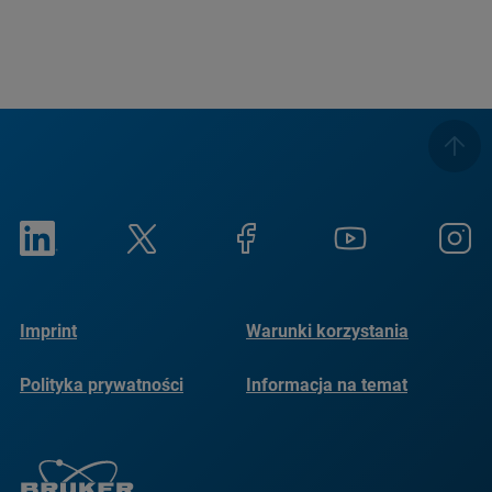
Imprint
Warunki korzystania
Polityka prywatności
Informacja na temat
plików cookie