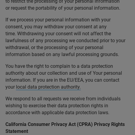
to restrict the processing of your personal information
or request the portability of your personal information.
If we process your personal information with your
consent, you may withdraw your consent at any
time. Withdrawing your consent will not affect the
lawfulness of any processing we conducted prior to your
withdrawal, or the processing of your personal
information based on any lawful processing grounds.
You have the right to complain to a data protection
authority about our collection and use of Your personal
information. If you are in the EU/EEA, you can contact
your
local data protection authority.
We respond to all requests we receive from individuals
wishing to exercise their data protection rights in
accordance with applicable data protection laws.
California Consumer Privacy Act (CPRA) Privacy Rights
Statement