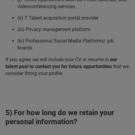
videoconferencing services
(ii) T Talent acquisition portal provider
(iii) Privacy management platform
(iv) Professional Social Media Platforms/ job
boards
If you agree, we will include your CV or resume in
our
talent pool to contact you for future opportunities
that we
consider fitting your profile.
5) For how long do we retain your
personal information?