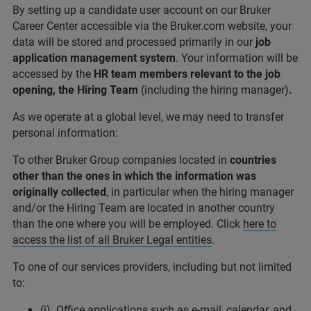
By setting up a candidate user account on our Bruker
Career Center accessible via the Bruker.com website, your
data will be stored and processed primarily in our
job
application management system
. Your information will be
accessed by the
HR team members relevant to the job
opening, the Hiring Team
(including the hiring manager)
.
As we operate at a global level, we may need to transfer
personal information:
To other Bruker Group companies located in
countries
other than the ones in which the information was
originally collected
, in particular when the hiring manager
and/or the Hiring Team are located in another country
than the one where you will be employed. Click
here to
access the list of all Bruker Legal entities
.
To one of our services providers, including but not limited
to:
(i) Office applications such as e-mail, calendar, and