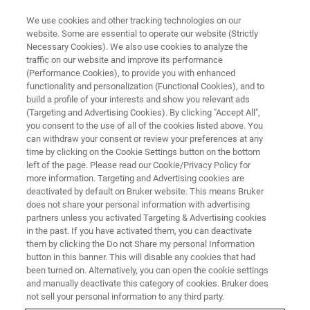
We use cookies and other tracking technologies on our
website. Some are essential to operate our website (Strictly
Necessary Cookies). We also use cookies to analyze the
traffic on our website and improve its performance
Candidates Privacy Notice
(Performance Cookies), to provide you with enhanced
functionality and personalization (Functional Cookies), and to
build a profile of your interests and show you relevant ads
(Targeting and Advertising Cookies). By clicking "Accept All",
Last updated: February 2024
you consent to the use of all of the cookies listed above. You
can withdraw your consent or review your preferences at any
time by clicking on the Cookie Settings button on the bottom
left of the page. Please read our Cookie/Privacy Policy for
more information. Targeting and Advertising cookies are
deactivated by default on Bruker website. This means Bruker
does not share your personal information with advertising
partners unless you activated Targeting & Advertising cookies
in the past. If you have activated them, you can deactivate
them by clicking the Do not Share my personal Information
button in this banner. This will disable any cookies that had
This Privacy Notice covers the processing of personal
been turned on. Alternatively, you can open the cookie settings
and manually deactivate this category of cookies. Bruker does
information when you, the applicant, apply for a position
not sell your personal information to any third party.
at Bruker Corporation or its affiliated companies ("Bruker",