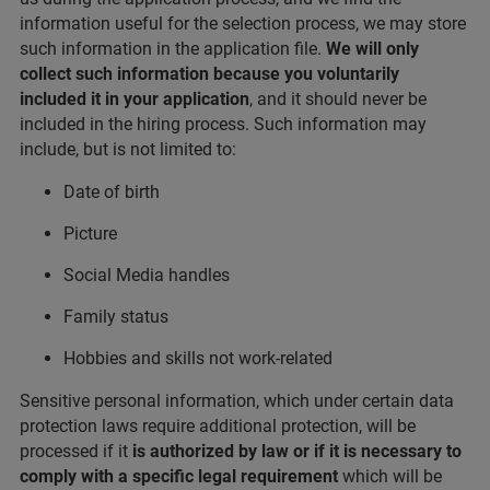
information useful for the selection process, we may store
such information in the application file.
We will only
collect such information because you voluntarily
included it in your application
, and it should never be
included in the hiring process. Such information may
include, but is not limited to:
Date of birth
Picture
Social Media handles
Family status
Hobbies and skills not work-related
Sensitive personal information, which under certain data
protection laws require additional protection, will be
processed if it
is authorized by law or if it is necessary to
comply with a specific legal requirement
which will be