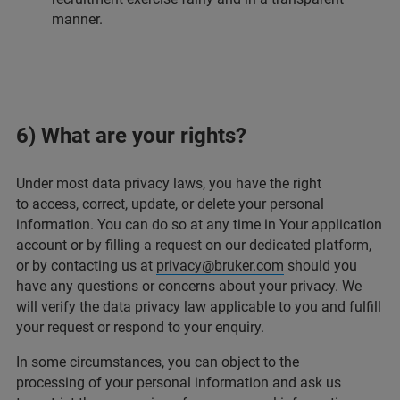
manner.
6) What are your rights?
Under most data privacy laws, you have the right
to access, correct, update, or delete your personal
information. You can do so at any time in Your application
account or by filling a request
on our dedicated platform
,
or by contacting us at
privacy@bruker.com
should you
have any questions or concerns about your privacy. We
will verify the data privacy law applicable to you and fulfill
your request or respond to your enquiry.
In some circumstances, you can object to the
processing of your personal information and ask us