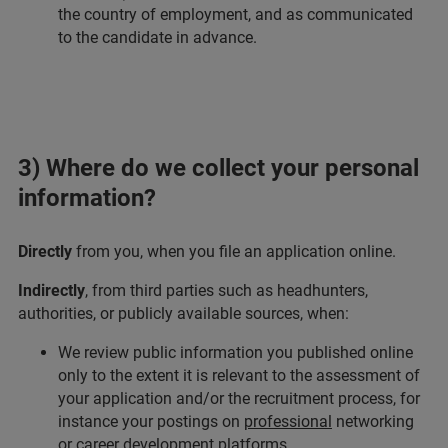
the country of employment, and as communicated
to the candidate in advance.
3) Where do we collect your personal
information?
Directly
from you, when you file an application online.
Indirectly
, from third parties such as headhunters,
authorities, or publicly available sources, when:
We review public information you published online
only to the extent it is relevant to the assessment of
your application and/or the recruitment process, for
instance your postings on
professional
networking
or career development platforms,