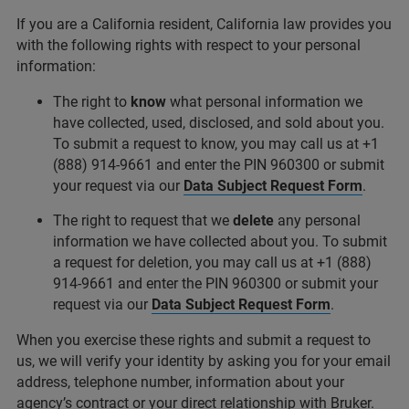
If you are a California resident, California law provides you
with the following rights with respect to your personal
information:
The right to
know
what personal information we
have collected, used, disclosed, and sold about you.
To submit a request to know, you may call us at +1
(888) 914-9661 and enter the PIN 960300 or submit
your request via our
Data Subject Request Form
.
The right to request that we
delete
any personal
information we have collected about you. To submit
a request for deletion, you may call us at +1 (888)
914-9661 and enter the PIN 960300 or submit your
request via our
Data Subject Request Form
.
When you exercise these rights and submit a request to
us, we will verify your identity by asking you for your email
address, telephone number, information about your
agency’s contract or your direct relationship with Bruker.