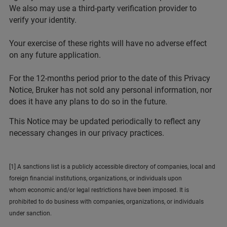
We also may use a third-party verification provider to
verify your identity.
Your exercise of these rights will have no adverse effect
on any future application.
For the 12-months period prior to the date of this Privacy
Notice, Bruker has not sold any personal information, nor
does it have any plans to do so in the future.
This Notice may be updated periodically to reflect any
necessary changes in our privacy practices.
[1] A sanctions list is a publicly accessible directory of companies, local and
foreign financial institutions, organizations, or individuals upon
whom economic and/or legal restrictions have been imposed. It is
prohibited to do business with companies, organizations, or individuals
under sanction.