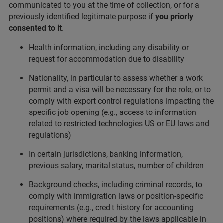
communicated to you at the time of collection, or for a
previously identified legitimate purpose if
you priorly
consented to it
.
Health information, including any disability or
request for accommodation due to disability
Nationality, in particular to assess whether a work
permit and a visa will be necessary for the role, or to
comply with export control regulations impacting the
specific job opening (e.g., access to information
related to restricted technologies US or EU laws and
regulations)
In certain jurisdictions, banking information,
previous salary, marital status, number of children
Background checks, including criminal records, to
comply with immigration laws or position-specific
requirements (e.g., credit history for accounting
positions) where required by the laws applicable in