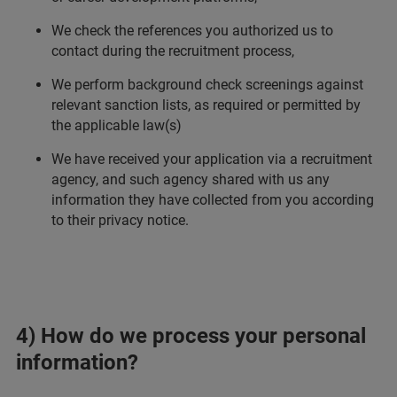
We check the references you authorized us to
contact during the recruitment process,
We perform background check screenings against
relevant sanction lists, as required or permitted by
the applicable law(s)
We have received your application via a recruitment
agency, and such agency shared with us any
information they have collected from you according
to their privacy notice.
4) How do we process your personal
information?