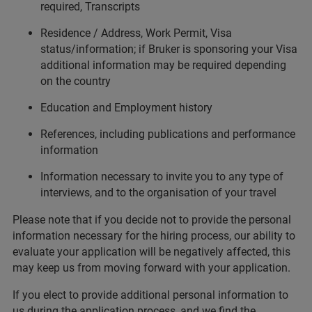
required, Transcripts
Residence / Address, Work Permit, Visa
status/information; if Bruker is sponsoring your Visa
additional information may be required depending
on the country
Education and Employment history
References, including publications and performance
information
Information necessary to invite you to any type of
interviews, and to the organisation of your travel
Please note that if you decide not to provide the personal
information necessary for the hiring process, our ability to
evaluate your application will be negatively affected, this
may keep us from moving forward with your application.
If you elect to provide additional personal information to
us during the application process, and we find the