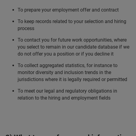
To prepare your employment offer and contract
To keep records related to your selection and hiring
process
To contact you for future work opportunities, where
you select to remain in our candidate database if we
do not offer you a position or if you decline it
To collect aggregated statistics, for instance to
monitor diversity and inclusion trends in the
jurisdictions where it is legally required or permitted
To meet our legal and regulatory obligations in
relation to the hiring and employment fields