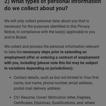
2) What types of personal information
do we collect about you?
We will only collect personal data about you that is
necessary for the purposes identified in this Privacy
Notice, in compliance with the law(s) applicable to you
and to Bruker.
We collect and process the personal information relevant
to take the
necessary steps prior to extending an
employment offer or entering a contract of employment
with you, including (please note this list may be subject
to variations depending on jurisdictions):
Contact details, such as but not limited to Your first
name, last name, phone number, email address,
postal mail delivery address
CV/ Resume, Cover/ Motivation letter, Degrees,
Certificates, Diplomas, Qualifications, and, where