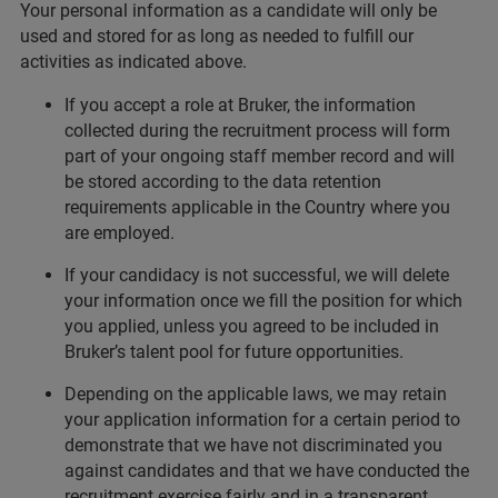
Your personal information as a candidate will only be
used and stored for as long as needed to fulfill our
activities as indicated above.
If you accept a role at Bruker, the information
collected during the recruitment process will form
part of your ongoing staff member record and will
be stored according to the data retention
requirements applicable in the Country where you
are employed.
If your candidacy is not successful, we will delete
your information once we fill the position for which
you applied, unless you agreed to be included in
Bruker’s talent pool for future opportunities.
Depending on the applicable laws, we may retain
your application information for a certain period to
demonstrate that we have not discriminated you
against candidates and that we have conducted the
recruitment exercise fairly and in a transparent