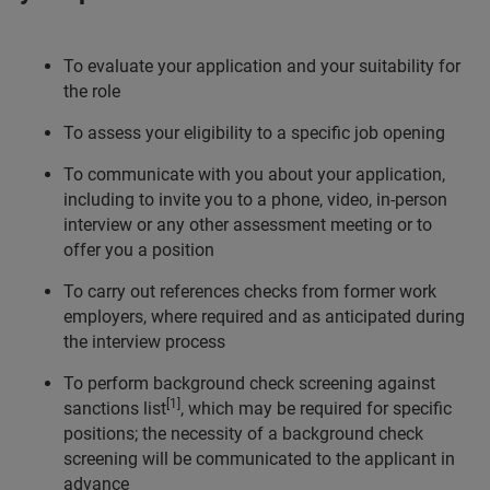
To evaluate your application and your suitability for
the role
To assess your eligibility to a specific job opening
To communicate with you about your application,
including to invite you to a phone, video, in-person
interview or any other assessment meeting or to
offer you a position
To carry out references checks from former work
employers, where required and as anticipated during
the interview process
To perform background check screening against
[1]
sanctions list
, which may be required for specific
positions; the necessity of a background check
screening will be communicated to the applicant in
advance