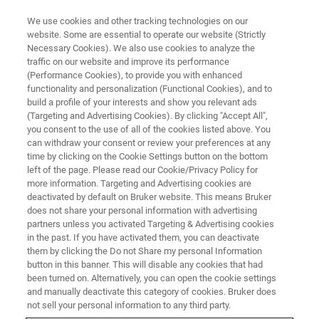
We use cookies and other tracking technologies on our
website. Some are essential to operate our website (Strictly
Necessary Cookies). We also use cookies to analyze the
traffic on our website and improve its performance
(Performance Cookies), to provide you with enhanced
functionality and personalization (Functional Cookies), and to
build a profile of your interests and show you relevant ads
FREE PDF DOWNLOAD | FULL-LENGTH ACCESS
(Targeting and Advertising Cookies). By clicking "Accept All",
NanoScope 6 Controller
you consent to the use of all of the cookies listed above. You
can withdraw your consent or review your preferences at any
Datasheet
time by clicking on the Cookie Settings button on the bottom
left of the page. Please read our Cookie/Privacy Policy for
more information. Targeting and Advertising cookies are
deactivated by default on Bruker website. This means Bruker
Unmatched ease-of-use, versatility, and
does not share your personal information with advertising
measurement performance for Bruker
partners unless you activated Targeting & Advertising cookies
in the past. If you have activated them, you can deactivate
Dimension and MultiMode AFMs
them by clicking the Do not Share my personal Information
button in this banner. This will disable any cookies that had
been turned on. Alternatively, you can open the cookie settings
and manually deactivate this category of cookies. Bruker does
not sell your personal information to any third party.