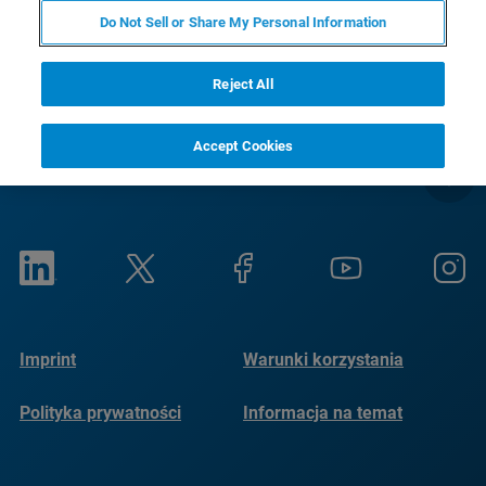
RETURN TO PRODUCT PAGE
Do Not Sell or Share My Personal Information
Reject All
Accept Cookies
Imprint
Warunki korzystania
Polityka prywatności
Informacja na temat
plików cookie