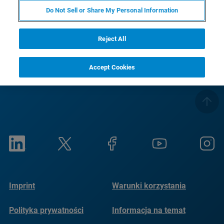
Pozdrawiam
Do Not Sell or Share My Personal Information
Twój zespół Bruker Optics
Reject All
Accept Cookies
Imprint
Warunki korzystania
Polityka prywatności
Informacja na temat
plików cookie