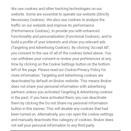
We use cookies and other tracking technologies on our
website. Some are essential to operate our website (Strictly
Necessary Cookies). We also use cookies to analyze the
traffic on our website and improve its performance
(Performance Cookies), to provide you with enhanced
functionality and personalization (Functional Cookies), and to
build a profile of your interests and show you relevant ads
Dziękujemy za zainteresowanie.
(Targeting and Advertising Cookies). By clicking "Accept All",
you consent to the use of all of the cookies listed above. You
can withdraw your consent or review your preferences at any
time by clicking on the Cookie Settings button on the bottom
left of the page. Please read our Cookie/Privacy Policy for
more information. Targeting and Advertising cookies are
Pobierz naszą notę aplikacyjną M104 "IR-Spectroscopic
deactivated by default on Bruker website. This means Bruker
Analysis of Polymer Fillers and Compatibilizers" tutaj:
does not share your personal information with advertising
partners unless you activated Targeting & Advertising cookies
in the past. If you have activated them, you can deactivate
POBIERZ AN M104
them by clicking the Do not Share my personal Information
button in this banner. This will disable any cookies that had
been turned on. Alternatively, you can open the cookie settings
Jeśli chcesz zapisać się do naszego Globalnego
and manually deactivate this category of cookies. Bruker does
Newslettera, kliknij
tutaj
.
not sell your personal information to any third party.