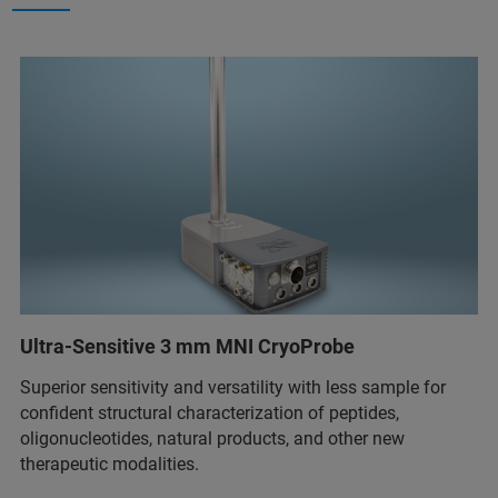
Ultra-Sensitive 3 mm MNI CryoProbe
Superior sensitivity and versatility with less sample for
confident structural characterization of peptides,
oligonucleotides, natural products, and other new
therapeutic modalities.