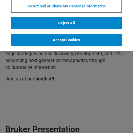
Do Not Sell or Share My Personal Information
Bruker is excited to attend the TIDES Asia 2026, Asia's
Reject All
Premier Forum Accelerating Therapeutic Breakthroughs
from Discovery to Market. Dive into cutting-edge research,
share insights withthe leaders in oligonucleotide, peptide,
Accept Cookies
mRNA, and genome editing converge to share cutting-
edge strategies across discovery, development, and CMC -
advancing next-generation therapeutics through
collaborative innovation
Join us at our
booth #9
!
Bruker Presentation