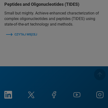
Peptides and Oligonucleotides (TIDES)
Small but mighty. Achieve enhanced characterization of
complex oligonucleotides and peptides (TIDES) using
state-of-the-art technology and methods.
CZYTAJ WIĘCEJ