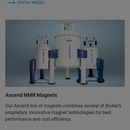
CZYTAJ WIĘCEJ
Ascend NMR Magnets
Our Ascend line of magnets combines several of Bruker’s
proprietary, innovative magnet technologies for best
performance and cost efficiency.