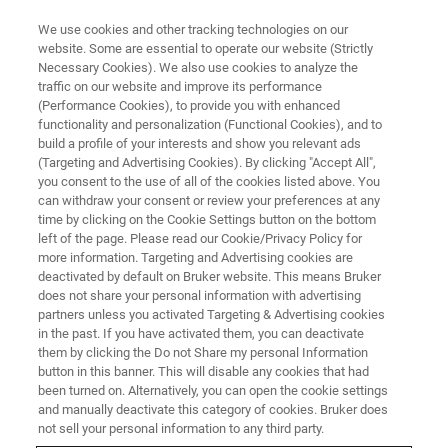
We use cookies and other tracking technologies on our
website. Some are essential to operate our website (Strictly
Necessary Cookies). We also use cookies to analyze the
traffic on our website and improve its performance
CONFERENCES & TRADESHOWS
(Performance Cookies), to provide you with enhanced
TIDES Asia 2026
functionality and personalization (Functional Cookies), and to
build a profile of your interests and show you relevant ads
(Targeting and Advertising Cookies). By clicking "Accept All",
you consent to the use of all of the cookies listed above. You
Grand Nikko Tokyo Daiba, Tokyo
can withdraw your consent or review your preferences at any
time by clicking on the Cookie Settings button on the bottom
2026 Feb 24 (Tuesday)- 26 (Thursday)
left of the page. Please read our Cookie/Privacy Policy for
more information. Targeting and Advertising cookies are
deactivated by default on Bruker website. This means Bruker
does not share your personal information with advertising
REGISTER
partners unless you activated Targeting & Advertising cookies
in the past. If you have activated them, you can deactivate
them by clicking the Do not Share my personal Information
button in this banner. This will disable any cookies that had
been turned on. Alternatively, you can open the cookie settings
and manually deactivate this category of cookies. Bruker does
not sell your personal information to any third party.