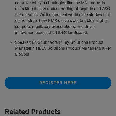
empowered by technologies like the MNI probe, is
unlocking deeper understanding of peptide and ASO
therapeutics. We'll share real-world case studies that
demonstrate how NMR delivers actionable insights,
supports regulatory expectations, and drives
innovation across the TIDES landscape.
Speaker: Dr. Shubhadra Pillay, Solutions Product
Manager / TIDES Solutions Product Manager, Bruker
BioSpin
REGISTER HERE
Related Products