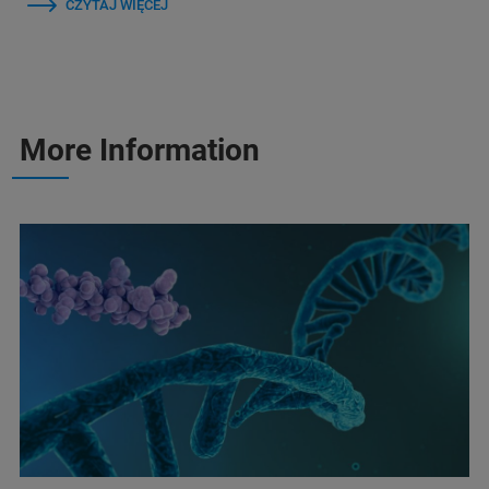
CZYTAJ WIĘCEJ
More Information