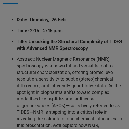
Date: Thursday, 26 Feb
Time: 2:15 - 2:45 p.m.
Title: Unlocking the Structural Complexity of TIDES
with Advanced NMR Spectroscopy
Abstract: Nuclear Magnetic Resonance (NMR)
spectroscopy is a powerful and versatile tool for
structural characterization, offering atomic-level
resolution, sensitivity to subtle (stereo)chemical
differences, and inherently quantitative data. As the
spotlight in biopharma shifts toward complex
modalities like peptides and antisense
oligonucleotides (ASOs)—collectively referred to as
TIDES—NMR is stepping into a critical role in
revealing their structural and chemical intricacies. In
this presentation, we’ll explore how NMR,