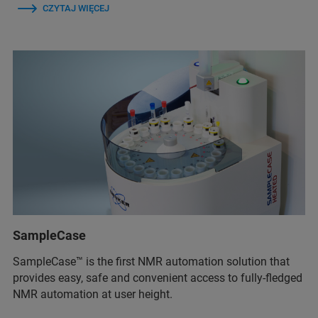
CZYTAJ WIĘCEJ
SampleCase
SampleCase™ is the first NMR automation solution that
provides easy, safe and convenient access to fully-fledged
NMR automation at user height.