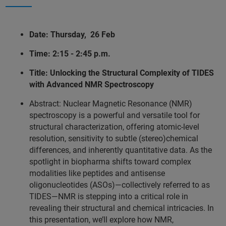
Date: Thursday, 26 Feb
Time: 2:15 - 2:45 p.m.
Title: Unlocking the Structural Complexity of TIDES
with Advanced NMR Spectroscopy
Abstract: Nuclear Magnetic Resonance (NMR)
spectroscopy is a powerful and versatile tool for
structural characterization, offering atomic-level
resolution, sensitivity to subtle (stereo)chemical
differences, and inherently quantitative data. As the
spotlight in biopharma shifts toward complex
modalities like peptides and antisense
oligonucleotides (ASOs)—collectively referred to as
TIDES—NMR is stepping into a critical role in
revealing their structural and chemical intricacies. In
this presentation, we’ll explore how NMR,