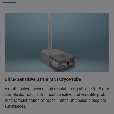
Ultra-Sensitive 3 mm MNI CryoProbe
A multinuclear inverse high resolution CryoProbe for 3 mm
sample diameter is the most sensitive and versatile probe
for characterization of mass-limited unlabeled biological
substances.