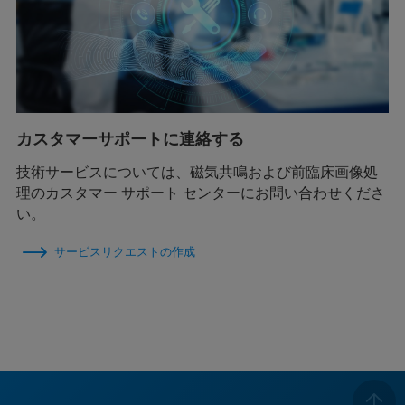
カスタマーサポートに連絡する
技術サービスについては、磁気共鳴および前臨床画像処
理のカスタマー サポート センターにお問い合わせくださ
い。
サービスリクエストの作成