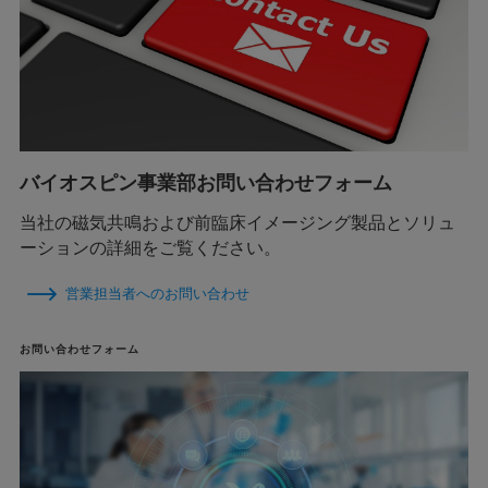
バイオスピン事業部お問い合わせフォーム
当社の磁気共鳴および前臨床イメージング製品とソリュ
ーションの詳細をご覧ください。
営業担当者へのお問い合わせ
お問い合わせフォーム