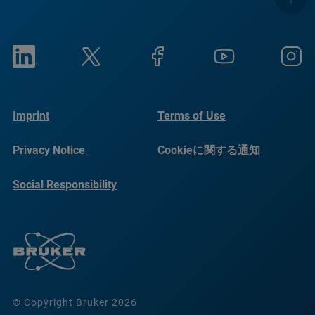
Imprint
Terms of Use
Privacy Notice
Cookieに関する通知
Social Responsibility
Reports
© Copyright Bruker 2026