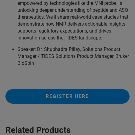
empowered by technologies like the MNI probe, is
unlocking deeper understanding of peptide and ASO
therapeutics. We'll share real-world case studies that
demonstrate how NMR delivers actionable insights,
supports regulatory expectations, and drives
innovation across the TIDES landscape.
Speaker: Dr. Shubhadra Pillay, Solutions Product
Manager / TIDES Solutions Product Manager, Bruker
BioSpin
REGISTER HERE
Related Products