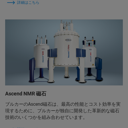
詳細はこちら
Ascend NMR 磁石
ブルカーのAscend磁石は、最高の性能とコスト効率を実
現するために、ブルカーが独自に開発した革新的な磁石
技術のいくつかを組み合わせています。