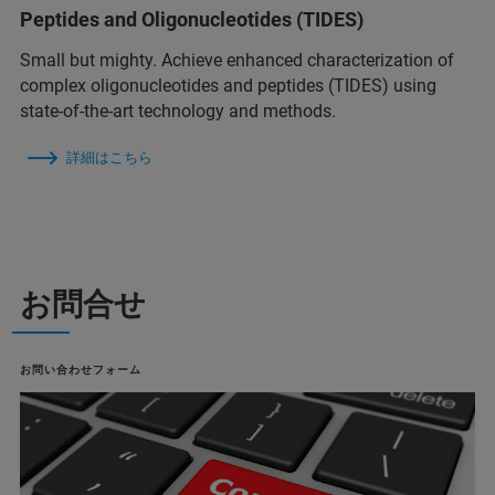
Peptides and Oligonucleotides (TIDES)
Small but mighty. Achieve enhanced characterization of
complex oligonucleotides and peptides (TIDES) using
state-of-the-art technology and methods.
詳細はこちら
お問合せ
お問い合わせフォーム