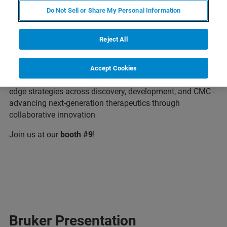
Do Not Sell or Share My Personal Information
Bruker is excited to attend the TIDES Asia 2026, Asia's
Reject All
Premier Forum Accelerating Therapeutic Breakthroughs
from Discovery to Market. Dive into cutting-edge research,
share insights withthe leaders in oligonucleotide, peptide,
Accept Cookies
mRNA, and genome editing converge to share cutting-
edge strategies across discovery, development, and CMC -
advancing next-generation therapeutics through
collaborative innovation
Join us at our
booth #9
!
Bruker Presentation