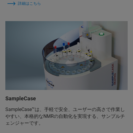
詳細はこちら
SampleCase
SampleCase™は、手軽で安全、ユーザーの高さで作業し
やすい、本格的なNMRの自動化を実現する、サンプルチ
ェンジャーです。