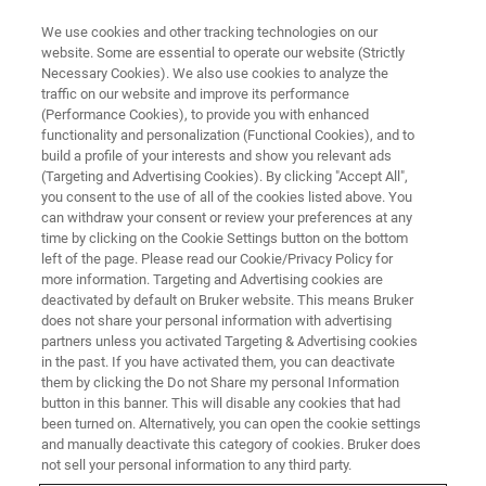
We use cookies and other tracking technologies on our
website. Some are essential to operate our website (Strictly
Necessary Cookies). We also use cookies to analyze the
traffic on our website and improve its performance
CONFERENCES & TRADESHOWS
(Performance Cookies), to provide you with enhanced
TIDES Asia 2026
functionality and personalization (Functional Cookies), and to
build a profile of your interests and show you relevant ads
(Targeting and Advertising Cookies). By clicking "Accept All",
you consent to the use of all of the cookies listed above. You
Grand Nikko Tokyo Daiba, Tokyo
can withdraw your consent or review your preferences at any
time by clicking on the Cookie Settings button on the bottom
2026 Feb 24 (Tuesday)- 26 (Thursday)
left of the page. Please read our Cookie/Privacy Policy for
more information. Targeting and Advertising cookies are
deactivated by default on Bruker website. This means Bruker
does not share your personal information with advertising
REGISTER
partners unless you activated Targeting & Advertising cookies
in the past. If you have activated them, you can deactivate
them by clicking the Do not Share my personal Information
button in this banner. This will disable any cookies that had
been turned on. Alternatively, you can open the cookie settings
and manually deactivate this category of cookies. Bruker does
not sell your personal information to any third party.