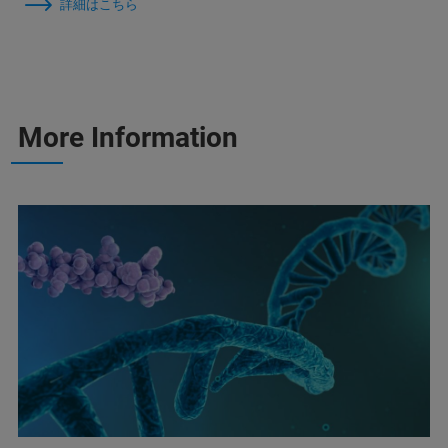
詳細はこちら
More Information