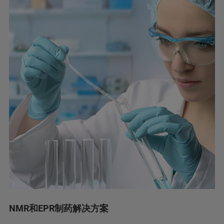
NMR和EPR制药解决方案