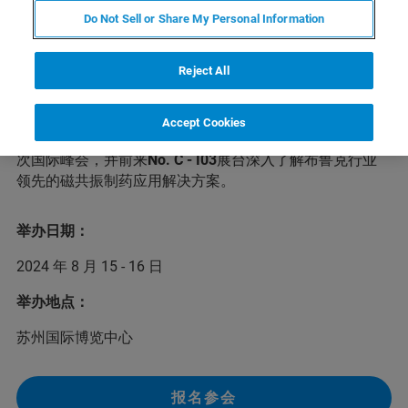
Do Not Sell or Share My Personal Information
第六届CMC-China中国国际生物&化学制药博览会将于
Reject All
2024年8月15-16日在苏州举办。本次峰会将邀请数百位行
业专家和业界精英参会，针对小分子创新药、生物制药等
主题，共同探讨生物、化学制药和中药等领域的前沿话题
Accept Cookies
和发展趋势，分享最新成果和经验。布鲁克诚邀您前来本
次国际峰会，并前来
No. C - I03
展台深入了解布鲁克行业
领先的磁共振制药应用解决方案。
举办日期：
2024 年 8 月 15 - 16 日
举办地点：
苏州国际博览中心
报名参会