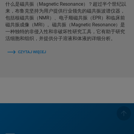
什么是磁共振（Magnetic Resonance）？超过半个世纪以
来，布鲁克坚持为用户提供行业领先的磁共振波谱仪器，
包括核磁共振（NMR）、电子顺磁共振（EPR）和临床前
磁共振成像（MRI）。磁共振（Magnetic Resonance）是
一种独特的非侵入性和非破坏性研究工具，它有助于研究
活细胞和组织，并提供分子溶液和体液的详细分析。
CZYTAJ WIĘCEJ