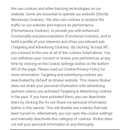
We use cookies and other tracking technologies on our
website. Some are essential to operate our website (Strictly
Necessary Cookies). We also use cookies to analyze the
traffic on our website and improve its performance
EVENT - CHINA
(Performance Cookies), to provide you with enhanced
第六届CMC-China中国国际生物
functionality and personalization (Functional Cookies), and to
&化学制药博览会
build a profile of your interests and show you relevant ads
(Targeting and Advertising Cookies). By clicking "Accept All",
you consent to the use of all of the cookies listed above. You
can withdraw your consent or review your preferences at any
time by clicking on the Cookie Settings button on the bottom
联系我们
left of the page. Please read our Cookie/Privacy Policy for
more information. Targeting and Advertising cookies are
deactivated by default on Bruker website. This means Bruker
does not share your personal information with advertising
partners unless you activated Targeting & Advertising cookies
in the past. If you have activated them, you can deactivate
them by clicking the Do not Share my personal Information
button in this banner. This will disable any cookies that had
been turned on. Alternatively, you can open the cookie settings
and manually deactivate this category of cookies. Bruker does
not sell your personal information to any third party.
会议简介