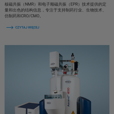
核磁共振（NMR）和电子顺磁共振（EPR）技术提供的定
量和出色的结构信息，专注于支持制药行业、生物技术、
仿制药和CRO/CMO。
CZYTAJ WIĘCEJ