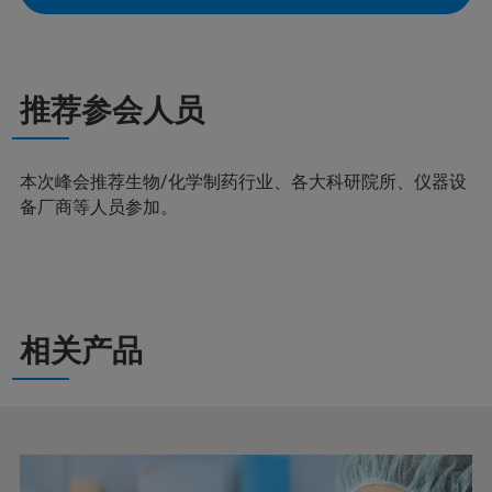
推荐参会人员
本次峰会推荐生物/化学制药行业、各大科研院所、仪器设
备厂商等人员参加。
相关产品