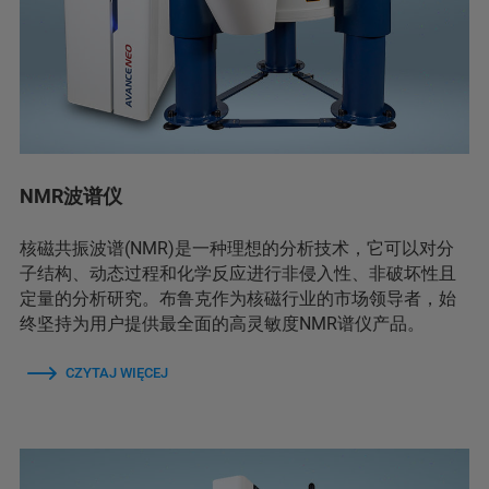
NMR波谱仪
核磁共振波谱(NMR)是一种理想的分析技术，它可以对分
子结构、动态过程和化学反应进行非侵入性、非破坏性且
定量的分析研究。布鲁克作为核磁行业的市场领导者，始
终坚持为用户提供最全面的高灵敏度NMR谱仪产品。
CZYTAJ WIĘCEJ