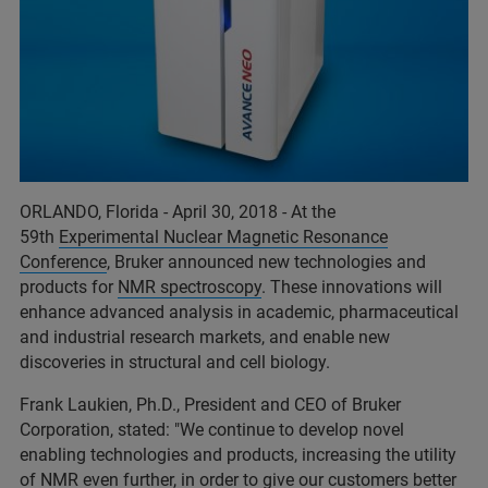
ORLANDO, Florida - April 30, 2018 - At the
59th
Experimental Nuclear Magnetic Resonance
Conference
, Bruker announced new technologies and
products for
NMR spectroscopy
. These innovations will
enhance advanced analysis in academic, pharmaceutical
and industrial research markets, and enable new
discoveries in structural and cell biology.
Frank Laukien, Ph.D., President and CEO of Bruker
Corporation, stated: "We continue to develop novel
enabling technologies and products, increasing the utility
of NMR even further, in order to give our customers better