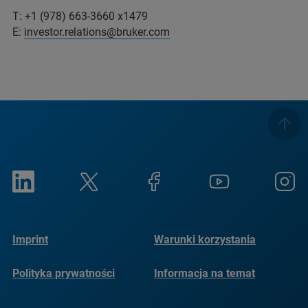
T: +1 (978) 663-3660 x1479
E:
investor.relations@bruker.com
Imprint
Warunki korzystania
Polityka prywatności
Informacja na temat
plików cookie