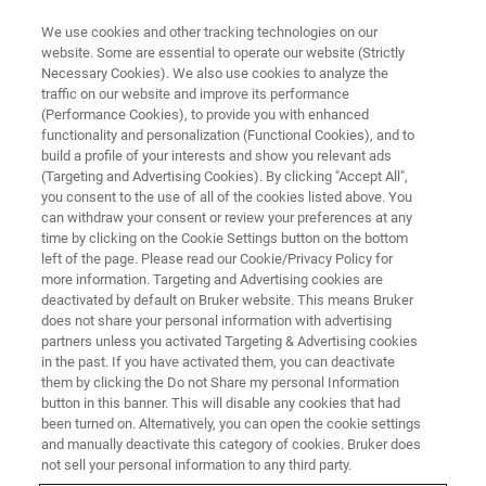
We use cookies and other tracking technologies on our
website. Some are essential to operate our website (Strictly
Necessary Cookies). We also use cookies to analyze the
traffic on our website and improve its performance
(Performance Cookies), to provide you with enhanced
functionality and personalization (Functional Cookies), and to
build a profile of your interests and show you relevant ads
Bruker Introduces New NMR
(Targeting and Advertising Cookies). By clicking "Accept All",
Technologies and Research
you consent to the use of all of the cookies listed above. You
can withdraw your consent or review your preferences at any
Products
time by clicking on the Cookie Settings button on the bottom
left of the page. Please read our Cookie/Privacy Policy for
more information. Targeting and Advertising cookies are
deactivated by default on Bruker website. This means Bruker
Bruker announced new technologies and
does not share your personal information with advertising
partners unless you activated Targeting & Advertising cookies
products for NMR spectroscopy. These
in the past. If you have activated them, you can deactivate
innovations will enhance advanced analysis in
them by clicking the Do not Share my personal Information
button in this banner. This will disable any cookies that had
academic, pharmaceutical and industrial
been turned on. Alternatively, you can open the cookie settings
research markets, and enable new discoveries
and manually deactivate this category of cookies. Bruker does
not sell your personal information to any third party.
in structural and cell biology.