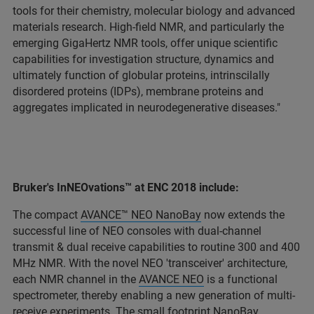
tools for their chemistry, molecular biology and advanced
materials research. High-field NMR, and particularly the
emerging GigaHertz NMR tools, offer unique scientific
capabilities for investigation structure, dynamics and
ultimately function of globular proteins, intrinscilally
disordered proteins (IDPs), membrane proteins and
aggregates implicated in neurodegenerative diseases."
Bruker's InNEOvations™ at ENC 2018 include:
The compact
AVANCE™ NEO NanoBay
now extends the
successful line of NEO consoles with dual-channel
transmit & dual receive capabilities to routine 300 and 400
MHz NMR. With the novel NEO 'transceiver' architecture,
each NMR channel in the
AVANCE NEO
is a functional
spectrometer, thereby enabling a new generation of multi-
receive experiments. The small footprint NanoBay