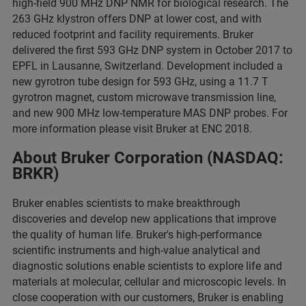
high-field 900 MHz DNP NMR for biological research. The
263 GHz klystron offers DNP at lower cost, and with
reduced footprint and facility requirements. Bruker
delivered the first 593 GHz DNP system in October 2017 to
EPFL in Lausanne, Switzerland. Development included a
new gyrotron tube design for 593 GHz, using a 11.7 T
gyrotron magnet, custom microwave transmission line,
and new 900 MHz low-temperature MAS DNP probes. For
more information please visit Bruker at ENC 2018.
About Bruker Corporation (NASDAQ:
BRKR)
Bruker enables scientists to make breakthrough
discoveries and develop new applications that improve
the quality of human life. Bruker's high-performance
scientific instruments and high-value analytical and
diagnostic solutions enable scientists to explore life and
materials at molecular, cellular and microscopic levels. In
close cooperation with our customers, Bruker is enabling