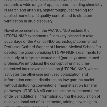
supports a wide range of applications, including chemistry
research and analysis, high-throughput screening for
applied markets and quality control, and to structure
verification in drug discovery.
Novel experiments on the AVANCE NEO include the
UTOPIA-NMR experiments. "I am very pleased to take
advantage of the Avance NEO technology," commented
Professor Gerhard Wagner of Harvard Medical School, "to
develop the groundbreaking UTOPIA-NMR experiments for
the study of large, structured and (partially) unstructured
proteins.We introduced the concept of unified time-
optimized interleaved acquisition (UTOPIA) NMR, which
activates the otherwise non-used polarization and
information content distributed on low-gamma nuclei,
without disturbing conventional magnetization transfer
pathways. UTOPIA-NMR can reduce the experiment time
or deliver additional information during the acquisition of
a conventional set of experiments, adding new insights