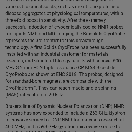
various biological solids, such as membrane proteins or
disease aggregates at physiological temperatures, with a
three-fold boost in sensitivity. After the extremely
successful adoption of cryogenically cooled NMR probes
for liquids NMR and MR imaging, the Biosolids CryoProbe
represents the 3rd frontier for this breakthrough
technology. A first Solids CryoProbe has been successfully
installed with an industrial customer for materials
research, and structural biology results with a novel 600
MHz 3.2 mm HCN triple-resonance CP-MAS Biosolids
CryoProbe are shown at ENC 2018. The probes, designed
for standard-bore magnets, are compatible with the
CryoPlatform™. They can reach magic angle spinning
(MAS) rates of up to 20 kHz.
Bruker's line of Dynamic Nuclear Polarization (DNP) NMR
systems has now expanded to include a 263 GHz klystron
microwave source for DNP NMR for materials research at
400 MHz, and a 593 GHz gyrotron microwave source for