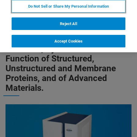
Do Not Sell or Share My Personal Information
Reject All
InNEOvations™ at ENC 2018
Enable Deeper Insights into the
Accept Cookies
Structure, Dynamics and
Function of Structured,
Unstructured and Membrane
Proteins, and of Advanced
Materials.