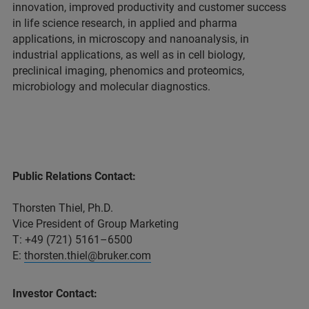
innovation, improved productivity and customer success
in life science research, in applied and pharma
applications, in microscopy and nanoanalysis, in
industrial applications, as well as in cell biology,
preclinical imaging, phenomics and proteomics,
microbiology and molecular diagnostics.
Public Relations Contact:
Thorsten Thiel, Ph.D.
Vice President of Group Marketing
T: +49 (721) 5161–6500
E:
thorsten.thiel@bruker.com
Investor Contact: