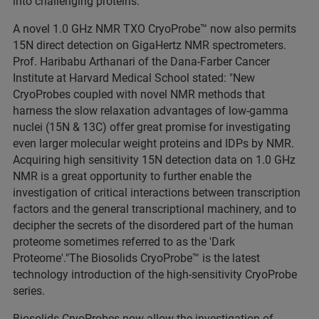
into challenging proteins."
A novel 1.0 GHz NMR TXO CryoProbe™ now also permits
15N direct detection on GigaHertz NMR spectrometers.
Prof. Haribabu Arthanari of the Dana-Farber Cancer
Institute at Harvard Medical School stated: "New
CryoProbes coupled with novel NMR methods that
harness the slow relaxation advantages of low-gamma
nuclei (15N & 13C) offer great promise for investigating
even larger molecular weight proteins and IDPs by NMR.
Acquiring high sensitivity 15N detection data on 1.0 GHz
NMR is a great opportunity to further enable the
investigation of critical interactions between transcription
factors and the general transcriptional machinery, and to
decipher the secrets of the disordered part of the human
proteome sometimes referred to as the 'Dark
Proteome'."The Biosolids CryoProbe™ is the latest
technology introduction of the high-sensitivity CryoProbe
series.
Biosolids CryoProbes now allow the investigation of