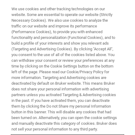
We use cookies and other tracking technologies on our
website. Some are essential to operate our website (Strictly
Necessary Cookies). We also use cookies to analyze the
traffic on our website and improve its performance
(Performance Cookies), to provide you with enhanced
functionality and personalization (Functional Cookies), and to
build a profile of your interests and show you relevant ads
Bruker Introduces Next-
(Targeting and Advertising Cookies). By clicking "Accept All",
Generation Wide-Field,
you consent to the use of all of the cookies listed above. You
can withdraw your consent or review your preferences at any
Multiphoton Microscope for
time by clicking on the Cookie Settings button on the bottom
left of the page. Please read our Cookie/Privacy Policy for
Optogenetics
more information. Targeting and Advertising cookies are
deactivated by default on Bruker website. This means Bruker
does not share your personal information with advertising
partners unless you activated Targeting & Advertising cookies
Bruker today announced the release of the
in the past. If you have activated them, you can deactivate
Ultima 2Pplus next-generation multiphoton
them by clicking the Do not Share my personal Information
button in this banner. This will disable any cookies that had
been turned on. Alternatively, you can open the cookie settings
and manually deactivate this category of cookies. Bruker does
not sell your personal information to any third party.