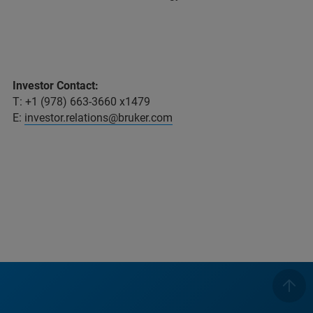
Investor Contact:
T: +1 (978) 663-3660 x1479
E:
investor.relations@bruker.com