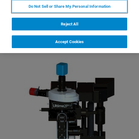
New Ultima 2Pplus Delivers
Do Not Sell or Share My Personal Information
Most Advanced and Versatile 3D
Photostimulation and Full-Field
Reject All
Imaging for Neurobiology
Accept Cookies