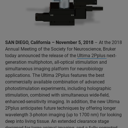
SAN DIEGO, California – November 5, 2018
– At the 2018
Annual Meeting of the Society for Neuroscience, Bruker
today announced the release of the
Ultima 2Pplus
next-
generation multiphoton, all-optical stimulation and
simultaneous imaging platform for neurobiology
applications. The Ultima 2Pplus features the best
commercially available combination of advanced
photostimulation experiments, including holographic
stimulation, combined with simultaneous wide-field,
enhanced-sensitivity imaging. In addition, the new Ultima
2Pplus anticipates future techniques by offering longer
wavelength 3-photon imaging (up to 1700 nm) for looking
deep into living tissue. An extended clearance stage
designed for large-animal imaging, and a fully corrected,