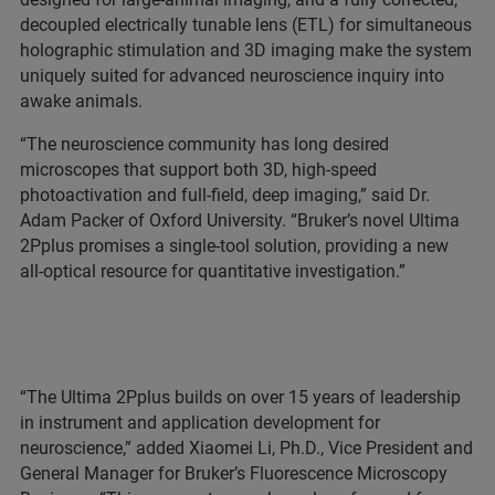
decoupled electrically tunable lens (ETL) for simultaneous
holographic stimulation and 3D imaging make the system
uniquely suited for advanced neuroscience inquiry into
awake animals.
“The neuroscience community has long desired
microscopes that support both 3D, high-speed
photoactivation and full-field, deep imaging,” said Dr.
Adam Packer of Oxford University. “Bruker’s novel Ultima
2Pplus promises a single-tool solution, providing a new
all-optical resource for quantitative investigation.”
“The Ultima 2Pplus builds on over 15 years of leadership
in instrument and application development for
neuroscience,” added Xiaomei Li, Ph.D., Vice President and
General Manager for Bruker’s Fluorescence Microscopy