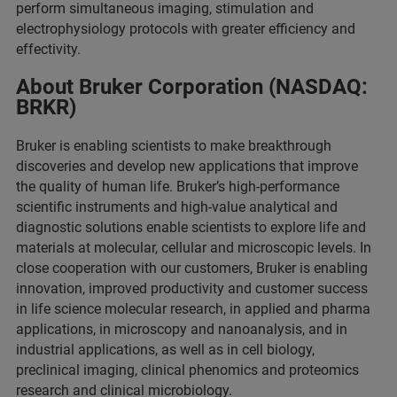
perform simultaneous imaging, stimulation and
electrophysiology protocols with greater efficiency and
effectivity.
About Bruker Corporation (NASDAQ:
BRKR)
Bruker is enabling scientists to make breakthrough
discoveries and develop new applications that improve
the quality of human life. Bruker’s high-performance
scientific instruments and high-value analytical and
diagnostic solutions enable scientists to explore life and
materials at molecular, cellular and microscopic levels. In
close cooperation with our customers, Bruker is enabling
innovation, improved productivity and customer success
in life science molecular research, in applied and pharma
applications, in microscopy and nanoanalysis, and in
industrial applications, as well as in cell biology,
preclinical imaging, clinical phenomics and proteomics
research and clinical microbiology.