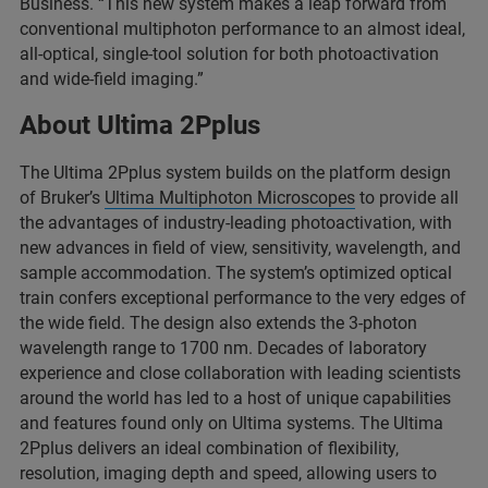
Business. “This new system makes a leap forward from
conventional multiphoton performance to an almost ideal,
all-optical, single-tool solution for both photoactivation
and wide-field imaging.”
About Ultima 2Pplus
The Ultima 2Pplus system builds on the platform design
of Bruker’s
Ultima Multiphoton Microscopes
to provide all
the advantages of industry-leading photoactivation, with
new advances in field of view, sensitivity, wavelength, and
sample accommodation. The system’s optimized optical
train confers exceptional performance to the very edges of
the wide field. The design also extends the 3-photon
wavelength range to 1700 nm. Decades of laboratory
experience and close collaboration with leading scientists
around the world has led to a host of unique capabilities
and features found only on Ultima systems. The Ultima
2Pplus delivers an ideal combination of flexibility,
resolution, imaging depth and speed, allowing users to