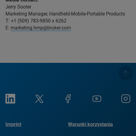
Jerry Sooter
Marketing Manager, Handheld-Mobile-Portable Products
T: +1 (509) 783-9850 x 6262
E:
marketing.hmp@bruker.com
Imprint
Warunki korzystania