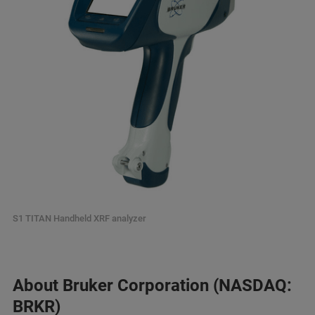
S1 TITAN Handheld XRF analyzer
About Bruker Corporation (NASDAQ:
BRKR)