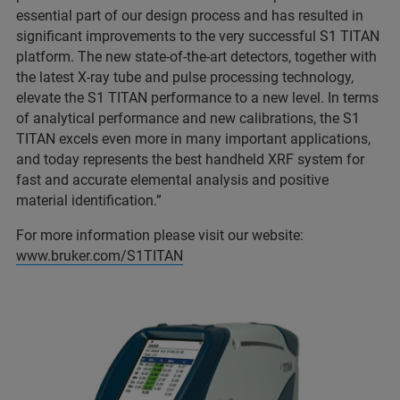
essential part of our design process and has resulted in
significant improvements to the very successful S1 TITAN
platform. The new state-of-the-art detectors, together with
the latest X-ray tube and pulse processing technology,
elevate the S1 TITAN performance to a new level. In terms
of analytical performance and new calibrations, the S1
TITAN excels even more in many important applications,
and today represents the best handheld XRF system for
fast and accurate elemental analysis and positive
material identification.”
For more information please visit our website:
www.bruker.com/S1TITAN