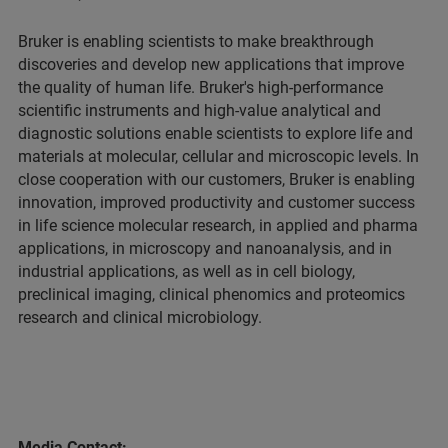
Bruker is enabling scientists to make breakthrough
discoveries and develop new applications that improve
the quality of human life. Bruker's high-performance
scientific instruments and high-value analytical and
diagnostic solutions enable scientists to explore life and
materials at molecular, cellular and microscopic levels. In
close cooperation with our customers, Bruker is enabling
innovation, improved productivity and customer success
in life science molecular research, in applied and pharma
applications, in microscopy and nanoanalysis, and in
industrial applications, as well as in cell biology,
preclinical imaging, clinical phenomics and proteomics
research and clinical microbiology.
Media Contact: