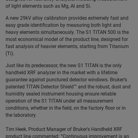
of light elements such as Mg, Al and Si.
A new 29kV alloy calibration provides extremely fast and
easy grade identification by measuring both light and
heavy elements simultaneously. The S1 TITAN 500 is the
most economical model of the product line, designed for
fast analysis of heavier elements, starting from Titanium
(Ti).
Just like its predecessor, the new S1 TITAN is the only
handheld XRF analyzer in the market with a lifetime
guarantee against punctured detector windows. Bruker’s
patented TITAN Detector Shield™ and the robust, dust and
humidity sealed instrument housing ensure reliable
operation of the S1 TITAN under all measurement
conditions, whether in the field, on the factory floor or in
the laboratory.
Tim Heek, Product Manager of Bruker’s Handheld XRF
product line commented: “Continuous improvement is an