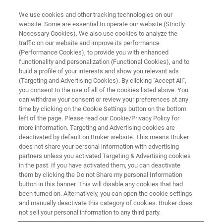
We use cookies and other tracking technologies on our
website. Some are essential to operate our website (Strictly
Necessary Cookies). We also use cookies to analyze the
traffic on our website and improve its performance
(Performance Cookies), to provide you with enhanced
functionality and personalization (Functional Cookies), and to
build a profile of your interests and show you relevant ads
HANDHELD XRF
(Targeting and Advertising Cookies). By clicking "Accept All",
Bruker Launches Upgraded S1
you consent to the use of all of the cookies listed above. You
can withdraw your consent or review your preferences at any
TITAN Handheld XRF Product
time by clicking on the Cookie Settings button on the bottom
Line
left of the page. Please read our Cookie/Privacy Policy for
more information. Targeting and Advertising cookies are
deactivated by default on Bruker website. This means Bruker
does not share your personal information with advertising
partners unless you activated Targeting & Advertising cookies
in the past. If you have activated them, you can deactivate
KENNEWICK, Washington – April 5, 2021 – Bruker
them by clicking the Do not Share my personal Information
(Handheld, LLC) introduces major upgrades to the S1
button in this banner. This will disable any cookies that had
been turned on. Alternatively, you can open the cookie settings
TITAN™ handheld XRF product line for elemental analysis
and manually deactivate this category of cookies. Bruker does
and materials identification. All
S1 TITAN
models now
not sell your personal information to any third party.
feature a state-of-the-art silicon drift detector (SDD) with