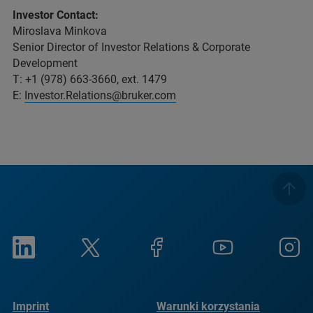
Investor Contact:
Miroslava Minkova
Senior Director of Investor Relations & Corporate
Development
T: +1 (978) 663-3660, ext. 1479
E:
Investor.Relations@bruker.com
Imprint
Warunki korzystania