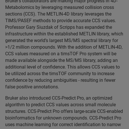
Bruker’s collaborators are making major progress in 4D-
Metabolomics by leveraging measured collision cross
sections (CCS). The METLIN-4D library leverages the
TIMS/PASEF methods to provide accurate CCS values.
Professor Gary Siuzdak of Scripps has expanded the
infrastructure within the established METLIN library, which
generated the world’s largest MS/MS spectral library for
>1/2 million compounds. With the addition of METLIN-4D,
CCS values measured on a timsTOF Pro system will be
made available alongside the MS/MS library, adding an
additional level of confidence. This allows CCS values to
be utilized across the timsTOF community to increase
confidence by reducing ambiguities - resulting in fewer
false positive annotations.
Bruker also introduced CCS-Predict Pro, an optimized
algorithm to predict CCS values across small molecule
structures. CCS-Predict Pro offers large-scale CCS-enabled
bioinformatics for unknown compounds. CCS-Predict Pro
uses machine learning for correct identification to narrow