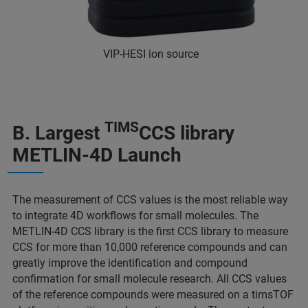
VIP-HESI ion source
TIMS
B. Largest
CCS library
METLIN-4D Launch
The measurement of CCS values is the most reliable way
to integrate 4D workflows for small molecules. The
METLIN-4D CCS library is the first CCS library to measure
CCS for more than 10,000 reference compounds and can
greatly improve the identification and compound
confirmation for small molecule research. All CCS values
of the reference compounds were measured on a timsTOF