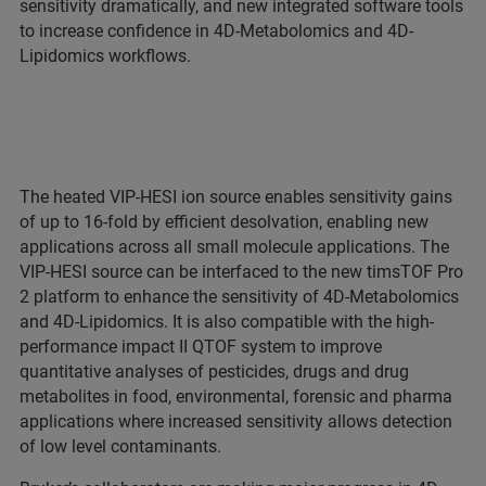
sensitivity dramatically, and new integrated software tools
to increase confidence in 4D-Metabolomics and 4D-
Lipidomics workflows.
The heated VIP-HESI ion source enables sensitivity gains
of up to 16-fold by efficient desolvation, enabling new
applications across all small molecule applications. The
VIP-HESI source can be interfaced to the new timsTOF Pro
2 platform to enhance the sensitivity of 4D-Metabolomics
and 4D-Lipidomics. It is also compatible with the high-
performance impact II QTOF system to improve
quantitative analyses of pesticides, drugs and drug
metabolites in food, environmental, forensic and pharma
applications where increased sensitivity allows detection
of low level contaminants.