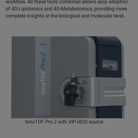
workflow. All these tools combined allows easy adoption
of 4D-Lipidomics and 4D-Metabolomics, providing more
complete insights at the biological and molecular level.
timsTOF Pro 2 with VIP-HESI source