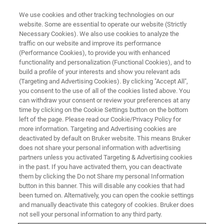
We use cookies and other tracking technologies on our
website. Some are essential to operate our website (Strictly
Necessary Cookies). We also use cookies to analyze the
traffic on our website and improve its performance
(Performance Cookies), to provide you with enhanced
functionality and personalization (Functional Cookies), and to
build a profile of your interests and show you relevant ads
Novel 4D-Metabolomics and 4D-
(Targeting and Advertising Cookies). By clicking "Accept All",
Lipidomics Workflows, Libraries
you consent to the use of all of the cookies listed above. You
can withdraw your consent or review your preferences at any
and ML-based CCS Prediction
time by clicking on the Cookie Settings button on the bottom
left of the page. Please read our Cookie/Privacy Policy for
Tools to Transform
more information. Targeting and Advertising cookies are
Metabolomics and Lipidomics
deactivated by default on Bruker website. This means Bruker
does not share your personal information with advertising
partners unless you activated Targeting & Advertising cookies
in the past. If you have activated them, you can deactivate
• New VIP-HESI ion source boosts sensitivity in
them by clicking the Do not Share my personal Information
button in this banner. This will disable any cookies that had
analytical flow 4D-Metabolomics, 4D-
been turned on. Alternatively, you can open the cookie settings
and manually deactivate this category of cookies. Bruker does
Lipidomics and small molecule quantitative
not sell your personal information to any third party.
screening workflows by more than 10x •