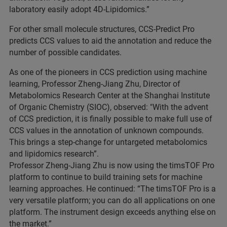
laboratory easily adopt 4D-Lipidomics.”
For other small molecule structures, CCS-Predict Pro
predicts CCS values to aid the annotation and reduce the
number of possible candidates.
As one of the pioneers in CCS prediction using machine
learning, Professor Zheng-Jiang Zhu, Director of
Metabolomics Research Center at the Shanghai Institute
of Organic Chemistry (SIOC), observed: "With the advent
of CCS prediction, it is finally possible to make full use of
CCS values in the annotation of unknown compounds.
This brings a step-change for untargeted metabolomics
and lipidomics research”.
Professor Zheng-Jiang Zhu is now using the timsTOF Pro
platform to continue to build training sets for machine
learning approaches. He continued: “The timsTOF Pro is a
very versatile platform; you can do all applications on one
platform. The instrument design exceeds anything else on
the market.”