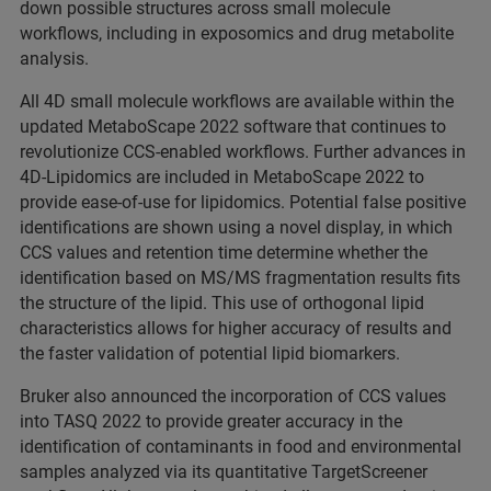
down possible structures across small molecule
workflows, including in exposomics and drug metabolite
analysis.
All 4D small molecule workflows are available within the
updated MetaboScape 2022 software that continues to
revolutionize CCS-enabled workflows. Further advances in
4D-Lipidomics are included in MetaboScape 2022 to
provide ease-of-use for lipidomics. Potential false positive
identifications are shown using a novel display, in which
CCS values and retention time determine whether the
identification based on MS/MS fragmentation results fits
the structure of the lipid. This use of orthogonal lipid
characteristics allows for higher accuracy of results and
the faster validation of potential lipid biomarkers.
Bruker also announced the incorporation of CCS values
into TASQ 2022 to provide greater accuracy in the
identification of contaminants in food and environmental
samples analyzed via its quantitative TargetScreener