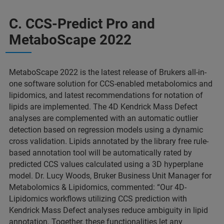
C. CCS-Predict Pro and
MetaboScape 2022
MetaboScape 2022 is the latest release of Brukers all-in-
one software solution for CCS-enabled metabolomics and
lipidomics, and latest recommendations for notation of
lipids are implemented. The 4D Kendrick Mass Defect
analyses are complemented with an automatic outlier
detection based on regression models using a dynamic
cross validation. Lipids annotated by the library free rule-
based annotation tool will be automatically rated by
predicted CCS values calculated using a 3D hyperplane
model. Dr. Lucy Woods, Bruker Business Unit Manager for
Metabolomics & Lipidomics, commented: “Our 4D-
Lipidomics workflows utilizing CCS prediction with
Kendrick Mass Defect analyses reduce ambiguity in lipid
annotation. Together, these functionalities let any