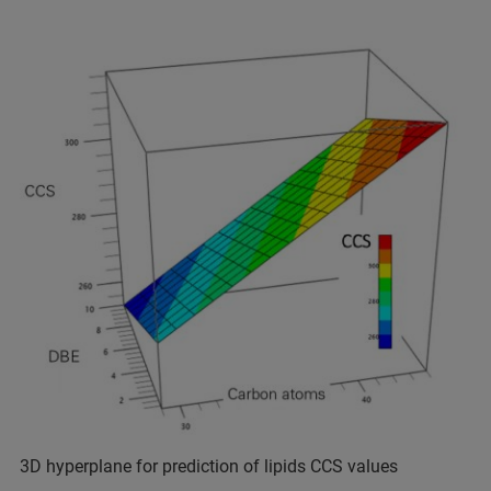
3D hyperplane for prediction of lipids CCS values