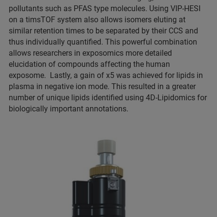
pollutants such as PFAS type molecules. Using VIP-HESI
on a timsTOF system also allows isomers eluting at
similar retention times to be separated by their CCS and
thus individually quantified. This powerful combination
allows researchers in exposomics more detailed
elucidation of compounds affecting the human
exposome. Lastly, a gain of x5 was achieved for lipids in
plasma in negative ion mode. This resulted in a greater
number of unique lipids identified using 4D-Lipidomics for
biologically important annotations.