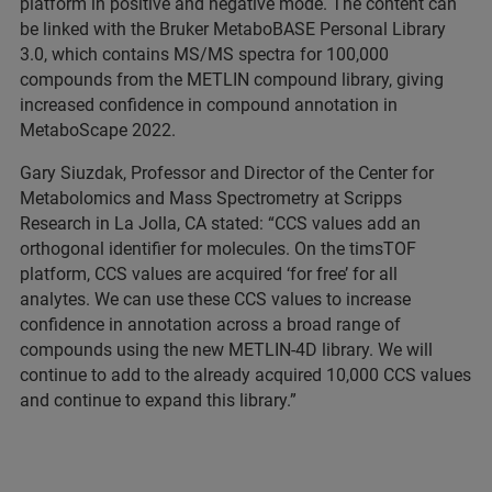
platform in positive and negative mode. The content can
be linked with the Bruker MetaboBASE Personal Library
3.0, which contains MS/MS spectra for 100,000
compounds from the METLIN compound library, giving
increased confidence in compound annotation in
MetaboScape 2022.
Gary Siuzdak, Professor and Director of the Center for
Metabolomics and Mass Spectrometry at Scripps
Research in La Jolla, CA stated: “CCS values add an
orthogonal identifier for molecules. On the timsTOF
platform, CCS values are acquired ‘for free’ for all
analytes. We can use these CCS values to increase
confidence in annotation across a broad range of
compounds using the new METLIN-4D library. We will
continue to add to the already acquired 10,000 CCS values
and continue to expand this library.”