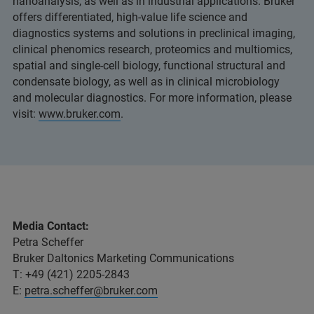
nanoanalysis, as well as in industrial applications. Bruker
offers differentiated, high-value life science and
diagnostics systems and solutions in preclinical imaging,
clinical phenomics research, proteomics and multiomics,
spatial and single-cell biology, functional structural and
condensate biology, as well as in clinical microbiology
and molecular diagnostics. For more information, please
visit:
www.bruker.com
.
Media Contact:
Petra Scheffer
Bruker Daltonics Marketing Communications
T: +49 (421) 2205-2843
E:
petra.scheffer@bruker.com