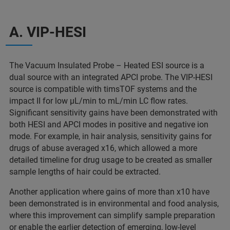
A. VIP-HESI
The Vacuum Insulated Probe – Heated ESI source is a
dual source with an integrated APCI probe. The VIP-HESI
source is compatible with timsTOF systems and the
impact II for low µL/min to mL/min LC flow rates.
Significant sensitivity gains have been demonstrated with
both HESI and APCI modes in positive and negative ion
mode. For example, in hair analysis, sensitivity gains for
drugs of abuse averaged x16, which allowed a more
detailed timeline for drug usage to be created as smaller
sample lengths of hair could be extracted.
Another application where gains of more than x10 have
been demonstrated is in environmental and food analysis,
where this improvement can simplify sample preparation
or enable the earlier detection of emerging, low-level