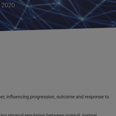
, 2020
ncer, influencing progression, outcome and response to
ting stromal regulation between normal, normal