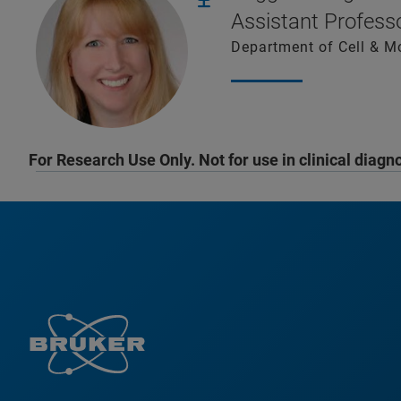
Assistant Profes
Department of Cell & M
For Research Use Only. Not for use in clinical diagn