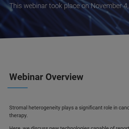
This webinar took place on November 4
Webinar Overview
Stromal heterogeneity plays a significant role in ca
therapy.
Here, we discuss new technologies capable of repor