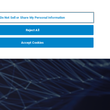
PL
MY BRUKER
SKONTAKTUJ SIĘ Z EKSPERTEM
Do Not Sell or Share My Personal Information
DOMOŚCI I WYDARZENIA
O NAS
KARIERA
Reject All
Accept Cookies