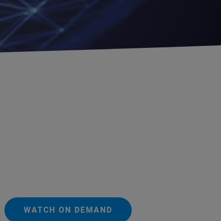
WATCH ON DEMAND