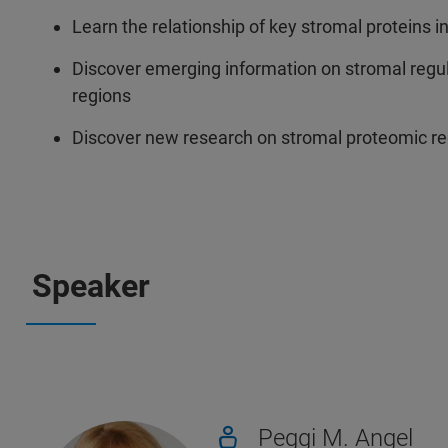
Learn the relationship of key stromal proteins 
Discover emerging information on stromal regu
regions
Discover new research on stromal proteomic regu
Speaker
Peggi M. Angel