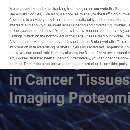
We use cookies and other tracking technologies on our website. Some are e
Necessary Cookies). We also use cookies to analyze the traffic on our w
Cookies), to provide you with enhanced functionality and personalization (F
PR
interests and show you relevant ads (Targeting and Advertising Cookies). By
of the cookies listed above. You can withdraw your consent or review your
Settings button on the bottom left of the page. Please read our Cookie/Pri
Advertising cookies are deactivated by default on Bruker website. This m
information with advertising partners unless you activated Targeting & Adve
them, you can deactivate them by clicking the Do not Share my personal Inf
Measuring Stroma
any cookies that had been turned on. Alternatively, you can open the cooki
cookies. Bruker does not sell your personal information to any third party.
in Cancer Tissues
Imaging Proteom