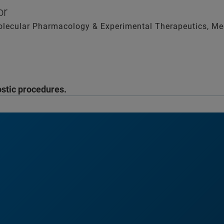
sor
olecular Pharmacology & Experimental Therapeutics, Med
ostic procedures.