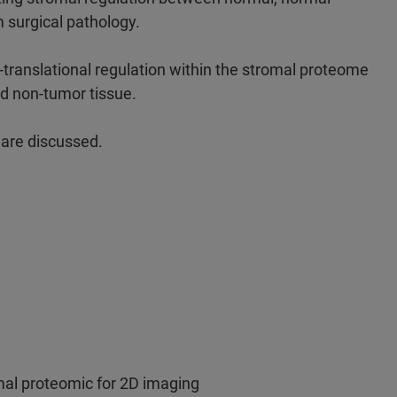
 surgical pathology.
-translational regulation within the stromal proteome
nd non-tumor tissue.
s are discussed.
omal proteomic for 2D imaging