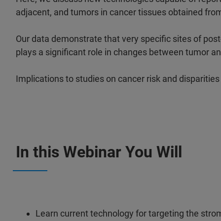
adjacent, and tumors in cancer tissues obtained from
Our data demonstrate that very specific sites of post
plays a significant role in changes between tumor a
Implications to studies on cancer risk and disparitie
In this Webinar You Will
Learn current technology for targeting the str