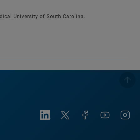
ical University of South Carolina.