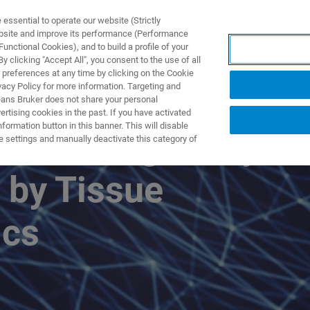
ssential to operate our website (Strictly
ebsite and improve its performance (Performance
unctional Cookies), and to build a profile of your
ODUKTY I ROZWIĄZANIA
APLIKACJE
SERWIS
WIA
 clicking "Accept All", you consent to the use of all
 preferences at any time by clicking on the Cookie
vacy Policy for more information. Targeting and
eans Bruker does not share your personal
rtising cookies in the past. If you have activated
ormation button in this banner. This will disable
l Heterogeneity
e settings and manually deactivate this category of
 by Tissue
ics