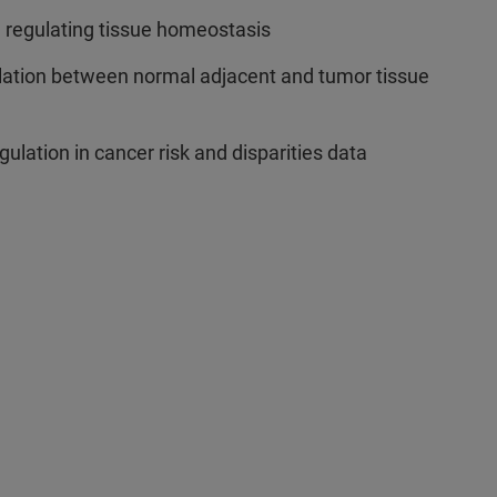
in regulating tissue homeostasis
lation between normal adjacent and tumor tissue
lation in cancer risk and disparities data