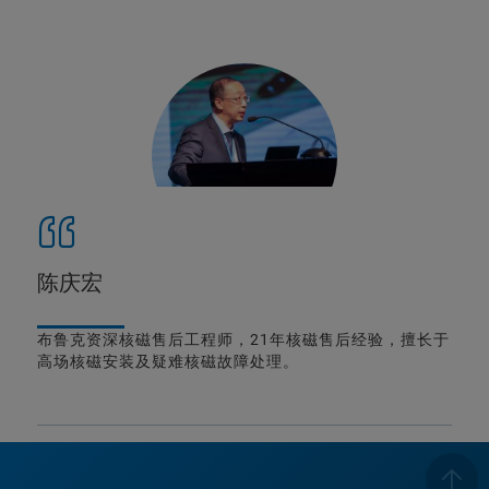
陈庆宏
布鲁克资深核磁售后工程师，21年核磁售后经验，擅长于
高场核磁安装及疑难核磁故障处理。