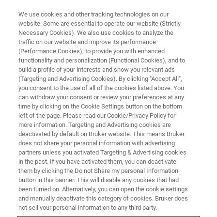
We use cookies and other tracking technologies on our
website. Some are essential to operate our website (Strictly
Necessary Cookies). We also use cookies to analyze the
traffic on our website and improve its performance
WEBINAR - 2022
(Performance Cookies), to provide you with enhanced
核磁共振的维护与保养
functionality and personalization (Functional Cookies), and to
build a profile of your interests and show you relevant ads
(Targeting and Advertising Cookies). By clicking "Accept All",
you consent to the use of all of the cookies listed above. You
can withdraw your consent or review your preferences at any
联系我们
time by clicking on the Cookie Settings button on the bottom
left of the page. Please read our Cookie/Privacy Policy for
more information. Targeting and Advertising cookies are
deactivated by default on Bruker website. This means Bruker
does not share your personal information with advertising
partners unless you activated Targeting & Advertising cookies
in the past. If you have activated them, you can deactivate
them by clicking the Do not Share my personal Information
button in this banner. This will disable any cookies that had
been turned on. Alternatively, you can open the cookie settings
网络研讨会详情
and manually deactivate this category of cookies. Bruker does
not sell your personal information to any third party.