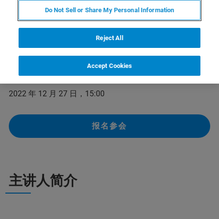
Do Not Sell or Share My Personal Information
在本次网络研讨会上，布鲁克核磁资深售后工程师将为大
家全面总结核磁谱仪故障的根源，阐述维护保养的重要
性，以及布鲁克核磁维护保养周期建议。我们诚邀各位核
Reject All
磁共振用户参加本次网络研讨会。
Accept Cookies
举办时间：
2022 年 12 月 27 日，15:00
报名参会
主讲人简介