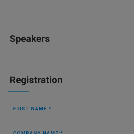
Speakers
Registration
FIRST NAME:
COMPANY NAME: