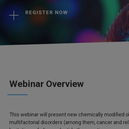
REGISTER NOW
Webinar Overview
This webinar will present new chemically modified oli
multifactorial disorders (among them, cancer and re