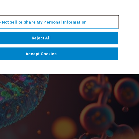
PL
MY BRUKER
SKONTAKTUJ SIĘ Z EKSPERTEM
 Not Sell or Share My Personal Information
DOMOŚCI I WYDARZENIA
O NAS
KARIERA
Reject All
Accept Cookies