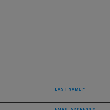
LAST NAME:
EMAIL ADDRESS: