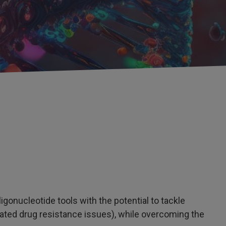
gonucleotide tools with the potential to tackle
lated drug resistance issues), while overcoming the