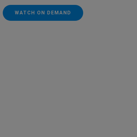
WATCH ON DEMAND