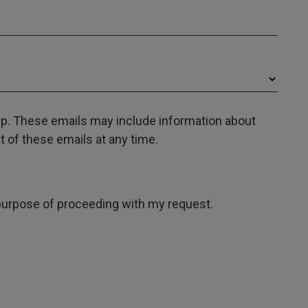
oup. These emails may include information about
 of these emails at any time.
e purpose of proceeding with my request.