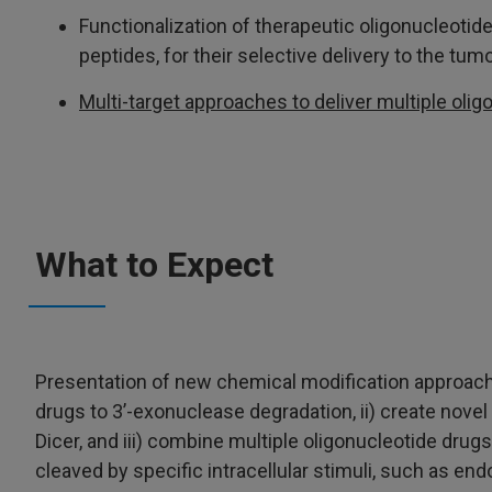
Functionalization of therapeutic oligonucleoti
peptides, for their selective delivery to the tumo
Multi-target approaches to deliver multiple olig
What to Expect
Presentation of new chemical modification approaches
drugs to 3’-exonuclease degradation, ii) create nove
Dicer, and iii) combine multiple oligonucleotide drugs
cleaved by specific intracellular stimuli, such as 