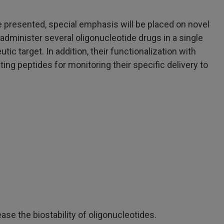
be presented, special emphasis will be placed on novel
administer several oligonucleotide drugs in a single
ic target. In addition, their functionalization with
ing peptides for monitoring their specific delivery to
se the biostability of oligonucleotides.