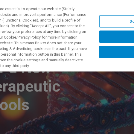
 essential to operate our website (Strictly
 website and improve its performance (Performance
 (Functional Cookies), and to build a profile of
Do
ODUKTY I ROZWIĄZANIA
APLIKACJE
SERWIS
WIA
ies). By clicking "Accept All", you consent to the
 review your preferences at any time by clicking on
ur Cookie/Privacy Policy for more information.
 website. This means Bruker does not share your
ting & Advertising cookies in the past. If you have
personal Information button in this banner. This
 open the cookie settings and manually deactivate
of a New
o any third party.
erapeutic
Tools