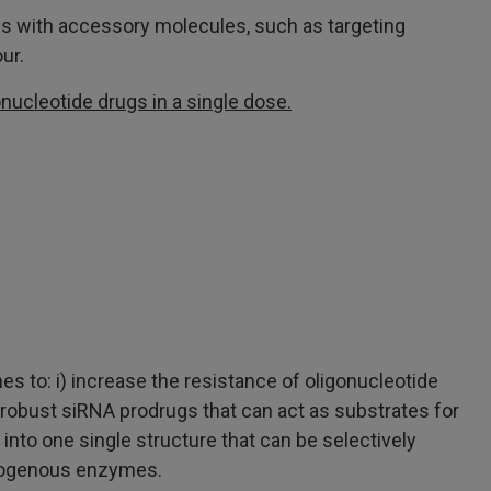
des with accessory molecules, such as targeting
ur.
onucleotide drugs in a single dose.
 to: i) increase the resistance of oligonucleotide
l robust siRNA prodrugs that can act as substrates for
 into one single structure that can be selectively
endogenous enzymes.