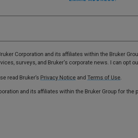
ruker Corporation and its affiliates within the Bruker Gr
ces, surveys, and Bruker's corporate news. I can opt out
ase read Bruker’s
Privacy Notice
and
Terms of Use
.
poration and its affiliates within the Bruker Group for th