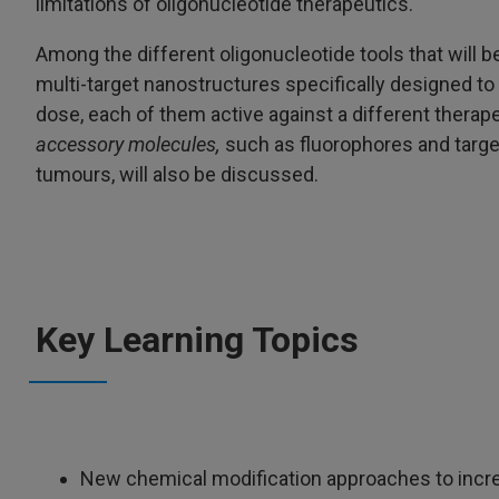
limitations of oligonucleotide therapeutics.
Among the different oligonucleotide tools that will 
multi-target nanostructures specifically designed to 
dose, each of them active against a different therapeut
accessory molecules,
such as fluorophores and target
tumours, will also be discussed.
Key Learning Topics
New chemical modification approaches to increa