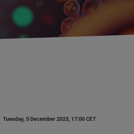
Tuesday, 5 December 2023, 17:00 CET