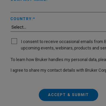
COUNTRY:
I consent to receive occasional emails from B
upcoming events, webinars, products and servi
To learn how Bruker handles my personal data, ple
I agree to share my contact details with Bruker Cor
ACCEPT & SUBMIT