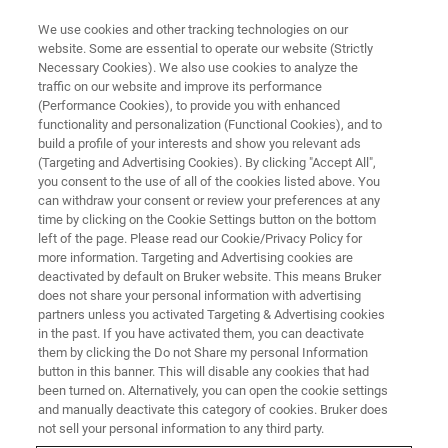
We use cookies and other tracking technologies on our
website. Some are essential to operate our website (Strictly
Necessary Cookies). We also use cookies to analyze the
traffic on our website and improve its performance
LIVE FROM THE LAB - S3 E1
(Performance Cookies), to provide you with enhanced
Next Level Nano-Tomography
functionality and personalization (Functional Cookies), and to
build a profile of your interests and show you relevant ads
(Targeting and Advertising Cookies). By clicking "Accept All",
you consent to the use of all of the cookies listed above. You
can withdraw your consent or review your preferences at any
time by clicking on the Cookie Settings button on the bottom
left of the page. Please read our Cookie/Privacy Policy for
more information. Targeting and Advertising cookies are
deactivated by default on Bruker website. This means Bruker
does not share your personal information with advertising
partners unless you activated Targeting & Advertising cookies
in the past. If you have activated them, you can deactivate
them by clicking the Do not Share my personal Information
Nano computed tomography (nano-CT) is an important
button in this banner. This will disable any cookies that had
technique for achieving non-destructive, sub-micron 3D
been turned on. Alternatively, you can open the cookie settings
imaging of an object. There are many details that go into
and manually deactivate this category of cookies. Bruker does
the design of a nano-CT platform like SKYSCAN 2214. In
not sell your personal information to any third party.