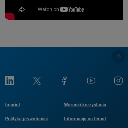
Imprint
Warunki korzystania
Polityka prywatności
Informacja na temat
plików cookie