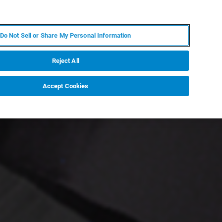
PL
MY BRUKER
SKONTAKTUJ SIĘ Z EKSPERTEM
Do Not Sell or Share My Personal Information
DOMOŚCI I WYDARZENIA
O NAS
KARIERA
Reject All
Accept Cookies