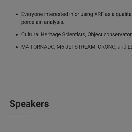
Everyone interested in or using XRF as a qualita
porcelain analysis.
Cultural Heritage Scientists, Object conservator
M4 TORNADO, M6 JETSTREAM, CRONO, and ELI
Speakers