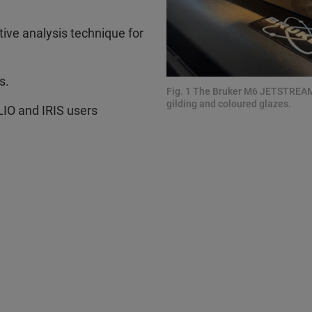
tive analysis technique for
s.
Fig. 1 The Bruker M6 JETSTREAM 
gilding and coloured glazes.
O and IRIS users