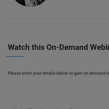
Watch this On-Demand Webi
Please enter your details below to gain on-demand a