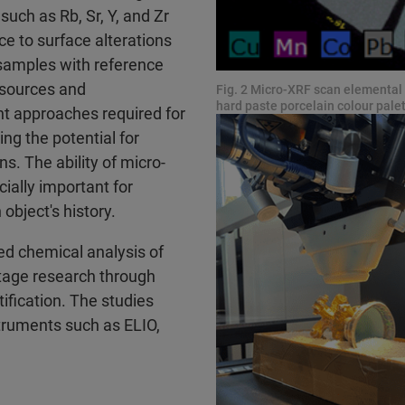
uch as Rb, Sr, Y, and Zr
e to surface alterations
samples with reference
l sources and
Fig. 2 Micro-XRF scan elemental d
hard paste porcelain colour pal
nt approaches required for
ing the potential for
. The ability of micro-
ially important for
 object's history.
ed chemical analysis of
ritage research through
ification. The studies
truments such as ELIO,