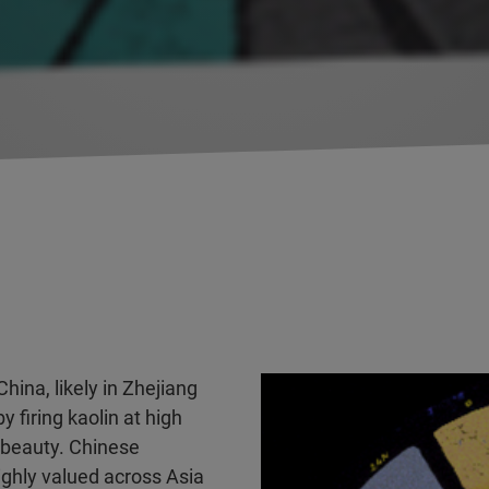
hina, likely in Zhejiang
 firing kaolin at high
 beauty. Chinese
ighly valued across Asia