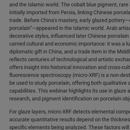
and the Islamic world. The cobalt blue pigment, rare
initially imported from Persia, linking Chinese porcel
trade. Before China’s mastery, early glazed pottery—o
porcelain”—appeared in the Islamic world. Arab artis
decorative styles, influenced later Chinese porcelain
carried cultural and economic importance: it was a lu
diplomatic gift in China, and a trade item in the Middl
reflects centuries of technological and artistic exch
offers insight into historical innovation and cross-cul
fluorescence spectroscopy (micro-XRF) is a non-des
be used to study porcelain, offering both qualitative 
capabilities. This webinar highlights its use in glaze
research, and pigment identification on porcelain obj
For glaze layers, micro-XRF detects elemental compo
accurate quantitative results depend on the thicknes
specific elements being analyzed. These factors will