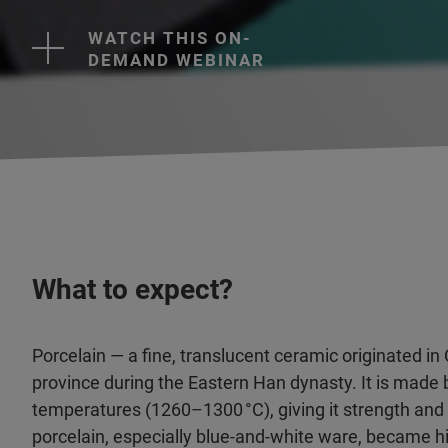
WATCH THIS ON-
DEMAND WEBINAR
What to expect?
Porcelain — a fine, translucent ceramic originated in C
province during the Eastern Han dynasty. It is made by
temperatures (1260–1300 °C), giving it strength and
porcelain, especially blue-and-white ware, became h