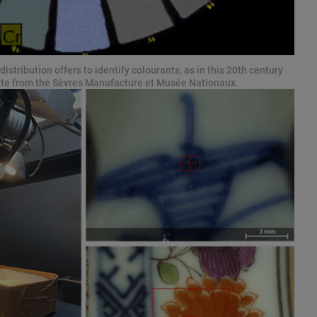
istribution offers to identify colourants, as in this 20th century
ette from the Sèvres Manufacture et Musée Nationaux.