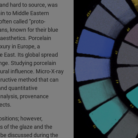
 and hard to source, was
ain to Middle Eastern
ften called “proto-
ans, known for their blue
 aesthetics. Porcelain
xury in Europe, a
e East. Its global spread
ange. Studying porcelain
tural influence. Micro-X-ray
tructive method that can
and quantitative
 analysis, provenance
ects.
sitions; however,
s of the glaze and the
 be discussed during the