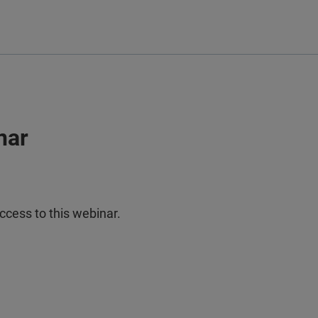
nar
ccess to this webinar.