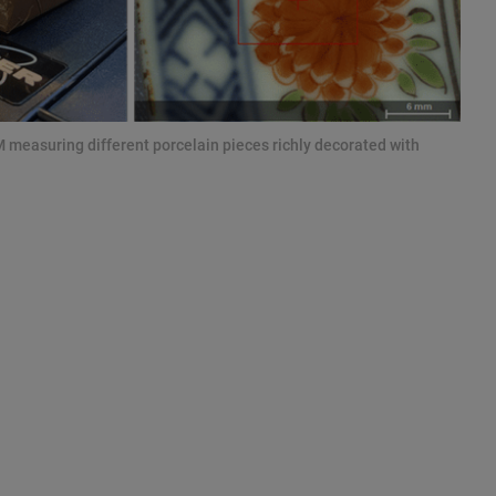
measuring different porcelain pieces richly decorated with