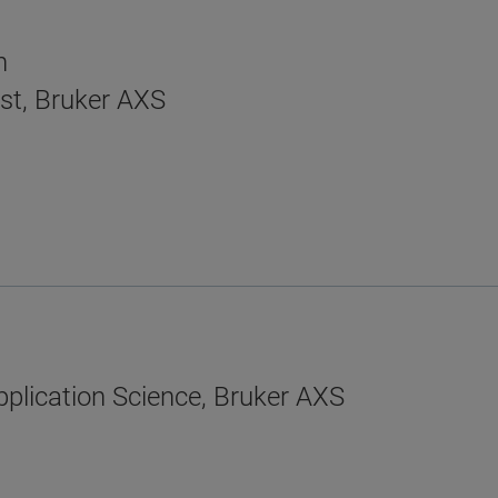
n
ist, Bruker AXS
plication Science, Bruker AXS