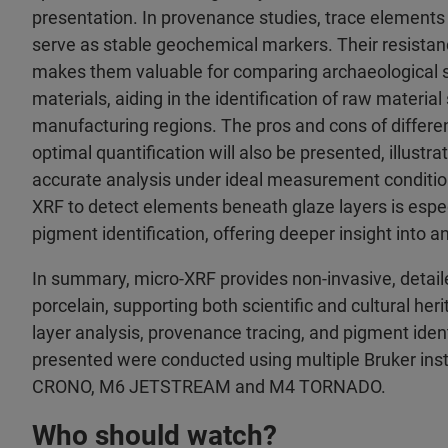
presentation. In provenance studies, trace elements s
serve as stable geochemical markers. Their resistanc
makes them valuable for comparing archaeological 
materials, aiding in the identification of raw materia
manufacturing regions. The pros and cons of differe
optimal quantification will also be presented, illustrat
accurate analysis under ideal measurement conditions
XRF to detect elements beneath glaze layers is espec
pigment identification, offering deeper insight into an
In summary, micro-XRF provides non-invasive, detail
porcelain, supporting both scientific and cultural he
layer analysis, provenance tracing, and pigment ident
presented were conducted using multiple Bruker ins
CRONO, M6 JETSTREAM and M4 TORNADO.
Who should watch?