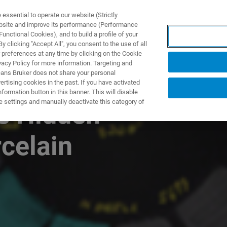
ssential to operate our website (Strictly
ebsite and improve its performance (Performance
unctional Cookies), and to build a profile of your
ODUKTY I ROZWIĄZANIA
APLIKACJE
SERWIS
WIA
 clicking "Accept All", you consent to the use of all
 preferences at any time by clicking on the Cookie
vacy Policy for more information. Targeting and
eans Bruker does not share your personal
rtising cookies in the past. If you have activated
ormation button in this banner. This will disable
e settings and manually deactivate this category of
e Hidden
celain