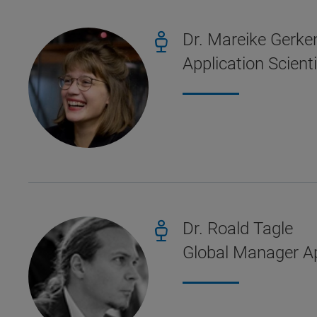
Dr. Mareike Gerke
Application Scient
Dr. Roald Tagle
Global Manager Ap