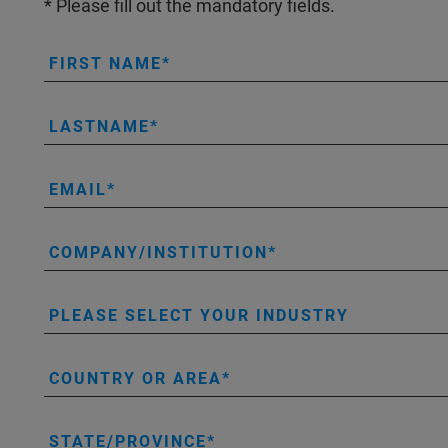
* Please fill out the mandatory fields.
FIRST NAME
LASTNAME
EMAIL
COMPANY/INSTITUTION
PLEASE SELECT YOUR INDUSTRY
COUNTRY OR AREA
STATE/PROVINCE