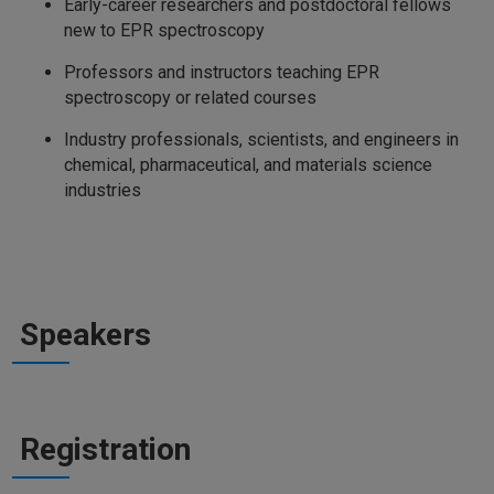
Early-career researchers and postdoctoral fellows
new to EPR spectroscopy
Professors and instructors teaching EPR
spectroscopy or related courses
Industry professionals, scientists, and engineers in
chemical, pharmaceutical, and materials science
industries
Speakers
Registration