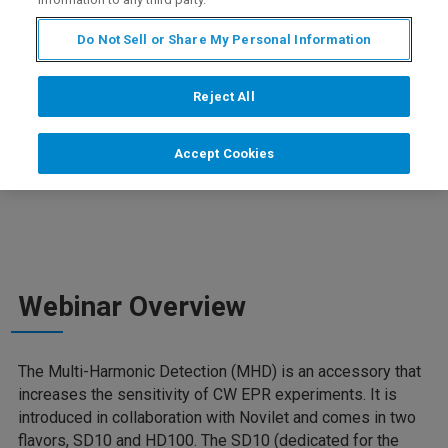
Do Not Sell or Share My Personal Information
Join our webinar to discover the new Multi-Harmonic
Detection (MHD) is an accessory that increases the
Reject All
sensitivity of CW EPR experiments. Learn about its
principles, see experimental results, and enjoy a live
experiment demonstration. Don't miss this opportunity to
Accept Cookies
elevate your EPR techniques!
Webinar Overview
The Multi-Harmonic Detection (MHD) is an accessory that
increases the sensitivity of CW EPR experiments. It is
introduced in collaboration with Novilet and comes in two
flavors, SD10 and HD100. The SD10 (dedicated for the