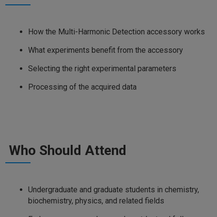
How the Multi-Harmonic Detection accessory works
What experiments benefit from the accessory
Selecting the right experimental parameters
Processing of the acquired data
Who Should Attend
Undergraduate and graduate students in chemistry,
biochemistry, physics, and related fields