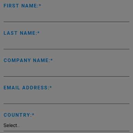
FIRST NAME:
LAST NAME:
COMPANY NAME:
EMAIL ADDRESS:
COUNTRY: