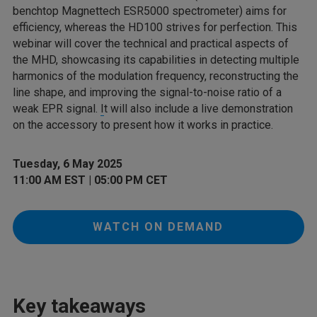
benchtop Magnettech ESR5000 spectrometer) aims for
efficiency, whereas the HD100 strives for perfection. This
webinar will cover the technical and practical aspects of
the MHD, showcasing its capabilities in detecting multiple
harmonics of the modulation frequency, reconstructing the
line shape, and improving the signal-to-noise ratio of a
weak EPR signal.
I
t will also include a live demonstration
on the accessory to present how it works in practice.
Tuesday, 6 May 2025
11:00 AM EST | 05:00 PM CET
WATCH ON DEMAND
Key takeaways