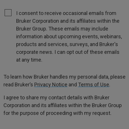
I consent to receive occasional emails from
Bruker Corporation and its affiliates within the
Bruker Group. These emails may include
information about upcoming events, webinars,
products and services, surveys, and Bruker's
corporate news. I can opt out of these emails
at any time.
To learn how Bruker handles my personal data, please
read Bruker’s
Privacy Notice
and
Terms of Use
.
I agree to share my contact details with Bruker
Corporation and its affiliates within the Bruker Group
for the purpose of proceeding with my request.