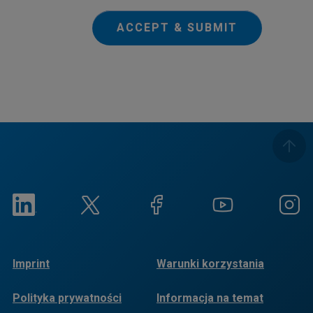
ACCEPT & SUBMIT
Imprint
Warunki korzystania
Polityka prywatności
Informacja na temat