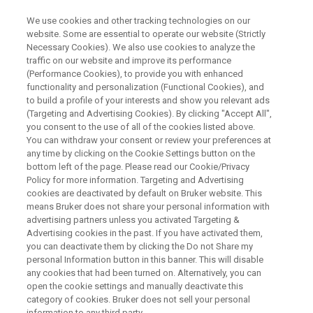
We use cookies and other tracking technologies on our
website. Some are essential to operate our website (Strictly
Necessary Cookies). We also use cookies to analyze the
traffic on our website and improve its performance
WEBINAR
(Performance Cookies), to provide you with enhanced
Multi-Harmonic Detection
functionality and personalization (Functional Cookies), and
Accessory Info Day
to build a profile of your interests and show you relevant ads
(Targeting and Advertising Cookies). By clicking "Accept All",
you consent to the use of all of the cookies listed above.
You can withdraw your consent or review your preferences at
any time by clicking on the Cookie Settings button on the
WATCH ON DEMAND
bottom left of the page. Please read our Cookie/Privacy
Policy for more information. Targeting and Advertising
cookies are deactivated by default on Bruker website. This
means Bruker does not share your personal information with
advertising partners unless you activated Targeting &
Advertising cookies in the past. If you have activated them,
you can deactivate them by clicking the Do not Share my
personal Information button in this banner. This will disable
any cookies that had been turned on. Alternatively, you can
open the cookie settings and manually deactivate this
category of cookies. Bruker does not sell your personal
Intro
information to any third party.