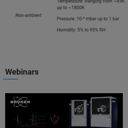
Temperature: Ranging from ~85K
up to ~1800K
Non-ambient
Pressure: 10-⁴ mbar up to 1 bar
Humidity: 5% to 95% RH
Webinars