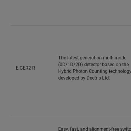
The latest generation multi-mode
(0D/1D/2D) detector based on the
EIGER2 R
Hybrid Photon Counting technology
developed by Dectris Ltd.
Easy, fast, and alignment-free swit