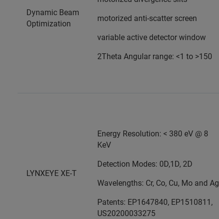
Dynamic Beam
motorized anti-scatter screen
Optimization
variable active detector window
2Theta Angular range: <1 to >150
Energy Resolution: < 380 eV @ 8
KeV
Detection Modes: 0D,1D, 2D
LYNXEYE XE-T
Wavelengths: Cr, Co, Cu, Mo and Ag
Patents: EP1647840, EP1510811,
US20200033275