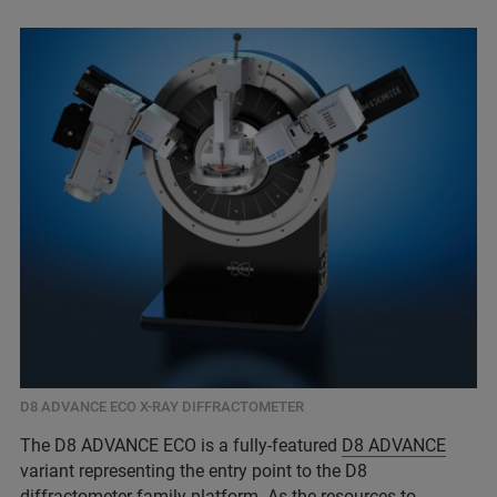
D8 ADVANCE ECO X-RAY DIFFRACTOMETER
The D8 ADVANCE ECO is a fully-featured
D8 ADVANCE
variant representing the entry point to the D8
diffractometer family platform. As the resources to