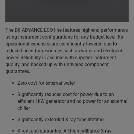
The D8 ADVANCE ECO line features high-end performance
using instrument configurations for any budget level. Its
operational expenses are significantly lowered due to
reduced need for resources such as water and electrical
power. Reliability is assured with superior instrument
quality, and backed up with unrivaled component
guarantees.
Zero cost for external water
Significantly reduced cost for power due to an
efficient 1kW generator and no power for an external
chiller
Significantly extended X-ray tube lifetime
X-ray tube guarantee: All high-brilliance X-ray