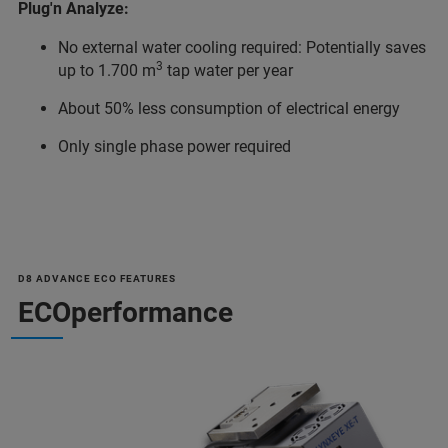
Plug'n Analyze:
No external water cooling required: Potentially saves
3
up to 1.700 m
tap water per year
About 50% less consumption of electrical energy
Only single phase power required
D8 ADVANCE ECO FEATURES
ECOperformance