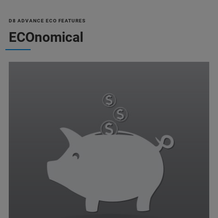
D8 ADVANCE ECO FEATURES
ECOnomical