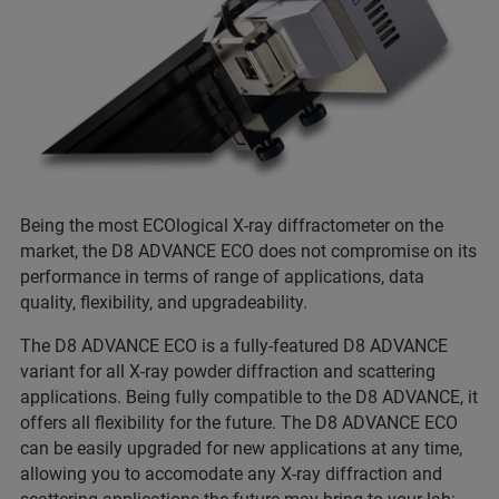
Being the most ECOlogical X-ray diffractometer on the
market, the D8 ADVANCE ECO does not compromise on its
performance in terms of range of applications, data
quality, flexibility, and upgradeability.
The D8 ADVANCE ECO is a fully-featured D8 ADVANCE
variant for all X-ray powder diffraction and scattering
applications. Being fully compatible to the D8 ADVANCE, it
offers all flexibility for the future. The D8 ADVANCE ECO
can be easily upgraded for new applications at any time,
allowing you to accomodate any X-ray diffraction and