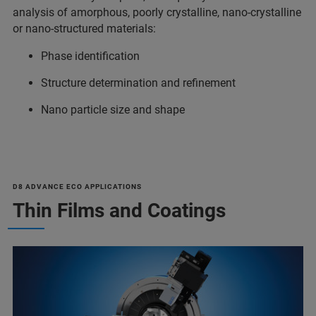
analysis of amorphous, poorly crystalline, nano-crystalline
or nano-structured materials:
Phase identification
Structure determination and refinement
Nano particle size and shape
D8 ADVANCE ECO APPLICATIONS
Thin Films and Coatings