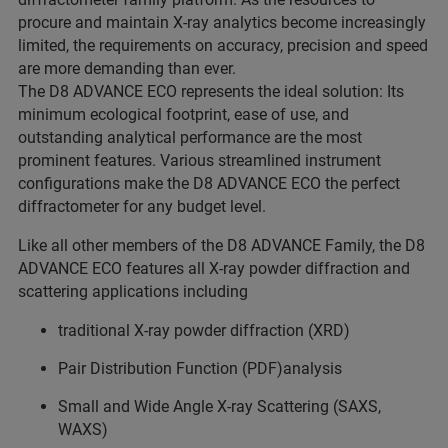
procure and maintain X-ray analytics become increasingly
limited, the requirements on accuracy, precision and speed
are more demanding than ever.
The D8 ADVANCE ECO represents the ideal solution: Its
minimum ecological footprint, ease of use, and
outstanding analytical performance are the most
prominent features. Various streamlined instrument
configurations make the D8 ADVANCE ECO the perfect
diffractometer for any budget level.
Like all other members of the D8 ADVANCE Family, the D8
ADVANCE ECO features all X-ray powder diffraction and
scattering applications including
traditional X-ray powder diffraction (XRD)
Pair Distribution Function (PDF)analysis
Small and Wide Angle X-ray Scattering (SAXS,
WAXS)