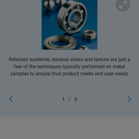
Retained austenite, residual stress and texture are just a
few of the techniques typically performed on metal
samples to ensure final product meets end user needs.
1
/
6