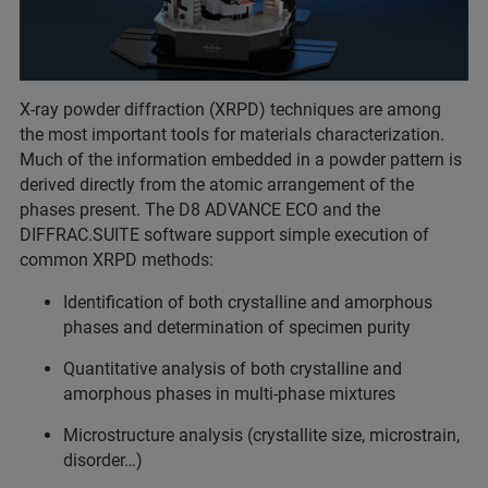
X-ray powder diffraction (XRPD) techniques are among
the most important tools for materials characterization.
Much of the information embedded in a powder pattern is
derived directly from the atomic arrangement of the
phases present. The D8 ADVANCE ECO and the
DIFFRAC.SUITE software support simple execution of
common XRPD methods:
Identification of both crystalline and amorphous
phases and determination of specimen purity
Quantitative analysis of both crystalline and
amorphous phases in multi-phase mixtures
Microstructure analysis (crystallite size, microstrain,
disorder…)