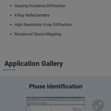
Grazing Incidence Diffraction
X-Ray Reflectometry
High Resolution X-ray Diffraction
Reciprocal Space Mapping
Application Gallery
Phase Identification