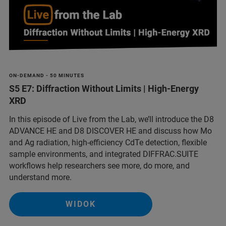
ON-DEMAND - 50 MINUTES
S5 E7: Diffraction Without Limits | High-Energy
XRD
In this episode of Live from the Lab, we’ll introduce the D8
ADVANCE HE and D8 DISCOVER HE and discuss how Mo
and Ag radiation, high-efficiency CdTe detection, flexible
sample environments, and integrated DIFFRAC.SUITE
workflows help researchers see more, do more, and
understand more.
WIDOK