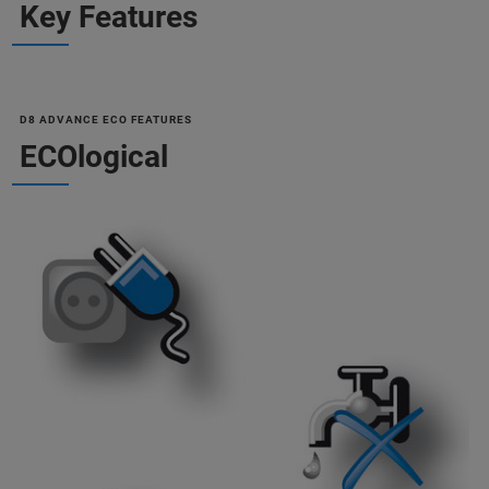
Key Features
D8 ADVANCE ECO FEATURES
ECOlogical