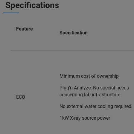
Specifications
Feature
Specification
Minimum cost of ownership
Plug’n Analyze: No special needs
concerning lab infrastructure
ECO
No external water cooling required
1kW X-ray source power