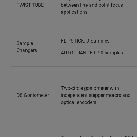
TWIST.TUBE
between line and point focus
applications
FLIPSTICK: 9 Samples
Sample
Changers
AUTOCHANGER: 90 samples
Two-circle goniometer with
D8 Goniometer
independent stepper motors and
optical encoders