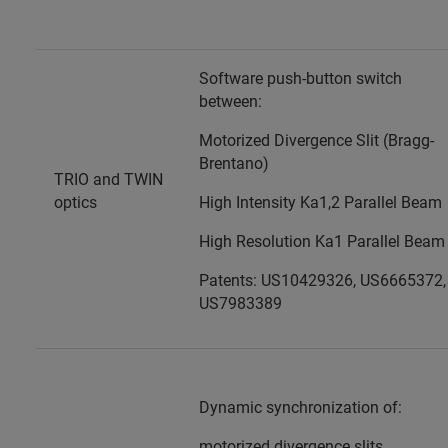
Software push-button switch
between:
Motorized Divergence Slit (Bragg-
Brentano)
TRIO and TWIN
optics
High Intensity Ka1,2 Parallel Beam
High Resolution Ka1 Parallel Beam
Patents: US10429326, US6665372,
US7983389
Dynamic synchronization of:
motorized divergence slits