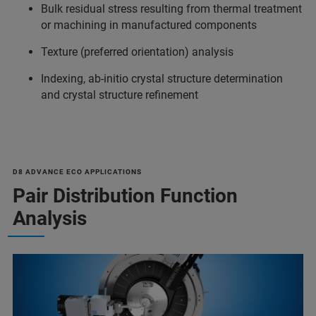
Bulk residual stress resulting from thermal treatment
or machining in manufactured components
Texture (preferred orientation) analysis
Indexing, ab-initio crystal structure determination
and crystal structure refinement
D8 ADVANCE ECO APPLICATIONS
Pair Distribution Function
Analysis