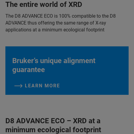
The entire world of XRD
The D8 ADVANCE ECO is 100% compatible to the D8
ADVANCE thus offering the same range of X-ray
applications at a minimum ecological footprint
Bruker’s unique alignment
guarantee
LEARN MORE
D8 ADVANCE ECO – XRD at a
minimum ecological footprint