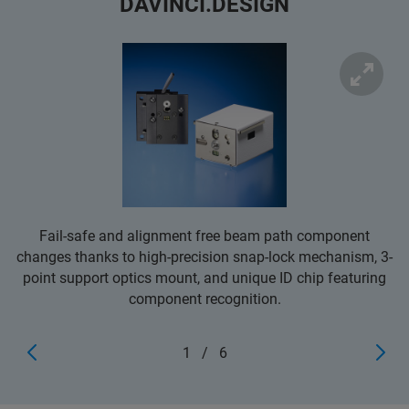
DAVINCI.DESIGN
Fail-safe and alignment free beam path component
changes thanks to high-precision snap-lock mechanism, 3-
point support optics mount, and unique ID chip featuring
component recognition.
1
/
6