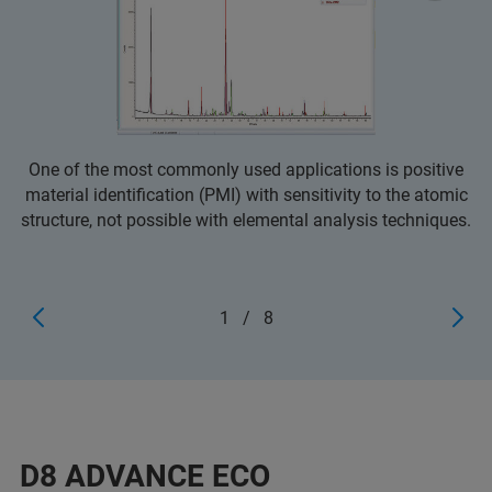
One of the most commonly used applications is positive
material identification (PMI) with sensitivity to the atomic
structure, not possible with elemental analysis techniques.
1
/
8
D8 ADVANCE ECO