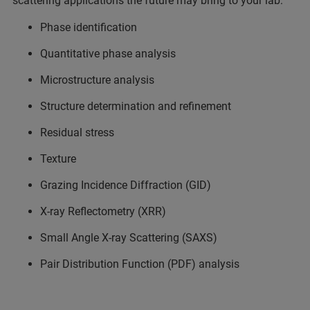
scattering applications the future may bring to your lab:
Phase identification
Quantitative phase analysis
Microstructure analysis
Structure determination and refinement
Residual stress
Texture
Grazing Incidence Diffraction (GID)
X-ray Reflectometry (XRR)
Small Angle X-ray Scattering (SAXS)
Pair Distribution Function (PDF) analysis