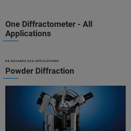
One Diffractometer - All
Applications
D8 ADVANCE ECO APPLICATIONS
Powder Diffraction