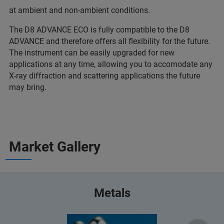
at ambient and non-ambient conditions.
The D8 ADVANCE ECO is fully compatible to the D8
ADVANCE and therefore offers all flexibility for the future.
The instrument can be easily upgraded for new
applications at any time, allowing you to accomodate any
X-ray diffraction and scattering applications the future
may bring.
Market Gallery
Metals