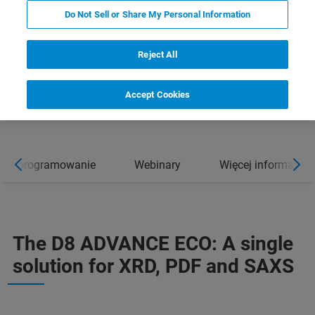
Do Not Sell or Share My Personal Information
Reject All
Accept Cookies
Oprogramowanie
Webinary
Więcej informacji
The D8 ADVANCE ECO: A single
solution for XRD, PDF and SAXS