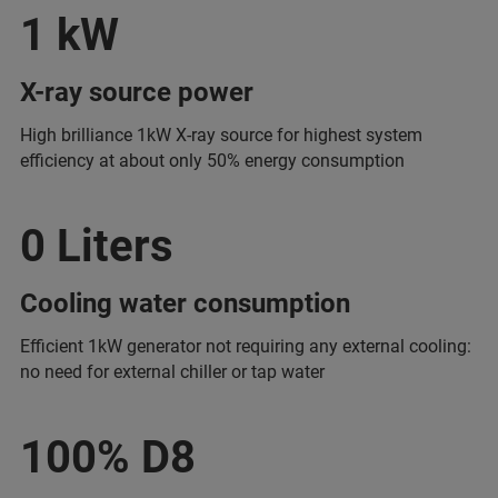
1 kW
X-ray source power
High brilliance 1kW X-ray source for highest system
efficiency at about only 50% energy consumption
0 Liters
Cooling water consumption
Efficient 1kW generator not requiring any external cooling:
no need for external chiller or tap water
100% D8