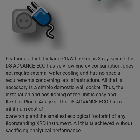
Featuring a high-brilliance 1kW line focus X-ray source the
D8 ADVANCE ECO has very low energy consumption, does
not require external water cooling and has no special
requirements concerning lab infrastructure. All that is
necessary is a simple domestic wall socket. Thus, the
installation and positioning of the unit is easy and
flexible: Plug’n Analyze. The D8 ADVANCE ECO has a
minimum cost of
ownership and the smallest ecological footprint of any
floorstanding XRD instrument. All this is achieved without
sacrificing analytical performance.