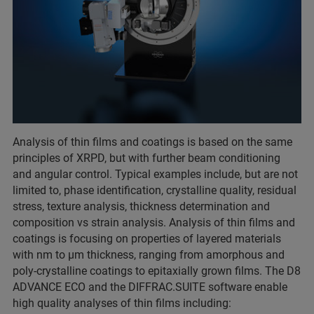
Analysis of thin films and coatings is based on the same
principles of XRPD, but with further beam conditioning
and angular control. Typical examples include, but are not
limited to, phase identification, crystalline quality, residual
stress, texture analysis, thickness determination and
composition vs strain analysis. Analysis of thin films and
coatings is focusing on properties of layered materials
with nm to µm thickness, ranging from amorphous and
poly-crystalline coatings to epitaxially grown films. The D8
ADVANCE ECO and the DIFFRAC.SUITE software enable
high quality analyses of thin films including: