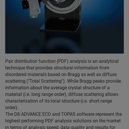
Pair distribution function (PDF) analysis is an analytical
technique that provides structural information from
disordered materials based on Bragg as well as diffuse
scattering ("Total Scattering"). While Bragg peaks provide
information about the average crystal structure of a
material (i.e. long range order), diffuse scattering allows
characterization of its local structure (i.e. short range
order).
The D8 ADVANCE ECO and TOPAS software represent the
highest performing PDF analysis solutions on the market
in terms of analysis speed, data quality and results for