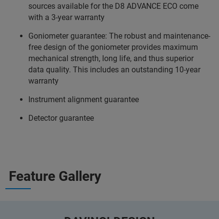
sources available for the D8 ADVANCE ECO come
with a 3-year warranty
Goniometer guarantee: The robust and maintenance-
free design of the goniometer provides maximum
mechanical strength, long life, and thus superior
data quality. This includes an outstanding 10-year
warranty
Instrument alignment guarantee
Detector guarantee
Feature Gallery