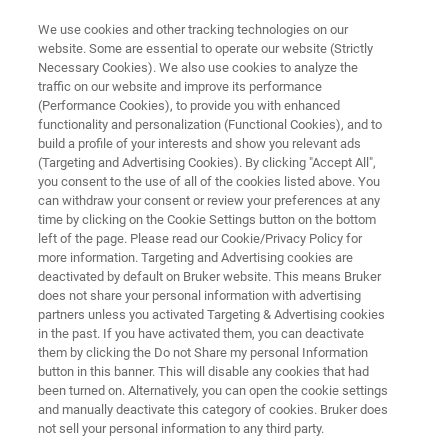
We use cookies and other tracking technologies on our
website. Some are essential to operate our website (Strictly
Necessary Cookies). We also use cookies to analyze the
traffic on our website and improve its performance
X-RAY DIFFRACTION (XRD)
(Performance Cookies), to provide you with enhanced
D8 ADVANCE ECO
functionality and personalization (Functional Cookies), and to
build a profile of your interests and show you relevant ads
(Targeting and Advertising Cookies). By clicking "Accept All",
you consent to the use of all of the cookies listed above. You
Designed for the ecological and economical
can withdraw your consent or review your preferences at any
needs of today
time by clicking on the Cookie Settings button on the bottom
left of the page. Please read our Cookie/Privacy Policy for
more information. Targeting and Advertising cookies are
deactivated by default on Bruker website. This means Bruker
does not share your personal information with advertising
partners unless you activated Targeting & Advertising cookies
in the past. If you have activated them, you can deactivate
them by clicking the Do not Share my personal Information
button in this banner. This will disable any cookies that had
been turned on. Alternatively, you can open the cookie settings
and manually deactivate this category of cookies. Bruker does
not sell your personal information to any third party.