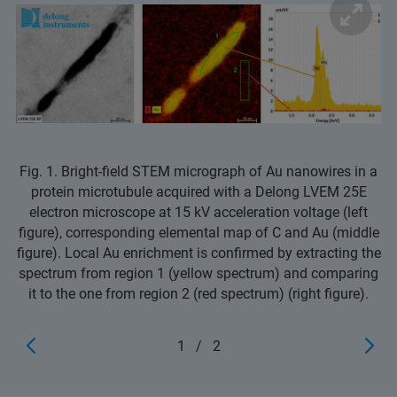
Fig. 1. Bright-field STEM micrograph of Au nanowires in a
protein microtubule acquired with a Delong LVEM 25E
electron microscope at 15 kV acceleration voltage (left
figure), corresponding elemental map of C and Au (middle
figure). Local Au enrichment is confirmed by extracting the
spectrum from region 1 (yellow spectrum) and comparing
it to the one from region 2 (red spectrum) (right figure).
1
/
2