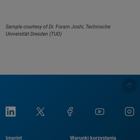
Sample courtesy of Dr. Foram Joshi, Technische
Universität Dresden (TUD)
Imprint
Warunki korzystania