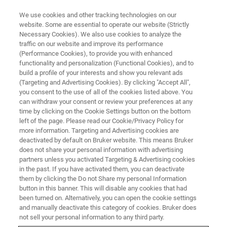
We use cookies and other tracking technologies on our
website. Some are essential to operate our website (Strictly
Necessary Cookies). We also use cookies to analyze the
traffic on our website and improve its performance
(Performance Cookies), to provide you with enhanced
functionality and personalization (Functional Cookies), and to
build a profile of your interests and show you relevant ads
Elemental Mapping of Au
(Targeting and Advertising Cookies). By clicking "Accept All",
Nanowires Inside a Protein
you consent to the use of all of the cookies listed above. You
can withdraw your consent or review your preferences at any
Microtubule by Low-Voltage
time by clicking on the Cookie Settings button on the bottom
left of the page. Please read our Cookie/Privacy Policy for
STEM EDS
more information. Targeting and Advertising cookies are
deactivated by default on Bruker website. This means Bruker
does not share your personal information with advertising
partners unless you activated Targeting & Advertising cookies
in the past. If you have activated them, you can deactivate
them by clicking the Do not Share my personal Information
Achieving material contrast for beam-sensitive, light-
button in this banner. This will disable any cookies that had
element structures (e.g., protein microtubules) is
been turned on. Alternatively, you can open the cookie settings
challenging at high acceleration voltages (80 – 300 kV)
and manually deactivate this category of cookies. Bruker does
and can entail additional efforts compared to lower-
not sell your personal information to any third party.