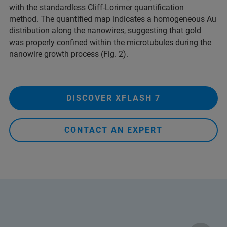
with the standardless Cliff-Lorimer quantification
method.
The quantified map indicates a homogeneous Au
distribution along the nanowires, suggesting that gold
was properly confined within the microtubules during the
nanowire growth process (Fig. 2).
DISCOVER XFLASH 7
CONTACT AN EXPERT