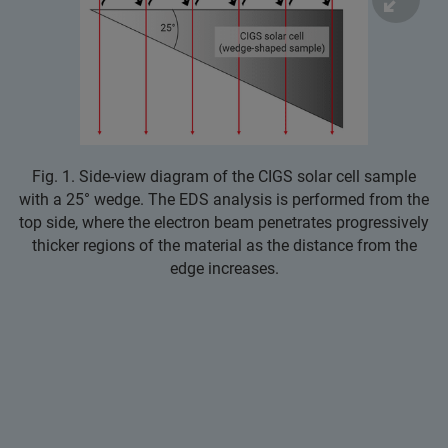
Fig. 1. Side‑view diagram of the CIGS solar cell sample
with a 25° wedge. The EDS analysis is performed from the
top side, where the electron beam penetrates progressively
thicker regions of the material as the distance from the
edge increases.