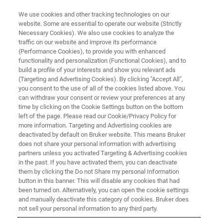
We use cookies and other tracking technologies on our
website. Some are essential to operate our website (Strictly
Necessary Cookies). We also use cookies to analyze the
traffic on our website and improve its performance
(Performance Cookies), to provide you with enhanced
functionality and personalization (Functional Cookies), and to
build a profile of your interests and show you relevant ads
Elemental Quantification of a
(Targeting and Advertising Cookies). By clicking "Accept All",
STEM Sample of Varying
you consent to the use of all of the cookies listed above. You
can withdraw your consent or review your preferences at any
Thickness
time by clicking on the Cookie Settings button on the bottom
left of the page. Please read our Cookie/Privacy Policy for
more information. Targeting and Advertising cookies are
deactivated by default on Bruker website. This means Bruker
does not share your personal information with advertising
partners unless you activated Targeting & Advertising cookies
Scanning transmission electron microscopy (STEM)
in the past. If you have activated them, you can deactivate
®
combined with the the
XFlash
7T30 detector
for Energy-
them by clicking the Do not Share my personal Information
Dispersive Spectroscopy (EDS) is a powerful approach for
button in this banner. This will disable any cookies that had
been turned on. Alternatively, you can open the cookie settings
nanoscale compositional analysis. Even
and manually deactivate this category of cookies. Bruker does
with thin electron-transparent specimens, the accuracy of
not sell your personal information to any third party.
quantitative analysis can be affected by X-ray absorption