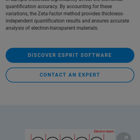
quantification accuracy. By accounting for these
variations, the Zeta-factor method provides thickness-
independent quantification results and ensures accurate
analysis of electron-transparent materials.
DISCOVER ESPRIT SOFTWARE
CONTACT AN EXPERT