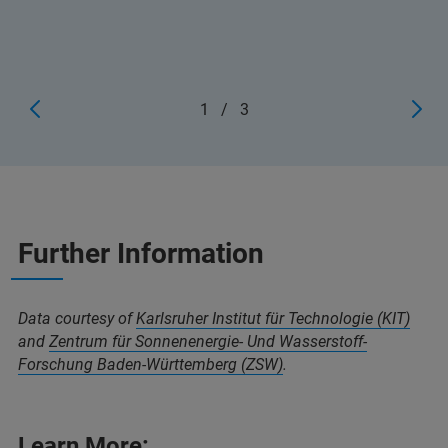
1
/
3
Further Information
Data courtesy of
Karlsruher Institut für Technologie (KIT)
and
Zentrum für Sonnenenergie- Und Wasserstoff-
Forschung Baden-Württemberg (ZSW)
.
Learn More: