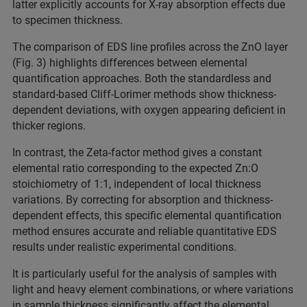
latter explicitly accounts for X-ray absorption effects due
to specimen thickness.
The comparison of EDS line profiles across the ZnO layer
(Fig. 3) highlights differences between elemental
quantification approaches. Both the standardless and
standard-based Cliff-Lorimer methods show thickness-
dependent deviations, with oxygen appearing deficient in
thicker regions.
In contrast, the Zeta-factor method gives a constant
elemental ratio corresponding to the expected Zn:O
stoichiometry of 1:1, independent of local thickness
variations. By correcting for absorption and thickness-
dependent effects, this specific elemental quantification
method ensures accurate and reliable quantitative EDS
results under realistic experimental conditions.
It is particularly useful for the analysis of samples with
light and heavy element combinations, or where variations
in sample thickness significantly affect the elemental