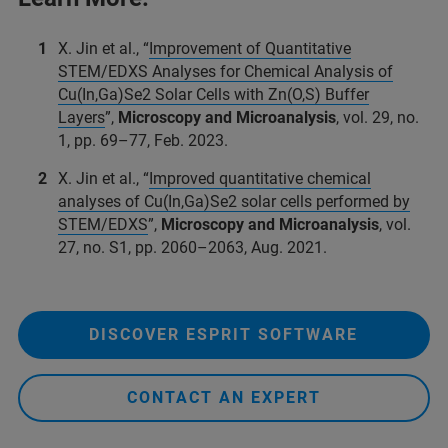
X. Jin et al., “
Improvement of Quantitative
STEM/EDXS Analyses for Chemical Analysis of
Cu(In,Ga)Se2 Solar Cells with Zn(O,S) Buffer
Layers
”,
Microscopy and Microanalysis
, vol. 29, no.
1, pp. 69–77, Feb. 2023.
X. Jin et al., “
Improved quantitative chemical
analyses of Cu(In,Ga)Se2 solar cells performed by
STEM/EDXS
”,
Microscopy and Microanalysis
, vol.
27, no. S1, pp. 2060–2063, Aug. 2021.
DISCOVER ESPRIT SOFTWARE
CONTACT AN EXPERT