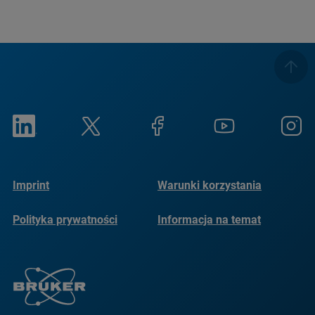
Imprint
Warunki korzystania
Polityka prywatności
Informacja na temat
plików cookie