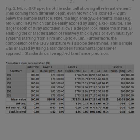
Fig. 2: Micro-XRF spectra of the solar cell showing all relevant element
lines coming from different depth, even Mo which is located ~ 2 µm
below the sample surface. Note, the high energy Z-elements lines (e.g.
Mo-K and In-K) which can be easily excited by using a XRF source. The
larger depth of X-ray excitation allows a deeper look inside the material,
enabling the characterization of relatively thick layers or even multilayer
systems starting from 1 nm and up to 40 µm. Furthermore, the
composition of the CIGS structure will also be determined. This sample
was analyzed by using a standardless fundamental parameter
approach. Standards can be applied to enhance precision.