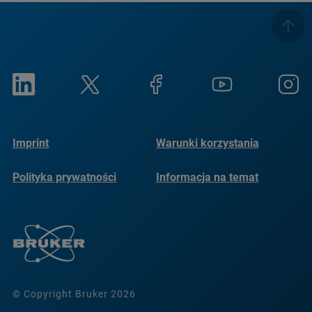
Imprint
Warunki korzystania
Polityka prywatności
Informacja na temat
plików cookie
© Copyright Bruker 2026