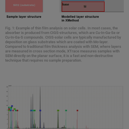
Fig. 1: Example of thin film analysis on solar cells. In most cases, the
absorber is produced from CIGS-structures, which are Cu-In-Ga-Se or
Cu-In-Ga-S compounds. CIGS-solar cells are typically manufactured by
deposition on glass substrates which are coated with Mo-layer.
Compared to traditional film thickness analysis with SEM, where layers
are measured in cross section mode, XTrace measures samples with
SEM directly on the planar surface, it is a fast and non-destructive
technique that requires no sample preparation.