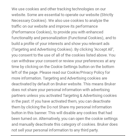
We use cookies and other tracking technologies on our
website. Some are essential to operate our website (Strictly
Necessary Cookies). We also use cookies to analyze the
traffic on our website and improve its performance
(Performance Cookies), to provide you with enhanced
functionality and personalization (Functional Cookies), and to
build a profile of your interests and show you relevant ads
Thin Film Analysis with SEM
(Targeting and Advertising Cookies). By clicking "Accept All",
micro-XRF
you consent to the use of all of the cookies listed above. You
can withdraw your consent or review your preferences at any
time by clicking on the Cookie Settings button on the bottom
left of the page. Please read our Cookie/Privacy Policy for
more information. Targeting and Advertising cookies are
deactivated by default on Bruker website. This means Bruker
As X-rays may pass through matter, X-ray Fluorescence
does not share your personal information with advertising
(XRF) allows the determination of layer thickness. Using
partners unless you activated Targeting & Advertising cookies
in the past. If you have activated them, you can deactivate
micro-XRF on SEM
, the layer analysis (thickness and
them by clicking the Do not Share my personal Information
composition) is rendered feasible with spatial resolution
button in this banner. This will disable any cookies that had
at the micrometer scale. Layer analysis is strongly based
been turned on. Alternatively, you can open the cookie settings
on quantification using atomic fundamental parameter
and manually deactivate this category of cookies. Bruker does
(FP). It can be improved with the use of standard samples,
not sell your personal information to any third party.