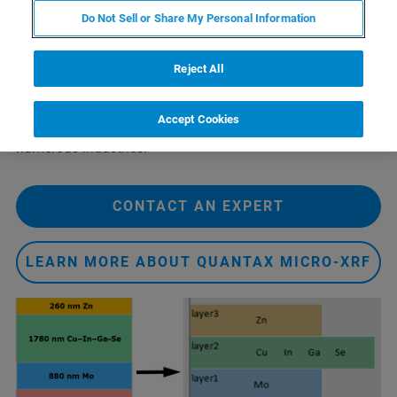
so various types of layer systems can be investigated by
Do Not Sell or Share My Personal Information
FP, such as metallization on wafer, multi-metal
pretreatment coatings and solar cells. When standards are
available, they can be used to enhance the accuracy. But
Reject All
since FP does not require standards, novel layer systems
in an R&D environment can also be tested. Layer
Accept Cookies
structures, such as solar cells (Fig. 1), are important in
numerous industries.
CONTACT AN EXPERT
LEARN MORE ABOUT QUANTAX MICRO-XRF