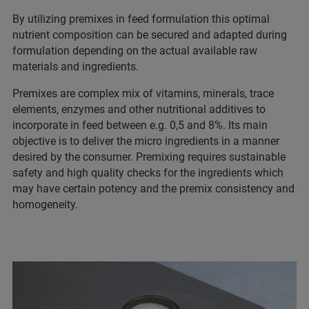
By utilizing premixes in feed formulation this optimal
nutrient composition can be secured and adapted during
formulation depending on the actual available raw
materials and ingredients.
Premixes are complex mix of vitamins, minerals, trace
elements, enzymes and other nutritional additives to
incorporate in feed between e.g. 0,5 and 8%. Its main
objective is to deliver the micro ingredients in a manner
desired by the consumer. Premixing requires sustainable
safety and high quality checks for the ingredients which
may have certain potency and the premix consistency and
homogeneity.