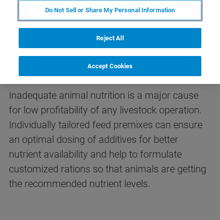
Do Not Sell or Share My Personal Information
Reject All
FT-NIR Analysis of Premixes &
Feed Additives
Accept Cookies
Inadequate animal nutrition is a major cause
for low profitability of any livestock operation.
Individually tailored feed premixes can ensure
an optimal dosing of additives for better
nutrient availability and help to formulate
customized rations so that animals are getting
the recommended nutrient levels.