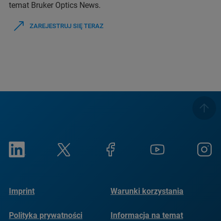
temat Bruker Optics News.
ZAREJESTRUJ SIĘ TERAZ
Imprint
Warunki korzystania
Polityka prywatności
Informacja na temat