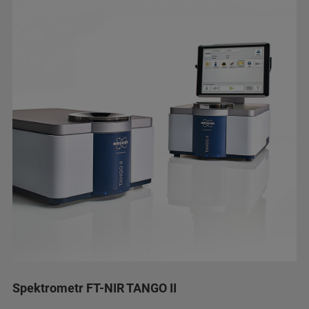
Spektrometr FT-NIR TANGO II