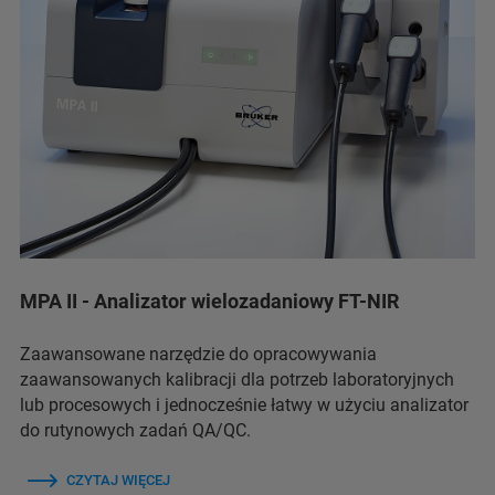
MPA II - Analizator wielozadaniowy FT-NIR
Zaawansowane narzędzie do opracowywania
zaawansowanych kalibracji dla potrzeb laboratoryjnych
lub procesowych i jednocześnie łatwy w użyciu analizator
do rutynowych zadań QA/QC.
CZYTAJ WIĘCEJ