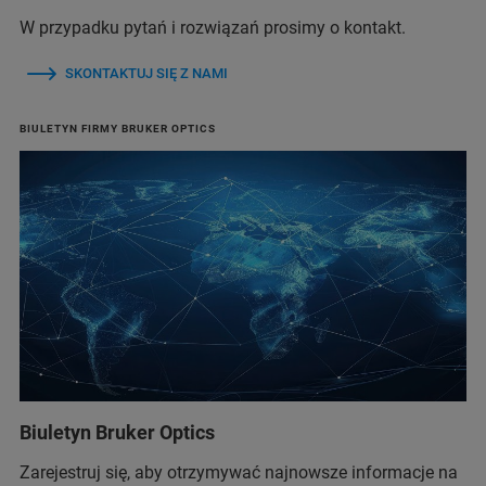
W przypadku pytań i rozwiązań prosimy o kontakt.
SKONTAKTUJ SIĘ Z NAMI
BIULETYN FIRMY BRUKER OPTICS
Biuletyn Bruker Optics
Zarejestruj się, aby otrzymywać najnowsze informacje na