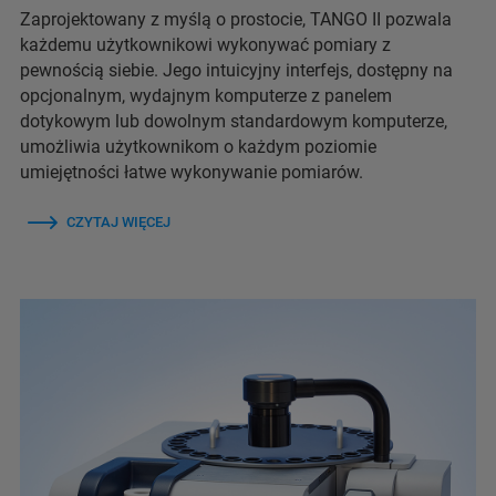
Zaprojektowany z myślą o prostocie, TANGO II pozwala
każdemu użytkownikowi wykonywać pomiary z
pewnością siebie. Jego intuicyjny interfejs, dostępny na
opcjonalnym, wydajnym komputerze z panelem
dotykowym lub dowolnym standardowym komputerze,
umożliwia użytkownikom o każdym poziomie
umiejętności łatwe wykonywanie pomiarów.
CZYTAJ WIĘCEJ