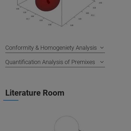
Conformity & Homogeniety Analysis
Quantification Analysis of Premixes
Literature Room