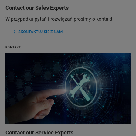
Contact our Sales Experts
W przypadku pytań i rozwiązań prosimy o kontakt.
SKONTAKTUJ SIĘ Z NAMI
KONTAKT
Contact our Service Experts