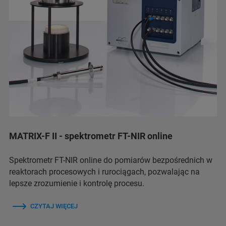
MATRIX-F II - spektrometr FT-NIR online
Spektrometr FT-NIR online do pomiarów bezpośrednich w
reaktorach procesowych i rurociągach, pozwalając na
lepsze zrozumienie i kontrolę procesu.
CZYTAJ WIĘCEJ