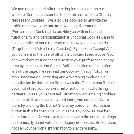
We use cookies and other tracking technologies on our
website. Some are essential to operate our website (Strictly
Necessary Cookies). We also use cookies to analyze the
traffic on our website and improve its performance
Nutrient Analysis
(Performance Cookies), to provide you with enhanced
functionality and personalization (Functional Cookies), and to
of Premixes and Feed Additives
build a profile of your interests and show you relevant ads
(Targeting and Advertising Cookies). By clicking "Accept All",
you consent to the use of all of the cookies listed above. You
can withdraw your consent or review your preferences at any
Premixes and feed additives offer a huge
time by clicking on the Cookie Settings button on the bottom
added value for feed if the specification and
left of the page. Please read our Cookie/Privacy Policy for
more information. Targeting and Advertising cookies are
quality is right. Bruker helps you to analyze
deactivated by default on Bruker website. This means Bruker
premixes and additives fast and cost-
does not share your personal information with advertising
partners unless you activated Targeting & Advertising cookies
effectively.
in the past. If you have activated them, you can deactivate
them by clicking the Do not Share my personal Information
button in this banner. This will disable any cookies that had
been turned on. Alternatively, you can open the cookie settings
and manually deactivate this category of cookies. Bruker does
not sell your personal information to any third party.