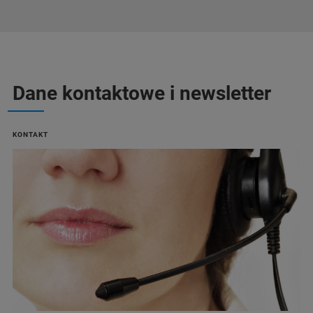
Dane kontaktowe i newsletter
KONTAKT