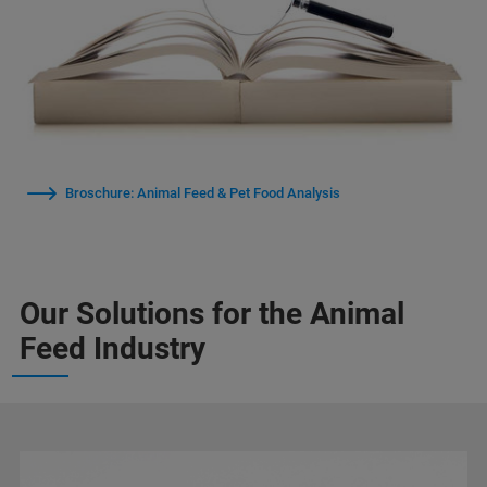
Broschure: Animal Feed & Pet Food Analysis
Our Solutions for the Animal
Feed Industry