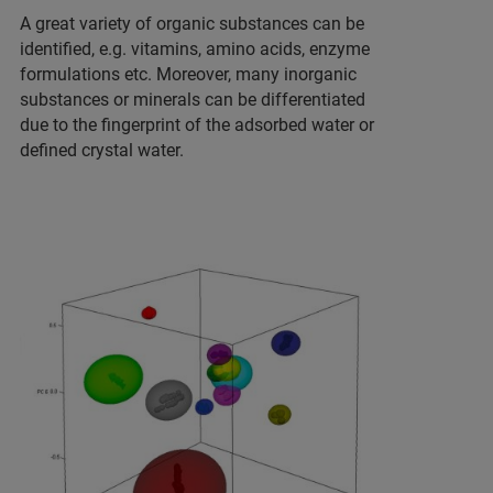
A great variety of organic substances can be
identified, e.g. vitamins, amino acids, enzyme
formulations etc. Moreover, many inorganic
substances or minerals can be differentiated
due to the fingerprint of the adsorbed water or
defined crystal water.