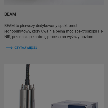
BEAM
BEAM to pierwszy dedykowany spektrometr
jednopunktowy, który uwalnia pełną moc spektroskopii FT-
NIR, przenosząc kontrolę procesu na wyższy poziom.
CZYTAJ WIĘCEJ