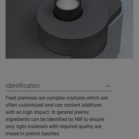
Identification
Feed premixes are complex mixtures which are
often customized and can content additives
with an high impact. In general premix
ingredients can be identified by NIR to ensure
only right materials with required quality are
mixed in premix batches.