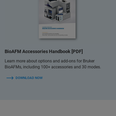
BioAFM Accessories Handbook [PDF]
Learn more about options and add-ons for Bruker
BioAFMs, including 100+ accessories and 30 modes.
DOWNLOAD NOW