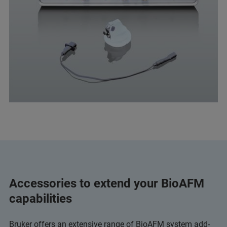
Accessories to extend your BioAFM
capabilities
Bruker offers an extensive range of BioAFM system add-