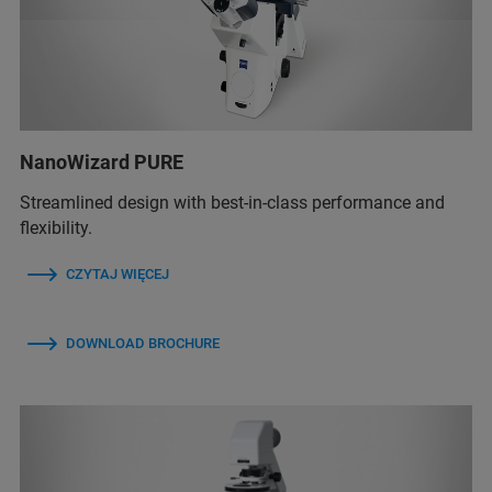
NanoWizard PURE
Streamlined design with best-in-class performance and
flexibility.
CZYTAJ WIĘCEJ
DOWNLOAD BROCHURE