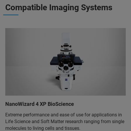
Compatible Imaging Systems
NanoWizard 4 XP BioScience
Extreme performance and ease of use for applications in
Life Science and Soft Matter research ranging from single
molecules to living cells and tissues.