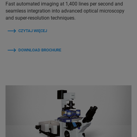
Fast automated imaging at 1,400 lines per second and
seamless integration into advanced optical microscopy
and super-resolution techniques.
CZYTAJ WIĘCEJ
DOWNLOAD BROCHURE