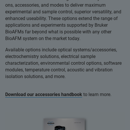
ons, accessories, and modes to deliver maximum
experimental and sample control, superior versatility, and
enhanced useability. These options extend the range of
applications and experiments supported by Bruker
BioAFMs far beyond what is possible with any other
BioAFM system on the market today.
Available options include optical systems/accessories,
electrochemistry solutions, electrical sample
characterization, environmental control options, software
modules, temperature control, acoustic and vibration
isolation solutions, and more.
Download our accessories handbook
to learn more.