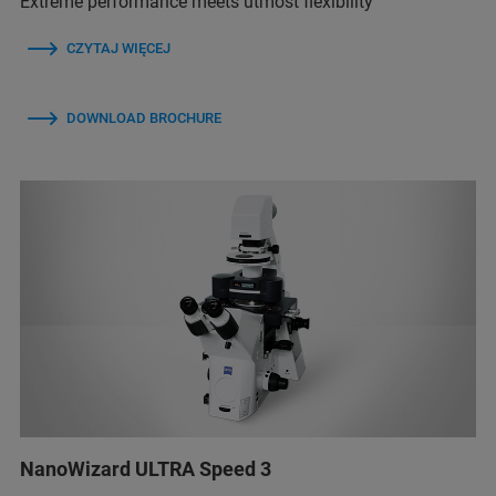
Extreme performance meets utmost flexibility
CZYTAJ WIĘCEJ
DOWNLOAD BROCHURE
NanoWizard ULTRA Speed 3