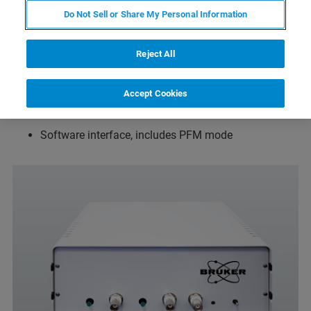
Do Not Sell or Share My Personal Information
Measurement of amplitude & phase of the response
Reject All
Voltage range +/-100 V, Bandwidth up to 100 kHz
Max. current 75 mA
Accept Cookies
Incl. Cantilever Holder with electrical tip connection
Software interface, includes PFM mode