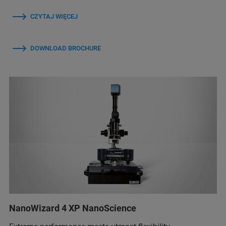
CZYTAJ WIĘCEJ
DOWNLOAD BROCHURE
NanoWizard 4 XP NanoScience