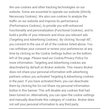
We use cookies and other tracking technologies on our
website. Some are essential to operate our website (Strictly
Necessary Cookies). We also use cookies to analyze the
traffic on our website and improve its performance
(Performance Cookies), to provide you with enhanced
functionality and personalization (Functional Cookies), and to
build a profile of your interests and show you relevant ads
BIOAFM ACCESSORIES AND ADD-ONS
(Targeting and Advertising Cookies). By clicking "Accept All",
High Voltage Sample Bias
you consent to the use of all of the cookies listed above. You
can withdraw your consent or review your preferences at any
Amplifier
time by clicking on the Cookie Settings button on the bottom
left of the page. Please read our Cookie/Privacy Policy for
more information. Targeting and Advertising cookies are
deactivated by default on Bruker website. This means Bruker
For biasing a sample, e.g., in electro-optical
does not share your personal information with advertising
experiments or in Piezoresponse Force
partners unless you activated Targeting & Advertising cookies
in the past. If you have activated them, you can deactivate
Microscopy (PFM) and piezo hysteresis
them by clicking the Do not Share my personal Information
mapping.
button in this banner. This will disable any cookies that had
been turned on. Alternatively, you can open the cookie settings
and manually deactivate this category of cookies. Bruker does
not sell your personal information to any third party.