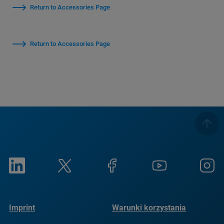
Return to Accessories Page
Return to Accessories Page
Imprint
Warunki korzystania