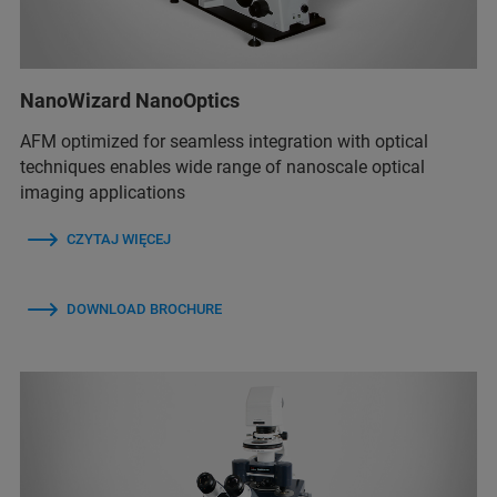
NanoWizard NanoOptics
AFM optimized for seamless integration with optical
techniques enables wide range of nanoscale optical
imaging applications
CZYTAJ WIĘCEJ
DOWNLOAD BROCHURE