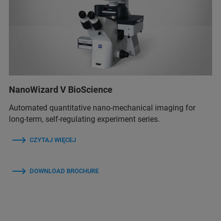
NanoWizard V BioScience
Automated quantitative nano-mechanical imaging for
long-term, self-regulating experiment series.
CZYTAJ WIĘCEJ
DOWNLOAD BROCHURE