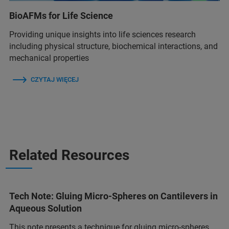
BioAFMs for Life Science
Providing unique insights into life sciences research
including physical structure, biochemical interactions, and
mechanical properties
CZYTAJ WIĘCEJ
Related Resources
Tech Note: Gluing Micro-Spheres on Cantilevers in
Aqueous Solution
This note presents a technique for gluing micro-spheres