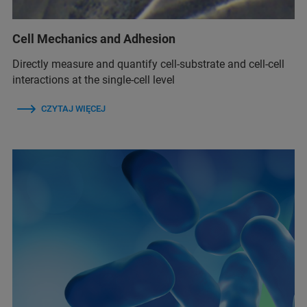
Cell Mechanics and Adhesion
Directly measure and quantify cell-substrate and cell-cell
interactions at the single-cell level
CZYTAJ WIĘCEJ