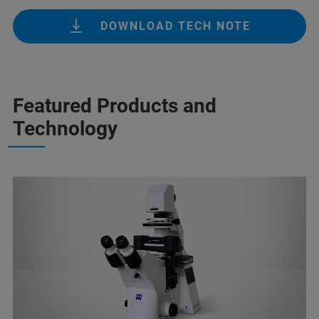
DOWNLOAD TECH NOTE
Featured Products and
Technology