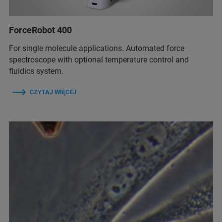
ForceRobot 400
For single molecule applications. Automated force
spectroscope with optional temperature control and
fluidics system.
CZYTAJ WIĘCEJ