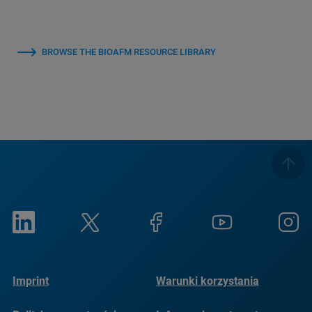
BROWSE THE BIOAFM RESOURCE LIBRARY
Imprint
Warunki korzystania