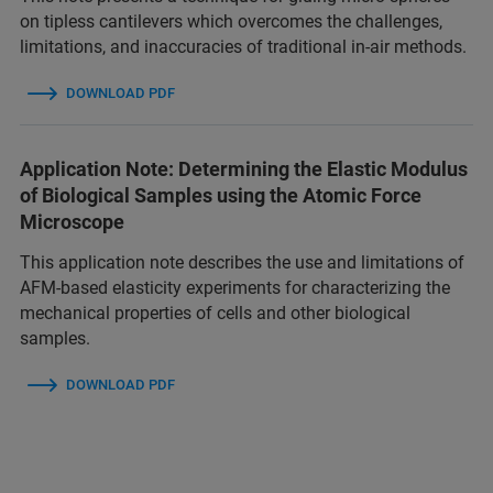
on tipless cantilevers which overcomes the challenges,
limitations, and inaccuracies of traditional in-air methods.
DOWNLOAD PDF
Application Note: Determining the Elastic Modulus
of Biological Samples using the Atomic Force
Microscope
This application note describes the use and limitations of
AFM-based elasticity experiments for characterizing the
mechanical properties of cells and other biological
samples.
DOWNLOAD PDF