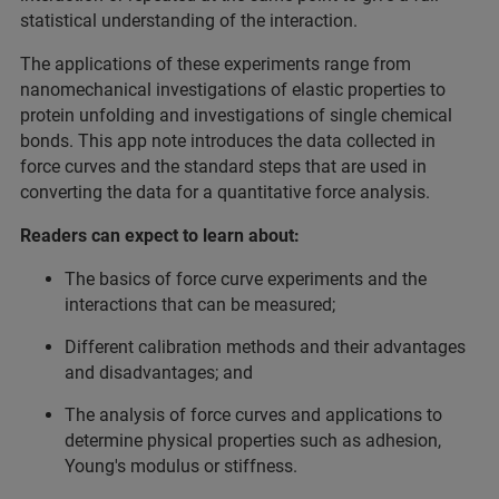
statistical understanding of the interaction.
The applications of these experiments range from
nanomechanical investigations of elastic properties to
protein unfolding and investigations of single chemical
bonds. This app note introduces the data collected in
force curves and the standard steps that are used in
converting the data for a quantitative force analysis.
Readers can expect to learn about:
The basics of force curve experiments and the
interactions that can be measured;
Different calibration methods and their advantages
and disadvantages; and
The analysis of force curves and applications to
determine physical properties such as adhesion,
Young's modulus or stiffness.