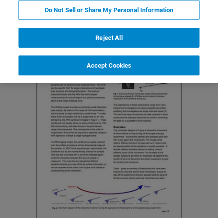
Do Not Sell or Share My Personal Information
Reject All
Accept Cookies