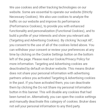
We use cookies and other tracking technologies on our
website. Some are essential to operate our website (Strictly
Necessary Cookies). We also use cookies to analyze the
traffic on our website and improve its performance
BIOAFM RESOURCE LIBRARY
(Performance Cookies), to provide you with enhanced
A Practical Guide to AFM Force
functionality and personalization (Functional Cookies), and to
Spectroscopy and Data Analysis
build a profile of your interests and show you relevant ads
(Targeting and Advertising Cookies). By clicking "Accept All",
you consent to the use of all of the cookies listed above. You
can withdraw your consent or review your preferences at any
Learn how to convert cantilever deflection data
time by clicking on the Cookie Settings button on the bottom
left of the page. Please read our Cookie/Privacy Policy for
into quantitative force measurements
more information. Targeting and Advertising cookies are
deactivated by default on Bruker website. This means Bruker
does not share your personal information with advertising
partners unless you activated Targeting & Advertising cookies
in the past. If you have activated them, you can deactivate
them by clicking the Do not Share my personal Information
button in this banner. This will disable any cookies that had
been turned on. Alternatively, you can open the cookie settings
and manually deactivate this category of cookies. Bruker does
Featured Products and Technology
Related Resources
not sell your personal information to any third party.