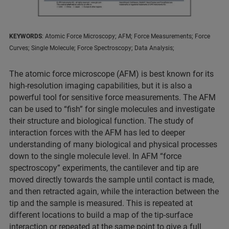
KEYWORDS
: Atomic Force Microscopy; AFM; Force Measurements; Force
Curves; Single Molecule; Force Spectroscopy; Data Analysis;
The atomic force microscope (AFM) is best known for its
high-resolution imaging capabilities, but it is also a
powerful tool for sensitive force measurements. The AFM
can be used to “fish” for single molecules and investigate
their structure and biological function. The study of
interaction forces with the AFM has led to deeper
understanding of many biological and physical processes
down to the single molecule level. In AFM “force
spectroscopy” experiments, the cantilever and tip are
moved directly towards the sample until contact is made,
and then retracted again, while the interaction between the
tip and the sample is measured. This is repeated at
different locations to build a map of the tip-surface
interaction or repeated at the same point to give a full