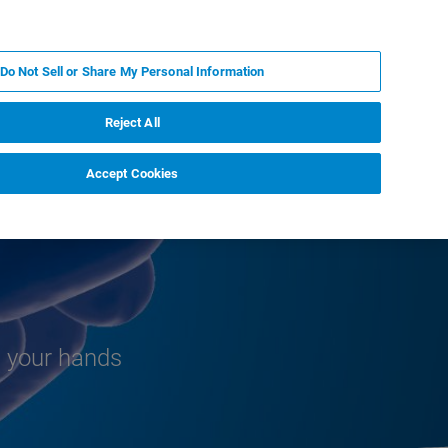
PL
MY BRUKER
SKONTAKTUJ SIĘ Z EKSPERTEM
Do Not Sell or Share My Personal Information
DOMOŚCI I WYDARZENIA
O NAS
KARIERA
Reject All
Accept Cookies
n your hands