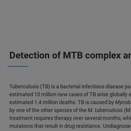
Detection of MTB complex and
Tuberculosis (TB) is a bacterial infectious disease p
estimated 10 million new cases of TB arise globally e
estimated 1.4 million deaths. TB is caused by
Mycoba
by one of the other species of the
M. tuberculosis
(MT
treatment requires therapy over several months, whic
mutations that result in drug resistance. Undiagnose