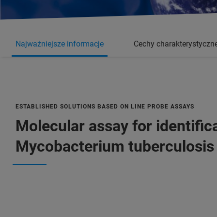
Najważniejsze informacje
Cechy charakterystyczn
ESTABLISHED SOLUTIONS BASED ON LINE PROBE ASSAYS
Molecular assay for identifica
Mycobacterium tuberculosis