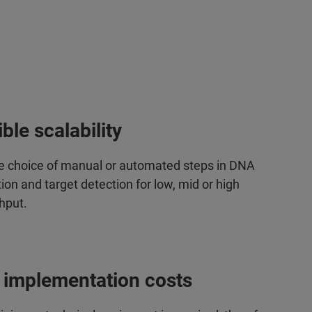
ible scalability
le choice of manual or automated steps in DNA
ion and target detection for low, mid or high
hput.
 implementation costs