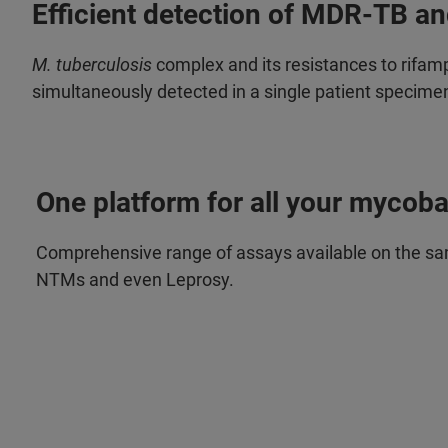
Efficient detection of MDR-TB a
M. tuberculosis
complex and its resistances to rifamp
simultaneously detected in a single patient specime
One platform for all your mycoba
Comprehensive range of assays available on the sa
NTMs and even Leprosy.