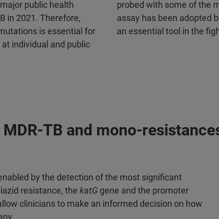
major public health
probed with some of the m
B in 2021. Therefore,
assay has been adopted by
mutations is essential for
an essential tool in the fi
t individual and public
 of MDR-TB and mono-resistance
s enabled by the detection of the most significant
iazid resistance, the
katG
gene and the promoter
allow clinicians to make an informed decision on how
apy.