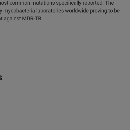
ost common mutations specifically reported. The
 mycobacteria laboratories worldwide proving to be
ght against MDR-TB.
s