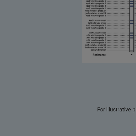
For illustrative 