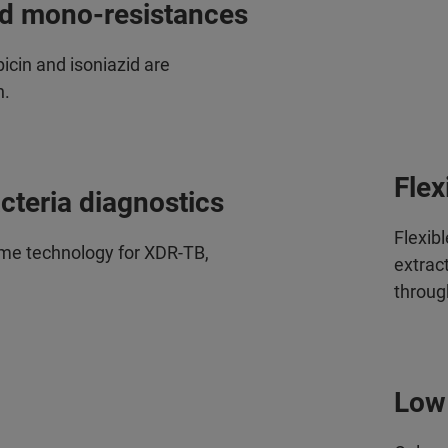
nd mono-resistances
icin and isoniazid are
n.
Flex
cteria diagnostics
Flexib
me technology for XDR-TB,
extract
throug
Low