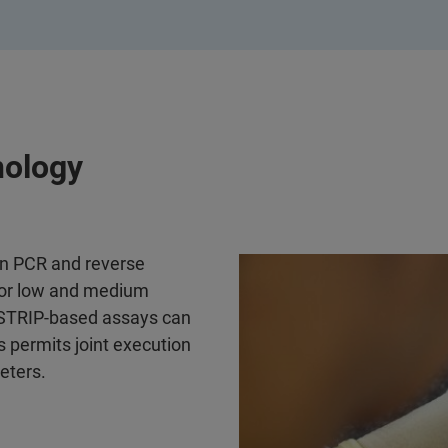
nology
on PCR and reverse
s for low and medium
•STRIP-based assays can
 permits joint execution
eters.