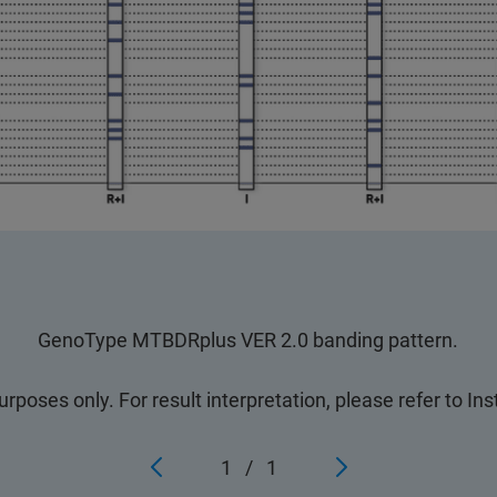
GenoType MTBDRplus VER 2.0 banding pattern.
purposes only. For result interpretation, please refer to In
1
/
1