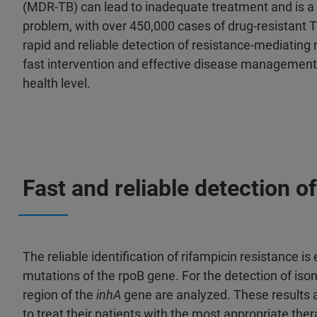
(MDR-TB) can lead to inadequate treatment and is a 
problem, with over 450,000 cases of drug-resistant T
rapid and reliable detection of resistance-mediating 
fast intervention and effective disease management a
health level.
Fast and reliable detection
The reliable identification of rifampicin resistance i
mutations of the rpoB gene. For the detection of ison
region of the
inhA
gene are analyzed. These results 
to treat their patients with the most appropriate ther