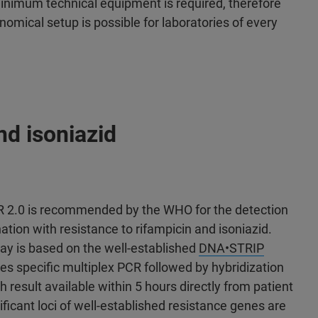
inimum technical equipment is required, therefore
nomical setup is possible for laboratories of every
nd isoniazid
2.0 is recommended by the WHO for the detection
ion with resistance to rifampicin and isoniazid.
ay is based on the well-established
DNA•STRIP
s specific multiplex PCR followed by hybridization
 result available within 5 hours directly from patient
icant loci of well-established resistance genes are