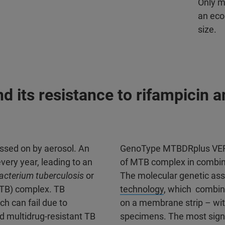
Only m
an eco
size.
 its resistance to rifampicin a
assed on by aerosol. An
GenoType MTBDRplus VER 
very year, leading to an
of MTB complex in combinat
cterium tuberculosis
or
The molecular genetic ass
B) complex. TB
technology
, which combine
h can fail due to
on a membrane strip – with
d multidrug-resistant TB
specimens. The most signif