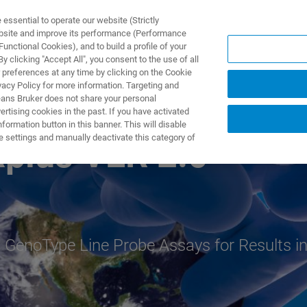
ssential to operate our website (Strictly
ebsite and improve its performance (Performance
unctional Cookies), and to build a profile of your
ODUKTY I ROZWIĄZANIA
APLIKACJE
SERWIS
WIA
 clicking "Accept All", you consent to the use of all
 preferences at any time by clicking on the Cookie
vacy Policy for more information. Targeting and
eans Bruker does not share your personal
rtising cookies in the past. If you have activated
ormation button in this banner. This will disable
e settings and manually deactivate this category of
lus VER 2.0
 GenoType Line Probe Assays for Results i