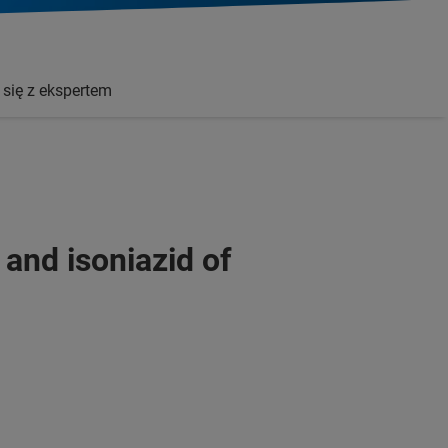
 się z ekspertem
 and isoniazid of