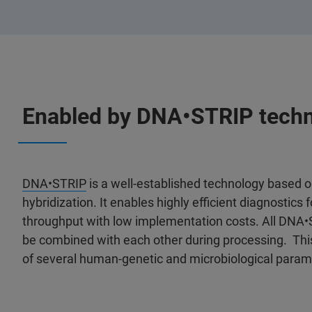
Enabled by DNA•STRIP tech
DNA•STRIP
is a well-established technology based 
hybridization. It enables highly efficient diagnostic
throughput with low implementation costs. All DNA
be combined with each other during processing. This
of several human-genetic and microbiological param