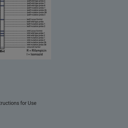
structions for Use