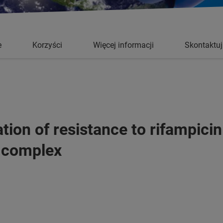
e
Korzyści
Więcej informacji
Skontaktuj
tion of resistance to rifampicin
 complex