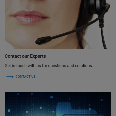
Contact our Experts
Get in touch with us for questions and solutions.
CONTACT US