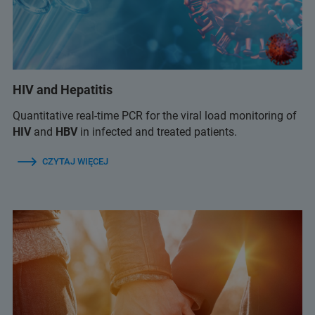
HIV and Hepatitis
Quantitative real-time PCR for the viral load monitoring of
HIV
and
HBV
in infected and treated patients.
CZYTAJ WIĘCEJ