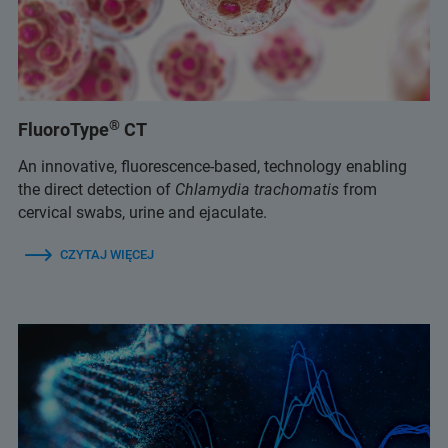
®
FluoroType
CT
An innovative, fluorescence-based, technology enabling
the direct detection of
Chlamydia trachomatis
from
cervical swabs, urine and ejaculate.
CZYTAJ WIĘCEJ