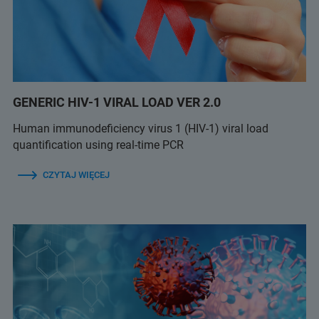
GENERIC HIV-1 VIRAL LOAD VER 2.0
Human immunodeficiency virus 1 (HIV-1) viral load
quantification using real-time PCR
CZYTAJ WIĘCEJ