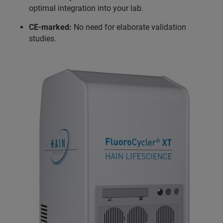
optimal integration into your lab.
CE-marked:
No need for elaborate validation
studies.