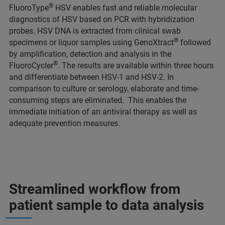
®
FluoroType
HSV enables fast and reliable molecular
diagnostics of HSV based on PCR with hybridization
probes. HSV DNA is extracted from clinical swab
®
specimens or liquor samples using GenoXtract
followed
by amplification, detection and analysis in the
®
FluoroCycler
. The results are available within three hours
and differentiate between HSV-1 and HSV-2. In
comparison to culture or serology, elaborate and time-
consuming steps are eliminated. This enables the
immediate initiation of an antiviral therapy as well as
adequate prevention measures.
Streamlined workflow from
patient sample to data analysis