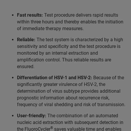
Fast results:
Test procedure delivers rapid results
within three hours and thereby enables the initiation
of immediate therapy measures.
Reliable:
The test system is characterized by a high
sensitivity and specificity and the test procedure is
monitored by an internal extraction and
amplification control. Thus reliable results are
ensured.
Differentiation of HSV-1 and HSV-2:
Because of the
significantly greater virulence of HSV-2, the
determination of virus subtype provides additional
prognostic information about recurrence risk,
frequency of viral shedding and risk of transmission.
User-friendly:
The combination of an automated
nucleic acid extraction with subsequent detection in
®
the FluoroCycler
saves valuable time and enables