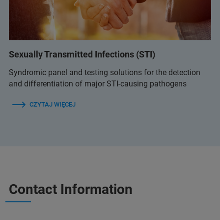
Sexually Transmitted Infections (STI)
Syndromic panel and testing solutions for the detection
and differentiation of major STI-causing pathogens
CZYTAJ WIĘCEJ
Contact Information