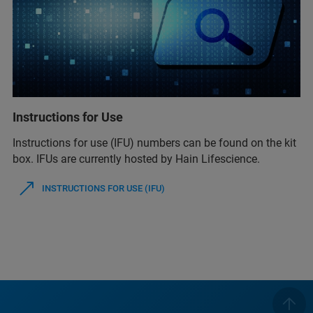
Instructions for Use
Instructions for use (IFU) numbers can be found on the kit
box. IFUs are currently hosted by Hain Lifescience.
INSTRUCTIONS FOR USE (IFU)