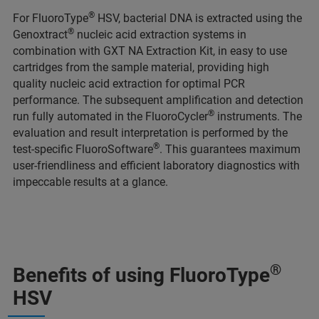
®
For FluoroType
HSV, bacterial DNA is extracted using the
®
Genoxtract
nucleic acid extraction systems in
combination with GXT NA Extraction Kit, in easy to use
cartridges from the sample material, providing high
quality nucleic acid extraction for optimal PCR
performance. The subsequent amplification and detection
®
run fully automated in the FluoroCycler
instruments. The
evaluation and result interpretation is performed by the
®
test-specific FluoroSoftware
. This guarantees maximum
user-friendliness and efficient laboratory diagnostics with
impeccable results at a glance.
®
Benefits of using FluoroType
HSV