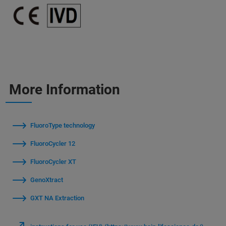
More Information
FluoroType technology
FluoroCycler 12
FluoroCycler XT
GenoXtract
GXT NA Extraction