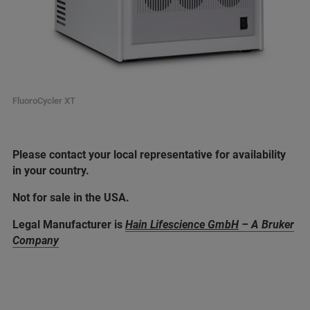
FluoroCycler XT
Please contact your local representative for availability
in your country.
Not for sale in the USA.
Legal Manufacturer is
Hain Lifescience GmbH
– A Bruker
Company