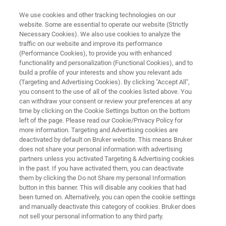
We use cookies and other tracking technologies on our
website. Some are essential to operate our website (Strictly
Necessary Cookies). We also use cookies to analyze the
traffic on our website and improve its performance
SEXUALLY TRANSMITTED INFECTIONS (STI)
(Performance Cookies), to provide you with enhanced
®
FluoroType
HSV
functionality and personalization (Functional Cookies), and to
build a profile of your interests and show you relevant ads
(Targeting and Advertising Cookies). By clicking "Accept All",
you consent to the use of all of the cookies listed above. You
Fast detection and reliable differentiation HSV-1
can withdraw your consent or review your preferences at any
and HSV-2
time by clicking on the Cookie Settings button on the bottom
left of the page. Please read our Cookie/Privacy Policy for
more information. Targeting and Advertising cookies are
deactivated by default on Bruker website. This means Bruker
does not share your personal information with advertising
partners unless you activated Targeting & Advertising cookies
in the past. If you have activated them, you can deactivate
them by clicking the Do not Share my personal Information
button in this banner. This will disable any cookies that had
ci
Więcej informacji
Skontaktuj się z ekspertem
been turned on. Alternatively, you can open the cookie settings
and manually deactivate this category of cookies. Bruker does
not sell your personal information to any third party.