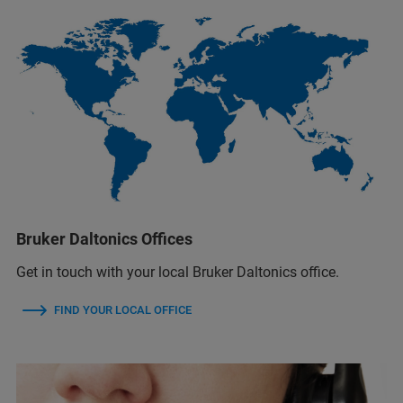
Bruker Daltonics Offices
Get in touch with your local Bruker Daltonics office.
FIND YOUR LOCAL OFFICE