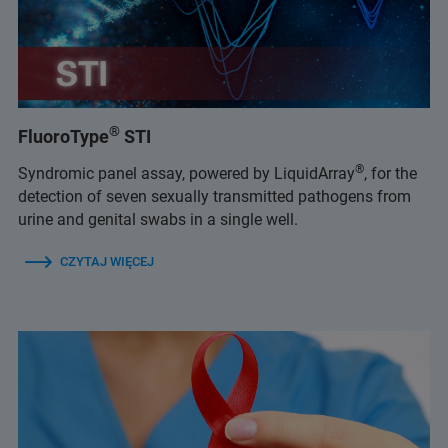
®
FluoroType
STI
®
Syndromic panel assay, powered by LiquidArray
, for the
detection of seven sexually transmitted pathogens from
urine and genital swabs in a single well.
CZYTAJ WIĘCEJ