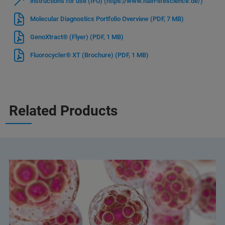
instructions for use (IFU) (https://www.hain-lifescience.de/)
Molecular Diagnostics Portfolio Overview
(PDF, 7 MB)
GenoXtract® (Flyer)
(PDF, 1 MB)
Fluorocycler® XT (Brochure)
(PDF, 1 MB)
Related Products