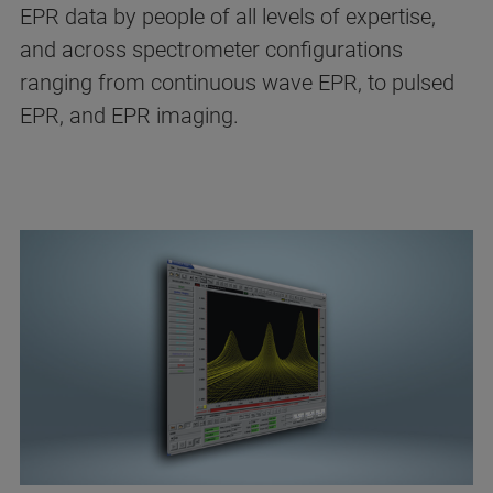
EPR data by people of all levels of expertise,
and across spectrometer configurations
ranging from continuous wave EPR, to pulsed
EPR, and EPR imaging.