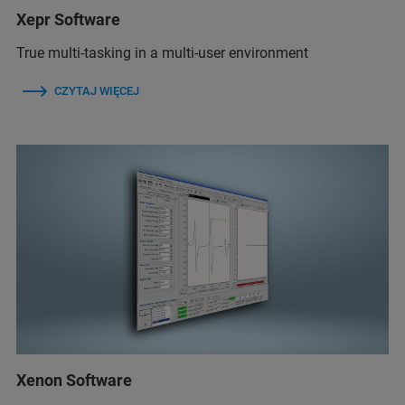
Xepr Software
True multi-tasking in a multi-user environment
CZYTAJ WIĘCEJ
Xenon Software