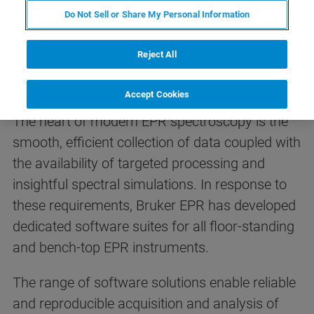
Do Not Sell or Share My Personal Information
Reject All
EPR Software Suites
Accept Cookies
The heart of modern EPR spectroscopy is the
smooth, efficient collection of data coupled with
the availability of targeted processing and
insightful spectral simulations. In response to
these requirements, Bruker EPR has developed
dedicated software suites for all floor-standing
and bench-top EPR instruments.
The range of software solutions enable reliable
and reproducible acquisition and analysis of