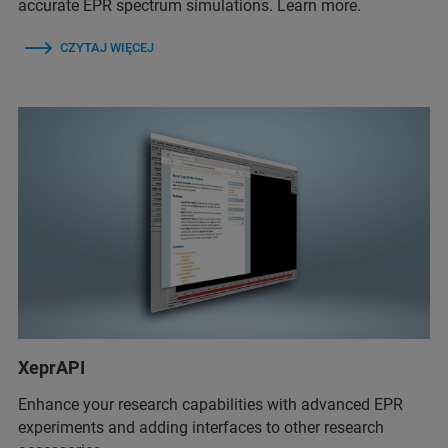
accurate EPR spectrum simulations. Learn more.
CZYTAJ WIĘCEJ
XeprAPI
Enhance your research capabilities with advanced EPR
experiments and adding interfaces to other research