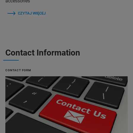
accessories
CZYTAJ WIĘCEJ
Contact Information
CONTACT FORM