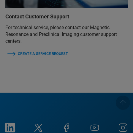
Contact Customer Support
For technical service, please contact our Magnetic
Resonance and Preclinical Imaging customer support
centers.
CREATE A SERVICE REQUEST