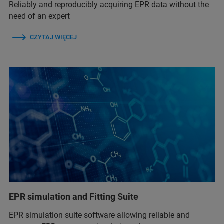
Reliably and reproducibly acquiring EPR data without the
need of an expert
CZYTAJ WIĘCEJ
EPR simulation and Fitting Suite
EPR simulation suite software allowing reliable and