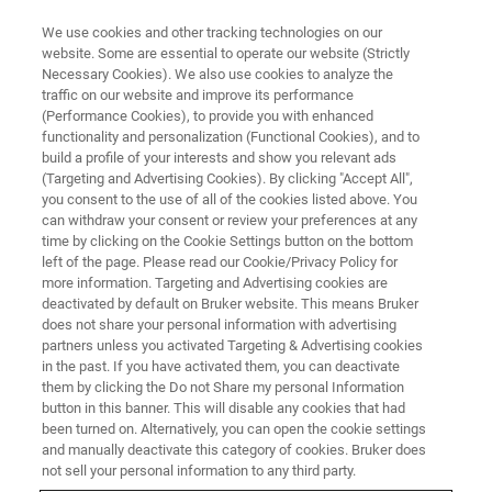
We use cookies and other tracking technologies on our
website. Some are essential to operate our website (Strictly
Necessary Cookies). We also use cookies to analyze the
traffic on our website and improve its performance
EPR INSTRUMENTS
(Performance Cookies), to provide you with enhanced
EPR Software
functionality and personalization (Functional Cookies), and to
build a profile of your interests and show you relevant ads
(Targeting and Advertising Cookies). By clicking "Accept All",
you consent to the use of all of the cookies listed above. You
From Acquisition through Data Processing,
can withdraw your consent or review your preferences at any
Simulation, and Fitting
time by clicking on the Cookie Settings button on the bottom
left of the page. Please read our Cookie/Privacy Policy for
more information. Targeting and Advertising cookies are
deactivated by default on Bruker website. This means Bruker
CONTACT SALES
does not share your personal information with advertising
partners unless you activated Targeting & Advertising cookies
in the past. If you have activated them, you can deactivate
CONTACT SUPPORT
them by clicking the Do not Share my personal Information
button in this banner. This will disable any cookies that had
been turned on. Alternatively, you can open the cookie settings
and manually deactivate this category of cookies. Bruker does
not sell your personal information to any third party.