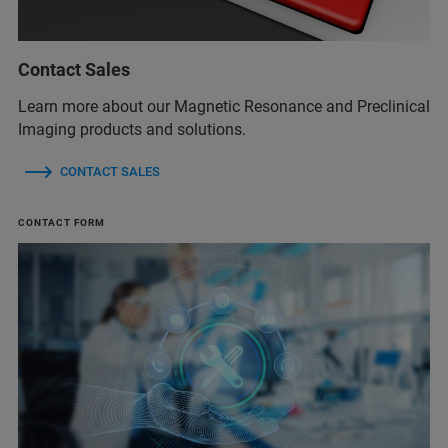
Contact Sales
Learn more about our Magnetic Resonance and Preclinical
Imaging products and solutions.
CONTACT SALES
CONTACT FORM