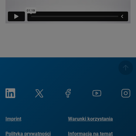
Imprint
Warunki korzystania
Polityka prywatności
Informacja na temat