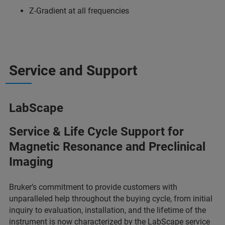
Z-Gradient at all frequencies
Service and Support
LabScape
Service & Life Cycle Support for
Magnetic Resonance and Preclinical
Imaging
Bruker’s commitment to provide customers with
unparalleled help throughout the buying cycle, from initial
inquiry to evaluation, installation, and the lifetime of the
instrument is now characterized by the
LabScape service