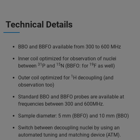
Technical Details
BBO and BBFO available from 300 to 600 MHz
Inner coil optimized for observation of nuclei
31
15
19
between
P and
N (BBFO: for
F as well)
1
Outer coil optimized for
H decoupling (and
observation too)
Standard BBO and BBFO probes are available at
frequencies between 300 and 600MHz.
Sample diameter: 5 mm (BBFO) and 10 mm (BBO)
Switch between decoupling nuclei by using an
automated tuning and matching device (ATM).