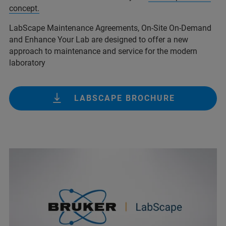
concept.
LabScape Maintenance Agreements, On-Site On-Demand
and Enhance Your Lab are designed to offer a new
approach to maintenance and service for the modern
laboratory
LABSCAPE BROCHURE