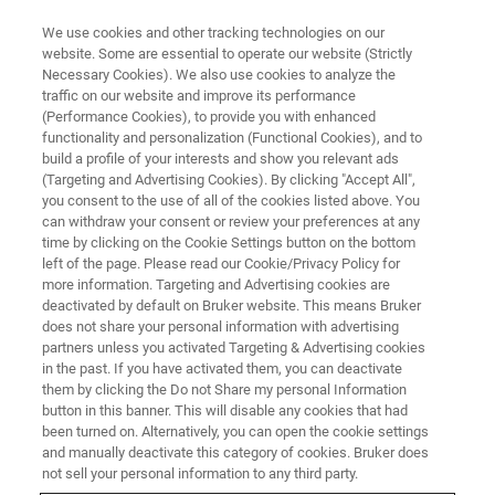
We use cookies and other tracking technologies on our
website. Some are essential to operate our website (Strictly
Necessary Cookies). We also use cookies to analyze the
traffic on our website and improve its performance
(Performance Cookies), to provide you with enhanced
functionality and personalization (Functional Cookies), and to
build a profile of your interests and show you relevant ads
PROBES
(Targeting and Advertising Cookies). By clicking "Accept All",
BBFO and BBO Probes
you consent to the use of all of the cookies listed above. You
can withdraw your consent or review your preferences at any
time by clicking on the Cookie Settings button on the bottom
left of the page. Please read our Cookie/Privacy Policy for
Double Resonance Broad Band Probes - An
more information. Targeting and Advertising cookies are
extensively used observe tunable multinuclear
deactivated by default on Bruker website. This means Bruker
does not share your personal information with advertising
probe, optimized for X-nuclei detection.
partners unless you activated Targeting & Advertising cookies
in the past. If you have activated them, you can deactivate
them by clicking the Do not Share my personal Information
button in this banner. This will disable any cookies that had
been turned on. Alternatively, you can open the cookie settings
and manually deactivate this category of cookies. Bruker does
The inner coil of these versatile probes is tunable over a
not sell your personal information to any third party.
frequency range that enables observation of nuclei