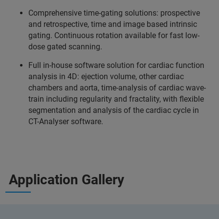
Comprehensive time-gating solutions: prospective
and retrospective, time and image based intrinsic
gating. Continuous rotation available for fast low-
dose gated scanning.
Full in-house software solution for cardiac function
analysis in 4D: ejection volume, other cardiac
chambers and aorta, time-analysis of cardiac wave-
train including regularity and fractality, with flexible
segmentation and analysis of the cardiac cycle in
CT-Analyser software.
Application Gallery