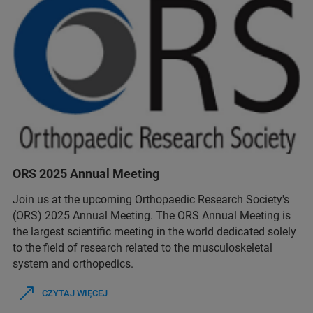
ORS 2025 Annual Meeting
Join us at the upcoming Orthopaedic Research Society's
(ORS) 2025 Annual Meeting. The ORS Annual Meeting is
the largest scientific meeting in the world dedicated solely
to the field of research related to the musculoskeletal
system and orthopedics.
CZYTAJ WIĘCEJ