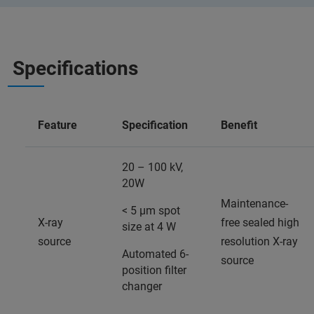
Specifications
Feature
Specification
Benefit
20 – 100 kV,
20W
Maintenance-
< 5 µm spot
X-ray
free sealed high
size at 4 W
source
resolution X-ray
Automated 6-
source
position filter
changer