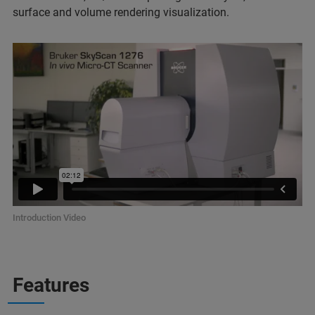
surface and volume rendering visualization.
Introduction Video
Features