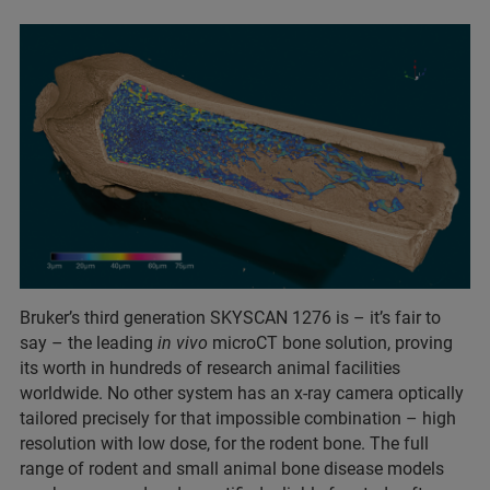
Bruker’s third generation SKYSCAN 1276 is – it’s fair to
say – the leading
in vivo
microCT bone solution, proving
its worth in hundreds of research animal facilities
worldwide. No other system has an x-ray camera optically
tailored precisely for that impossible combination – high
resolution with low dose, for the rodent bone. The full
range of rodent and small animal bone disease models