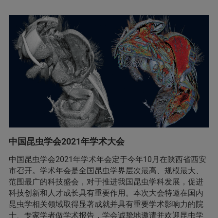
中国昆虫学会2021年学术大会
中国昆虫学会2021年学术年会定于今年10月在陕西省西安
市召开。学术年会是全国昆虫学界层次最高、规模最大、
范围最广的科技盛会，对于推进我国昆虫学科发展，促进
科技创新和人才成长具有重要作用。本次大会特邀在国内
昆虫学相关领域取得显著成就并具有重要学术影响力的院
士、专家学者做学术报告，学会诚挚地邀请并欢迎昆虫学