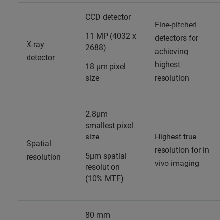
CCD detector
Fine-pitched
11 MP (4032 x
detectors for
X-ray
2688)
achieving
detector
highest
18 µm pixel
size
resolution
2.8µm
smallest pixel
size
Highest true
Spatial
resolution for in
5µm spatial
resolution
vivo imaging
resolution
(10% MTF)
80 mm