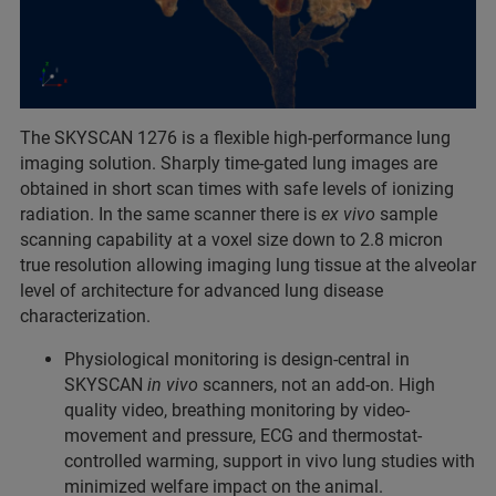
The SKYSCAN 1276 is a flexible high-performance lung
imaging solution. Sharply time-gated lung images are
obtained in short scan times with safe levels of ionizing
radiation. In the same scanner there is
ex vivo
sample
scanning capability at a voxel size down to 2.8 micron
true resolution allowing imaging lung tissue at the alveolar
level of architecture for advanced lung disease
characterization.
Physiological monitoring is design-central in
SKYSCAN
in vivo
scanners, not an add-on. High
quality video, breathing monitoring by video-
movement and pressure, ECG and thermostat-
controlled warming, support in vivo lung studies with
minimized welfare impact on the animal.