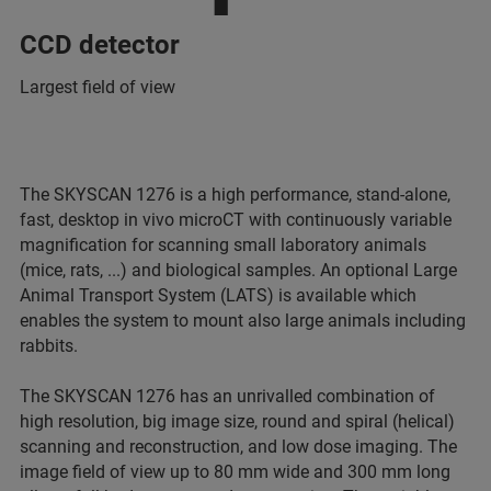
CCD detector
Largest field of view
The SKYSCAN 1276 is a high performance, stand-alone,
fast, desktop in vivo microCT with continuously variable
magnification for scanning small laboratory animals
(mice, rats, ...) and biological samples. An optional Large
Animal Transport System (LATS) is available which
enables the system to mount also large animals including
rabbits.
The SKYSCAN 1276 has an unrivalled combination of
high resolution, big image size, round and spiral (helical)
scanning and reconstruction, and low dose imaging. The
image field of view up to 80 mm wide and 300 mm long