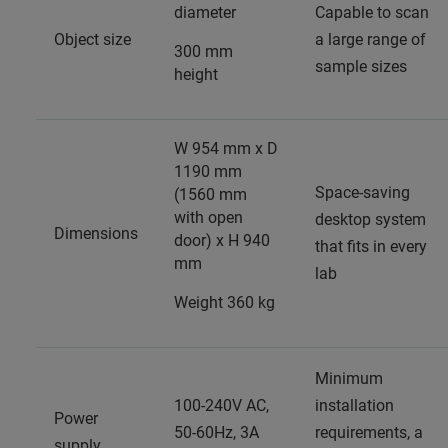
diameter
Capable to scan
Object size
a large range of
300 mm
sample sizes
height
W 954 mm x D
1190 mm
Space-saving
(1560 mm
with open
desktop system
Dimensions
door) x H 940
that fits in every
mm
lab
Weight 360 kg
Minimum
100-240V AC,
installation
Power
50-60Hz, 3A
requirements, a
supply