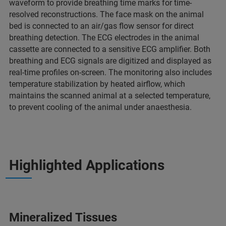
waveform to provide breathing time marks for time-
resolved reconstructions. The face mask on the animal
bed is connected to an air/gas flow sensor for direct
breathing detection. The ECG electrodes in the animal
cassette are connected to a sensitive ECG amplifier. Both
breathing and ECG signals are digitized and displayed as
real-time profiles on-screen. The monitoring also includes
temperature stabilization by heated airflow, which
maintains the scanned animal at a selected temperature,
to prevent cooling of the animal under anaesthesia.
Highlighted Applications
Mineralized Tissues