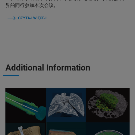
界的同行参加本次会议。
CZYTAJ WIĘCEJ
Additional Information