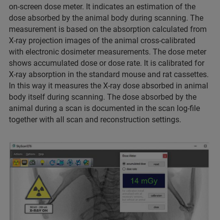
on-screen dose meter. It indicates an estimation of the
dose absorbed by the animal body during scanning. The
measurement is based on the absorption calculated from
X-ray projection images of the animal cross-calibrated
with electronic dosimeter measurements. The dose meter
shows accumulated dose or dose rate. It is calibrated for
X-ray absorption in the standard mouse and rat cassettes.
In this way it measures the X-ray dose absorbed in animal
body itself during scanning. The dose absorbed by the
animal during a scan is documented in the scan log-file
together with all scan and reconstruction settings.