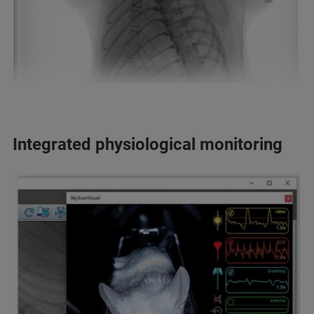
Integrated physiological monitoring