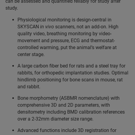
can be assessed and quantified reliably for study after
study.
Physiological monitoring is design-central in
SKYSCAN
in vivo
scanners, not an add-on. High
quality video, breathing monitoring by video-
movement and pressure, ECG and thermostat-
controlled warming, put the animal’s welfare at
center stage.
A large carbon fiber bed for rats and a steel tray for
rabbits, for orthopedic implantation studies. Optimal
hindlimb positioning for bone scans in mouse, rat
and rabbit.
Bone morphometry (ASBMR nomenclature) with
comprehensive 3D and 2D parameters, with
densitometry including BMD calibration references
over a 2-32mm diameter size range.
Advanced functions include 3D registration for