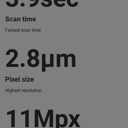
Scan time
Fastest scan time
2.8µm
Pixel size
Highest resolution
11Mpx