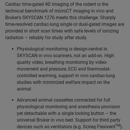
Cardiac time-gated 4D imaging of the rodent is the
technical benchmark of microCT imaging in vivo and
Bruker’s SKYSCAN 1276 meets this challenge. Sharply
time-resolved cardiac-lung single or dual-gated images are
provided in short scan times with safe levels of ionizing
radiation – reliably for study after study.
Physiological monitoring is design-central in
SKYSCAN in vivo scanners, not an add-on. High
quality video, breathing monitoring by video-
movement and pressure, ECG and thermostat-
controlled warming, support in vivo cardiac-lung
studies with minimized welfare impact on the
animal
Advanced animal cassettes connected for full
physiological monitoring and anesthesia provision
yet detachable with a single locking button – the
universal Bruker in vivo bed. Support for third party
TM
devices such as ventilators (e.g. Scireq Flexivent
).