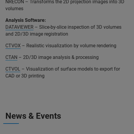
NRECON – Transforms the 2D projection images into 3D
volumes
Analysis Software:
DATAVIEWER
– Slice-by-slice inspection of 3D volumes
and 2D/3D image registration
CTVOX
– Realistic visualization by volume rendering
CTAN
– 2D/3D image analysis & processing
CTVOL
– Visualization of surface models to export for
CAD or 3D printing
News & Events