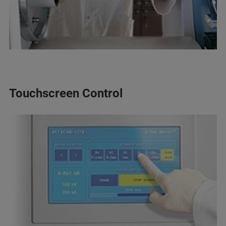
Touchscreen Control