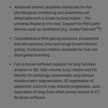
Advanced animal cassettes connected for full
physiological monitoring and anesthesia yet
detachable with a single locking button – the
universal Bruker
in vivo
bed. Support for third party
TM
devices such as ventilators (e.g. Scireq Flexivent
).
Comprehensive time-gating solutions: prospective
and retrospective, time and image based intrinsic
gating. Continuous rotation available for fast low-
dose gated scanning.
Full in-house software solution for lung function
analysis in 4D: tidal volume, lung volume and HU
density for pathology assessment, lung tumour
morphometric segmentation, 3D registration of
sequential scans to map disease progression, auto-
separation of lung from other animal tissues in CT-
Analyser software.