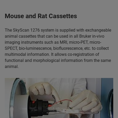
Mouse and Rat Cassettes
The SkyScan 1276 system is supplied with exchangeable
animal cassettes that can be used in all Bruker in-vivo
imaging instruments such as MRI, micro-PET, micro-
SPECT, bio-luminescence, biofluorescence, etc. to collect
multimodal information. It allows co-registration of
functional and morphological information from the same
animal.