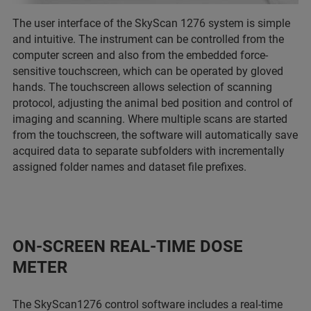
The user interface of the SkyScan 1276 system is simple
and intuitive. The instrument can be controlled from the
computer screen and also from the embedded force-
sensitive touchscreen, which can be operated by gloved
hands. The touchscreen allows selection of scanning
protocol, adjusting the animal bed position and control of
imaging and scanning. Where multiple scans are started
from the touchscreen, the software will automatically save
acquired data to separate subfolders with incrementally
assigned folder names and dataset file prefixes.
ON-SCREEN REAL-TIME DOSE
METER
The SkyScan1276 control software includes a real-time