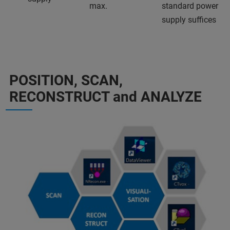
max.
standard power
supply suffices
POSITION, SCAN,
RECONSTRUCT and ANALYZE