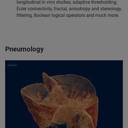
longitudinal
in vivo
studies, adaptive thresholding,
Euler connectivity, fractal, anisotropy and stereology,
filtering, Boolean logical operators and much more.
Pneumology