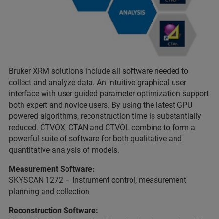
Bruker XRM solutions include all software needed to
collect and analyze data. An intuitive graphical user
interface with user guided parameter optimization support
both expert and novice users. By using the latest GPU
powered algorithms, reconstruction time is substantially
reduced. CTVOX, CTAN and CTVOL combine to form a
powerful suite of software for both qualitative and
quantitative analysis of models.
Measurement Software:
SKYSCAN 1272 – Instrument control, measurement
planning and collection
Reconstruction Software: