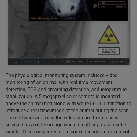
The physiological monitoring system includes video
monitoring of an animal with real-time movement
detection, ECG and breathing detection, and temperature
stabilization. A 5 megapixel color camera is mounted
above the animal bed along with white LED illumination to
introduce a real-time image of the animal during the scan.
The software analyses the video stream from a user-
selected area of the image where breathing movement is
visible. These movements are converted into a movement