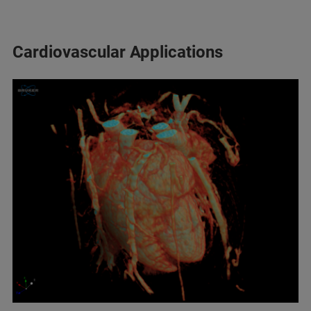
Cardiovascular Applications