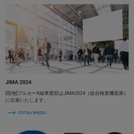
JIMA 2024
[現地]ブルカーX線事業部はJIMA2024（総合検査機器展）
に出展いたします。
CZYTAJ WIĘCEJ