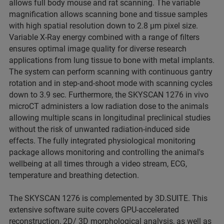
allows full body mouse and rat scanning. The variable
magnification allows scanning bone and tissue samples
with high spatial resolution down to 2.8 µm pixel size.
Variable X-Ray energy combined with a range of filters
ensures optimal image quality for diverse research
applications from lung tissue to bone with metal implants.
The system can perform scanning with continuous gantry
rotation and in step-and-shoot mode with scanning cycles
down to 3.9 sec. Furthermore, the SKYSCAN 1276 in vivo
microCT administers a low radiation dose to the animals
allowing multiple scans in longitudinal preclinical studies
without the risk of unwanted radiation-induced side
effects. The fully integrated physiological monitoring
package allows monitoring and controlling the animal's
wellbeing at all times through a video stream, ECG,
temperature and breathing detection.
The SKYSCAN 1276 is complemented by 3D.SUITE. This
extensive software suite covers GPU-accelerated
reconstruction, 2D/ 3D morphological analysis, as well as