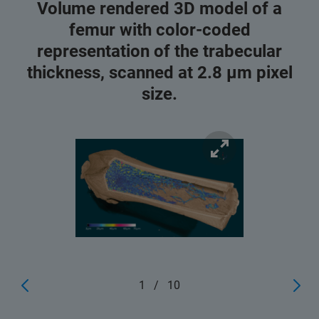
Volume rendered 3D model of a
femur with color-coded
representation of the trabecular
thickness, scanned at 2.8 μm pixel
size.
1
/
10