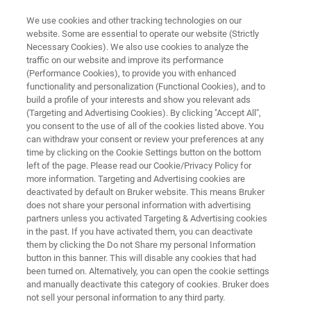
We use cookies and other tracking technologies on our
website. Some are essential to operate our website (Strictly
Necessary Cookies). We also use cookies to analyze the
traffic on our website and improve its performance
PRECLINICAL MICRO-CT
(Performance Cookies), to provide you with enhanced
SkyScan 1276
functionality and personalization (Functional Cookies), and to
build a profile of your interests and show you relevant ads
(Targeting and Advertising Cookies). By clicking "Accept All",
you consent to the use of all of the cookies listed above. You
High-Resolution, Fast In-Vivo Desktop Micro-CT
can withdraw your consent or review your preferences at any
time by clicking on the Cookie Settings button on the bottom
left of the page. Please read our Cookie/Privacy Policy for
more information. Targeting and Advertising cookies are
deactivated by default on Bruker website. This means Bruker
does not share your personal information with advertising
partners unless you activated Targeting & Advertising cookies
in the past. If you have activated them, you can deactivate
them by clicking the Do not Share my personal Information
button in this banner. This will disable any cookies that had
been turned on. Alternatively, you can open the cookie settings
and manually deactivate this category of cookies. Bruker does
not sell your personal information to any third party.