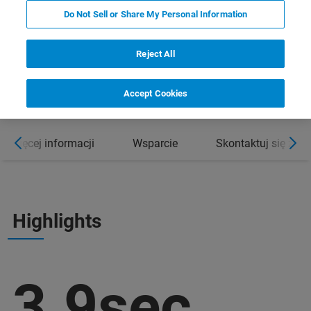
Do Not Sell or Share My Personal Information
Reject All
Accept Cookies
Więcej informacji
Wsparcie
Skontaktuj się z e
Highlights
3.9sec